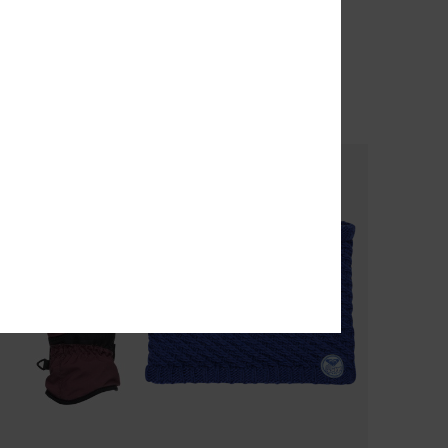
Women White Neck Warmer
echnical Snow Pants
63%
€ 40,00
€ 15,00
SALE
SALE ON SALE 25% EXTRA
% EXTRA