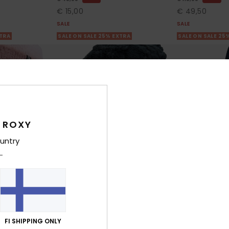
€ 15,00
€ 49,50
SALE
SALE
XTRA
SALE ON SALE 25% EXTRA
SALE ON SALE 25
 ROXY
untry
1
3
RECYCLED FIBER
FI SHIPPING ONLY