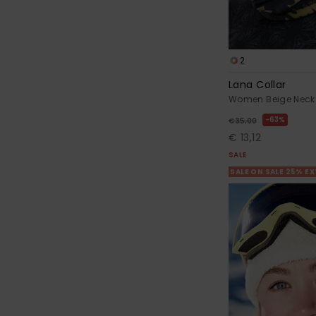
2
Lana Collar
Women Beige Neck
63%
€ 35,00
€ 13,12
SALE
SALE ON SALE 25% E