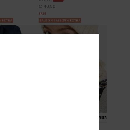
€ 40,50
SALE
% EXTRA
SALE ON SALE 25% EXTRA
4
RECYCLED FIBER
RECYCLED FIBER
Blizzard Collar