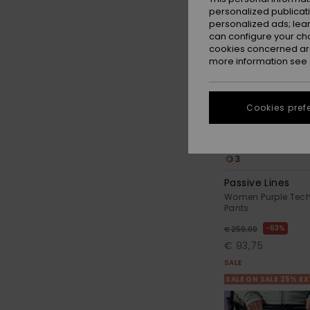
personalized publicat
personalized ads; lea
can configure your ch
cookies concerned are
more information see
Cookies pref
3
Passive Lines
Women Purple Tec
Pants
63%
€ 250,00
€ 93,75
SALE
SALE ON SALE 25% E