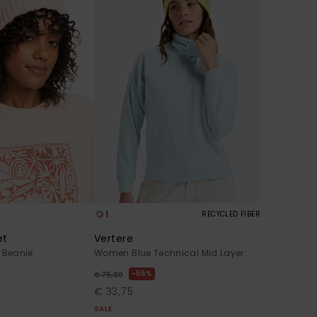
1
RECYCLED FIBER
et
Vertere
Beanie
Women Blue Technical Mid Layer
55%
€ 75,00
€ 33,75
SALE