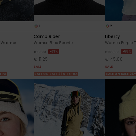
1
2
Camp Rider
Liberty
 Warmer
Women Blue Beanie
Women Purple T
63%
55%
€ 30,00
€ 100,00
€ 11,25
€ 45,00
SALE
SALE
XTRA
SALE ON SALE 25% EXTRA
SALE ON SALE 25