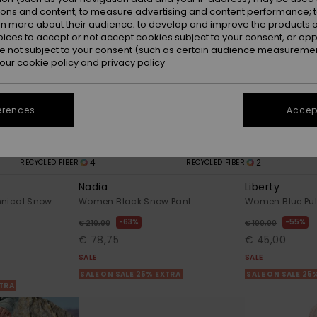
ions and content; to measure advertising and content performance; t
rn more about their audience; to develop and improve the products of
oices to accept or not accept cookies subject to your consent, or o
 not subject to your consent (such as certain audience measuremen
 our
cookie policy
and
privacy policy
erences
Accept
4
2
RECYCLED FIBER
RECYCLED FIBER
Nadia
Liberty
hnical Snow
Women Black Snow Pant
Women Blue Pul
63%
55%
€ 210,00
€ 100,00
€ 78,75
€ 45,00
SALE
SALE
SALE ON SALE 25% EXTRA
SALE ON SALE 25
XTRA