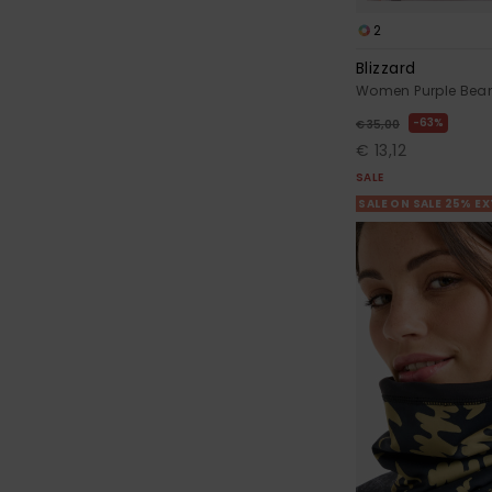
2
Blizzard
Women Purple Bea
63%
€ 35,00
€ 13,12
SALE
SALE ON SALE 25% E