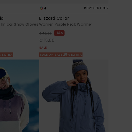
4
RECYCLED FIBER
id
Blizzard Collar
hnical Snow Gloves
Women Purple Neck Warmer
63%
€ 40,00
€ 15,00
SALE
% EXTRA
SALE ON SALE 25% EXTRA