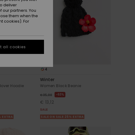
o deliver
 our partners. You
ppose them when the
t cookies). For
 all cookies
4
Winter
lover Hoodie
Women Black Beanie
63%
€ 35,00
€ 13,12
SALE
% EXTRA
SALE ON SALE 25% EXTRA