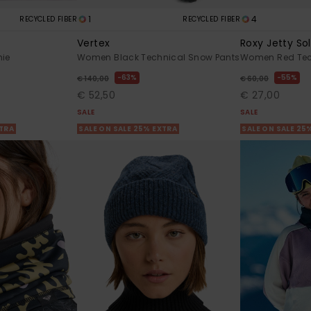
1
4
RECYCLED FIBER
RECYCLED FIBER
Vertex
Roxy Jetty Sol
nie
Women Black Technical Snow Pants
Women Red Tec
63%
55%
€ 140,00
€ 60,00
€ 52,50
€ 27,00
SALE
SALE
XTRA
SALE ON SALE 25% EXTRA
SALE ON SALE 25