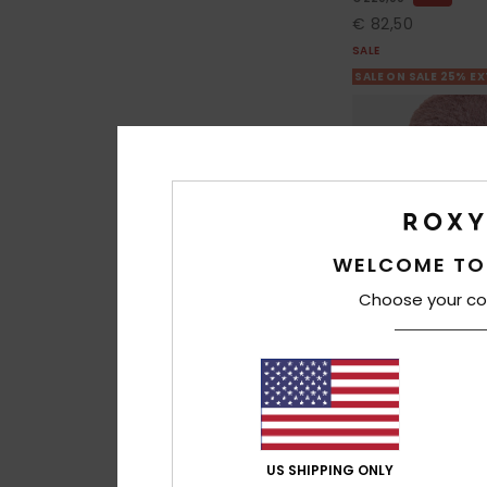
€ 82,50
SALE
SALE ON SALE 25% E
WELCOME TO
Choose your co
4
US SHIPPING ONLY