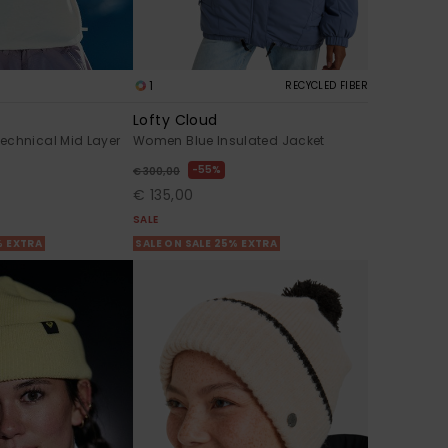
1
RECYCLED FIBER
Lofty Cloud
echnical Mid Layer
Women Blue Insulated Jacket
55%
€ 300,00
€ 135,00
SALE
% EXTRA
SALE ON SALE 25% EXTRA