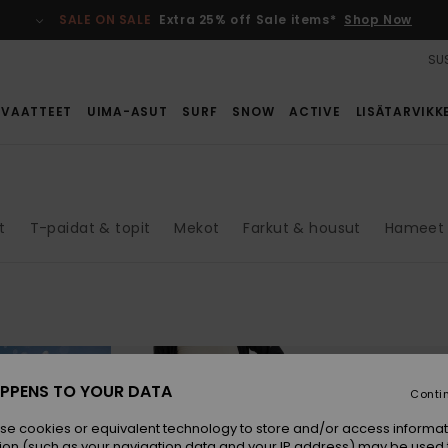
SALE ON SALE
Extra 25% off Sale items*
Shop Now
SUS
VAATTEET
UIMA-ASUT
SURF
SNOW
ACTIVE
LISÄTARVIKK
t
T-paidat & topit
Mekot
Farkut & housut
Hameet 
PPENS TO YOUR DATA
Conti
se cookies or equivalent technology to store and/or access informat
ion (such as your navigation data and your IP address) may be used 