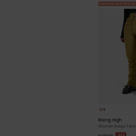
SALE ON SALE 25% E
5
Rising High
Women Beige Tech
63%
€ 220,00