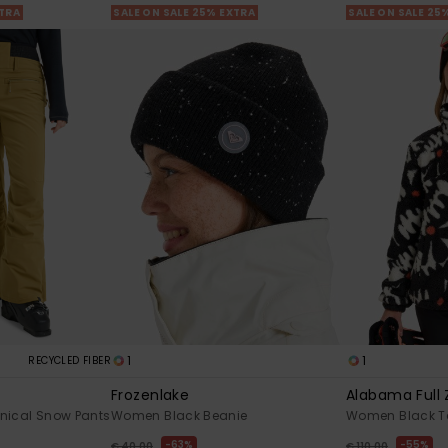
XTRA
SALE ON SALE 25% EXTRA
SALE ON SALE 25
1
1
RECYCLED FIBER
Frozenlake
Alabama Full 
nical Snow Pants
Women Black Beanie
Women Black Te
63%
55%
€ 40,00
€ 110,00