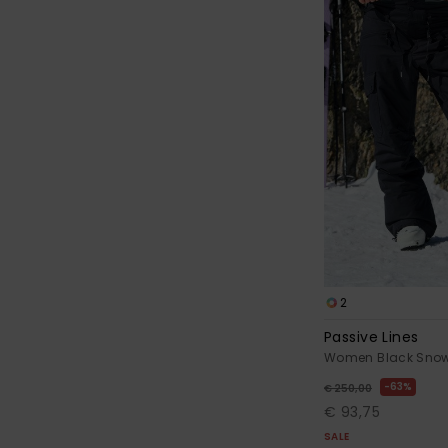
2
Passive Lines
Women Black Snow
63%
€ 250,00
€ 93,75
SALE