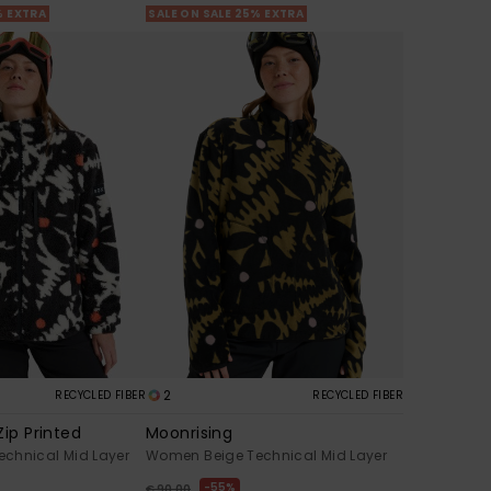
% EXTRA
SALE ON SALE 25% EXTRA
2
RECYCLED FIBER
RECYCLED FIBER
Zip Printed
Moonrising
chnical Mid Layer
Women Beige Technical Mid Layer
55%
€ 90,00