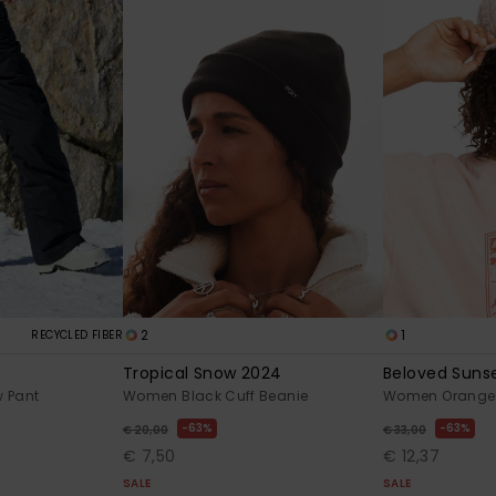
2
1
RECYCLED FIBER
Tropical Snow 2024
Beloved Suns
 Pant
Women Black Cuff Beanie
Women Orange 
63%
63%
€ 20,00
€ 33,00
€ 7,50
€ 12,37
SALE
SALE