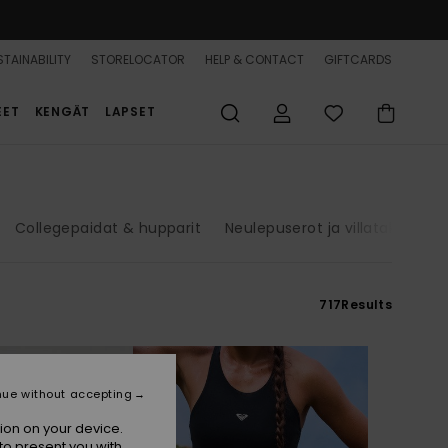
TAINABILITY
STORELOCATOR
HELP & CONTACT
GIFTCARDS
EET
KENGÄT
LAPSET
Collegepaidat & hupparit
Neulepuserot ja villatakit
Fa
717
Results
nue without accepting
ion on your device.
to present you with