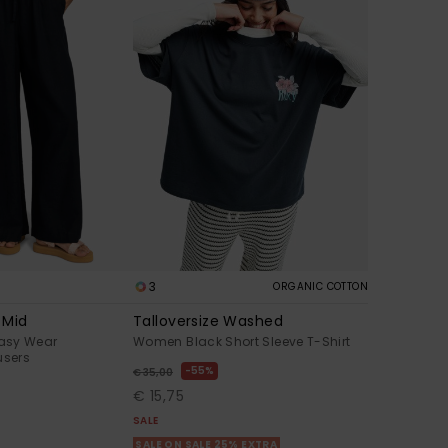
3
ORGANIC COTTON
 Mid
Talloversize Washed
asy Wear
Women Black Short Sleeve T-Shirt
users
55%
€ 35,00
€ 15,75
SALE
SALE ON SALE 25% EXTRA