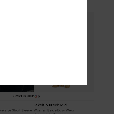
oodie
Women Black Hoodie
€ 55,00
5
RECYCLED FIBER
Lekeitio Break Mid
ersize Short Sleeve
Women Beige Easy Wear