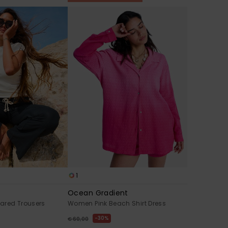
1
Ocean Gradient
ared Trousers
Women Pink Beach Shirt Dress
30%
€ 60,00