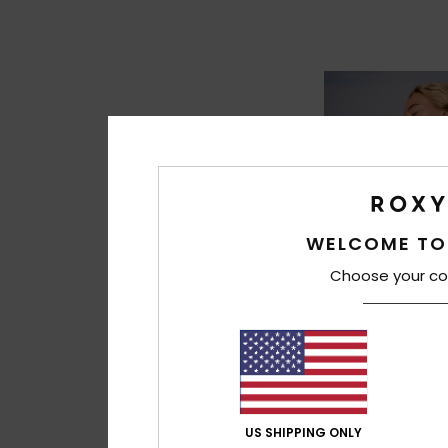
WELCOME TO
Choose your co
8
US SHIPPING ONLY
Ocean Road Art