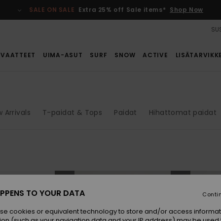
SALE ON SALE
Extra 25% off Sale items*
Shop Now
SUS
VAATTEET
UIMA-ASUT
SURF
SNOW
ACTIVE
LISÄTARVIKK
 Arrivals
T-paidat & Tops
Paidat
Hihattomat paidat
NEW
NEW
PPENS TO YOUR DATA
Conti
se cookies or equivalent technology to store and/or access informat
ion (such as your navigation data and your IP address) may be used 