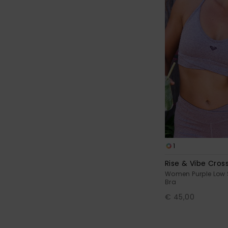
1
Rise & Vibe Cros
Women Purple Low 
Bra
€ 45,00