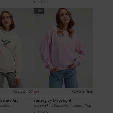
€ 23,00
NEW
5
RECYCLED FIBER
RECYCLED FIBER
rushed Art
Surfing By Moonlight
oodie
Women Pink Super-Soft Lounge Top