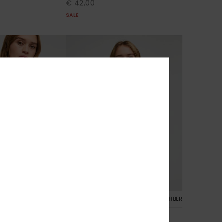
€ 42,00
SALE
8
RECYCLED FIBER
RECYCLED FIBER
rushed Art
Surf Stoked Brushed Art