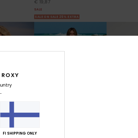
€ 19,87
SALE
SALE ON SALE 25% EXTRA
 ROXY
untry
6
8
RECYCLED FIBER
FI SHIPPING ONLY
Oceanside
Surf Stoked B