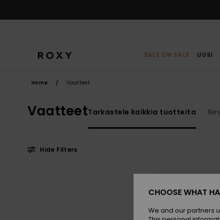
Skip
to
products
grid
selection
SALE ON SALE
UUSI
Home
Vaatteet
Vaatteet
Tarkastele kaikkia tuotteita
New
Hide Filters
Skip
Skip
to
to
search
sort
filter
by
CHOOSE WHAT HA
criterias
We and our partners u
This personal informat