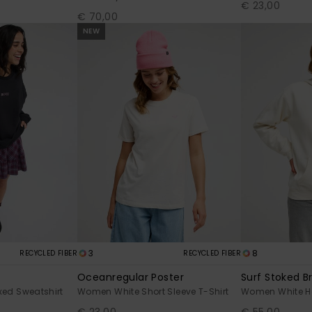
€ 23,00
€ 70,00
NEW
3
8
RECYCLED FIBER
RECYCLED FIBER
Oceanregular Poster
Surf Stoked B
ed Sweatshirt
Women White Short Sleeve T-Shirt
Women White H