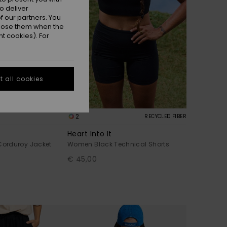
o deliver
 our partners. You
ppose them when the
t cookies). For
 all cookies
2
RECYCLED FIBER
Heart Into It
orduroy Jacket
Women Black Technical Shorts
€ 45,00