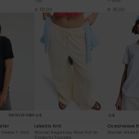
Top
T-Shirt
€ 50,00
€ 35,00
5
6
RECYCLED FIBER
ster
Lekeitio Knit
Oceanwave R
Sleeve T-Shirt
Women Beige Easy Wear Pull On
Women White Sho
Corduroy Trousers