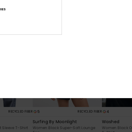
Sleeve T-Shirt
Women Blue Flared Trousers
Women Green H
IES
€ 40,00
€ 55,00
NEW
5
4
RECYCLED FIBER
RECYCLED FIBER
Surfing By Moonlight
Washed
Sleeve T-Shirt
Women Black Super-Soft Lounge
Women Black Ov