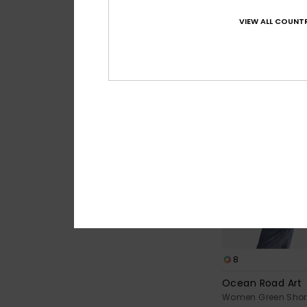
Women White Short 
VIEW ALL COUNTR
€ 23,00
8
Ocean Road Art
Women Green Short 