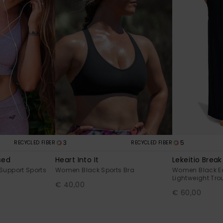
3
5
RECYCLED FIBER
RECYCLED FIBER
sed
Heart Into It
Lekeitio Break
Support Sports
Women Black Sports Bra
Women Black E
Lightweight Tro
€ 40,00
€ 60,00