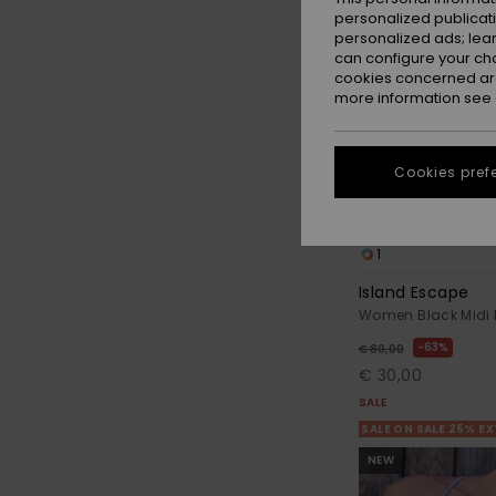
personalized publicat
personalized ads; lea
can configure your ch
cookies concerned are
more information see
Cookies pref
1
Island Escape
Women Black Midi 
63%
€ 80,00
€ 30,00
SALE
SALE ON SALE 25% E
NEW