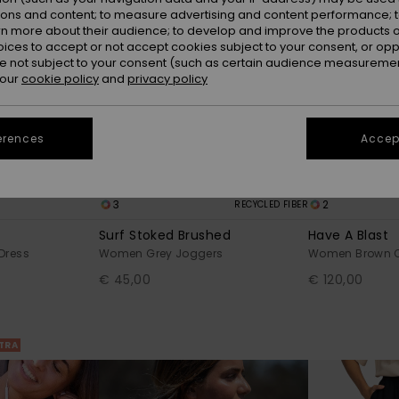
ions and content; to measure advertising and content performance; t
rn more about their audience; to develop and improve the products of
oices to accept or not accept cookies subject to your consent, or o
 not subject to your consent (such as certain audience measuremen
 our
cookie policy
and
privacy policy
erences
Accept
3
2
RECYCLED FIBER
Surf Stoked Brushed
Have A Blast
Dress
Women Grey Joggers
Women Brown C
€ 45,00
€ 120,00
XTRA