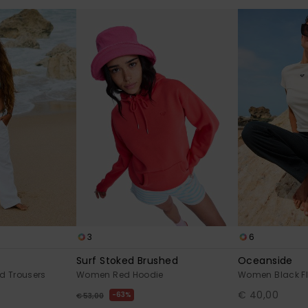
3
6
Surf Stoked Brushed
Oceanside
d Trousers
Women Red Hoodie
Women Black Fl
€ 40,00
63%
€ 53,00