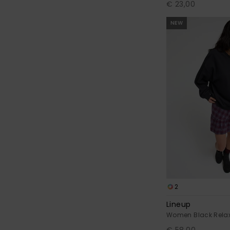
€ 23,00
NEW
2
Lineup
Women Black Relax