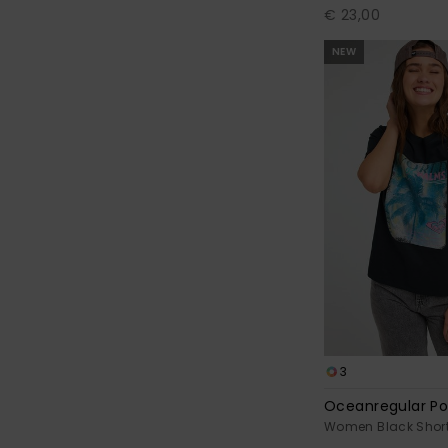
€ 23,00
NEW
3
Oceanregular Po
Women Black Short 