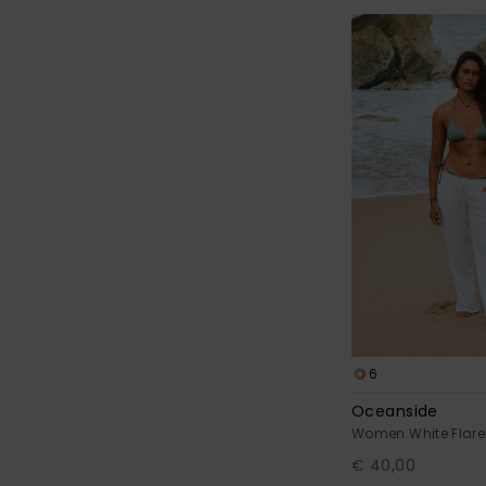
6
Oceanside
Women White Flare
€ 40,00