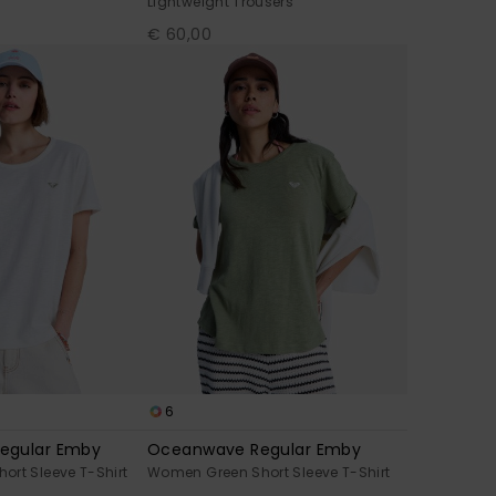
Lightweight Trousers
€ 60,00
6
egular Emby
Oceanwave Regular Emby
rt Sleeve T-Shirt
Women Green Short Sleeve T-Shirt