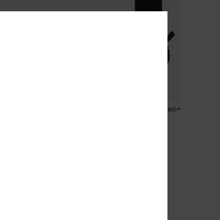
1
RECYCLED FIBER
PRIMALOFT® BIO™
e
3mm Elite
und Toe Reef Boots
Women Black Spilt Toe Wetsuit
Boots
€ 70,00