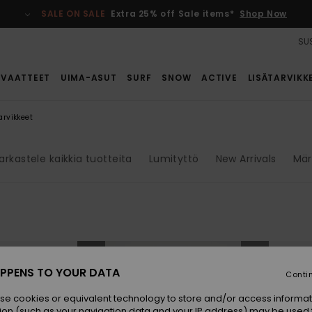
SALE ON SALE
Extra 25% off Sale items*
Shop Now
SUS
VAATTEET
UIMA-ASUT
SURF
SNOW
ACTIVE
LISÄTARVIKK
arvikkeet
arkastele kaikkia tuotteita
Lumityttö
New Arrivals
Mär
NEW
NEW
PPENS TO YOUR DATA
Conti
se cookies or equivalent technology to store and/or access informat
ion (such as your navigation data and your IP address) may be used 