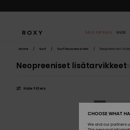
Skip
to
products
grid
selection
SALE ON SALE
UUSI
Home
Surf
Surffausvarusteet
Neopreeniset lisät
Neopreeniset lisätarvikkeet
T
Hide Filters
Skip
Skip
NEW
to
to
search
sort
filter
by
CHOOSE WHAT HA
criterias
We and our partners u
This personal informat