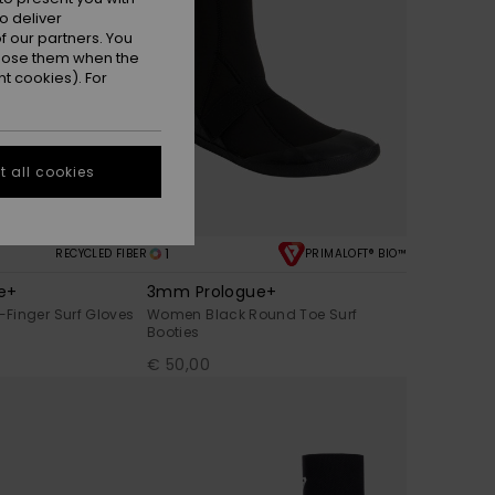
o deliver
 our partners. You
ppose them when the
t cookies). For
 all cookies
1
RECYCLED FIBER
PRIMALOFT® BIO™
e+
3mm Prologue+
Finger Surf Gloves
Women Black Round Toe Surf
Booties
€ 50,00