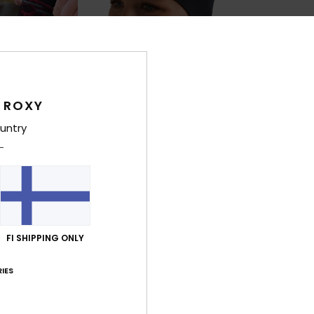
 ROXY
untry
1
1
PRIMALOFT® BIO™
PRIMALOFT® BIO™
2mm Swell
1mm Prologu
d Toe Wetsuit
Women Black Neoprene Headband
Women Black Ro
€ 20,00
€ 30,00
FI SHIPPING ONLY
IES