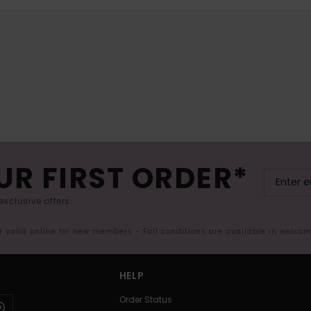
UR FIRST ORDER*
exclusive offers.
er valid online for new members - Full conditions are available in welco
HELP
Order Status