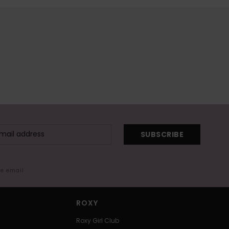
SUBSCRIBE
me email
ROXY
Roxy Girl Club