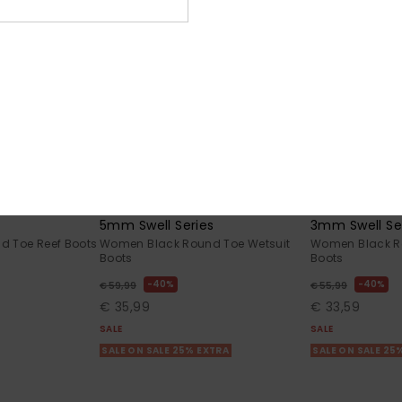
1
1
5mm Swell Series
3mm Swell Se
 Toe Reef Boots
Women Black Round Toe Wetsuit
Women Black R
Boots
Boots
40%
40%
€ 59,99
€ 55,99
€ 35,99
€ 33,59
SALE
SALE
SALE ON SALE 25% EXTRA
SALE ON SALE 25