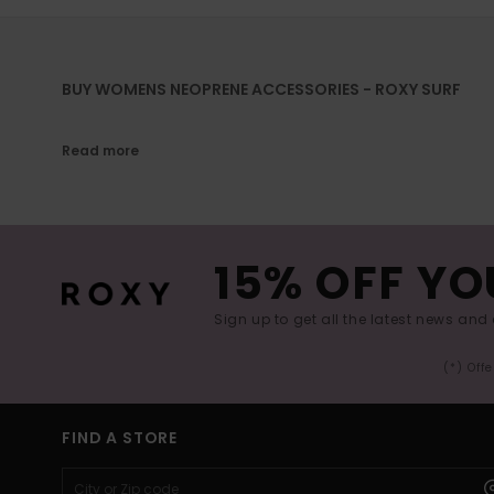
BUY WOMENS NEOPRENE ACCESSORIES - ROXY SURF
Read more
15% OFF YO
Sign up to get all the latest news and 
(*) Off
FIND A STORE