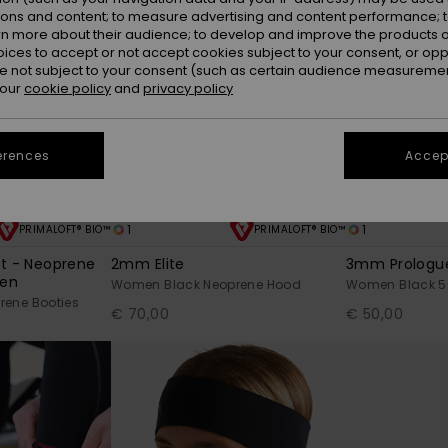
ions and content; to measure advertising and content performance; t
rn more about their audience; to develop and improve the products of
oices to accept or not accept cookies subject to your consent, or o
 not subject to your consent (such as certain audience measuremen
 our
cookie policy
and
privacy policy
erences
Accept
1
1
PRIMALOFT® BIO™
PRIMALOFT® BIO™
ot - Neoprene
2mm Elite
3mm Prologu
men
Women Black Neoprene Hood
Women Black 5-
ene Booties
€ 70,00
€ 50,00