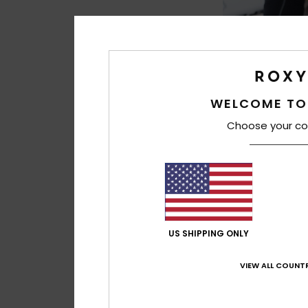
WELCOME TO
Choose your co
1
5mm Elite
Women Black Roun
Booties
€ 70,00
US SHIPPING ONLY
VIEW ALL COUNTR