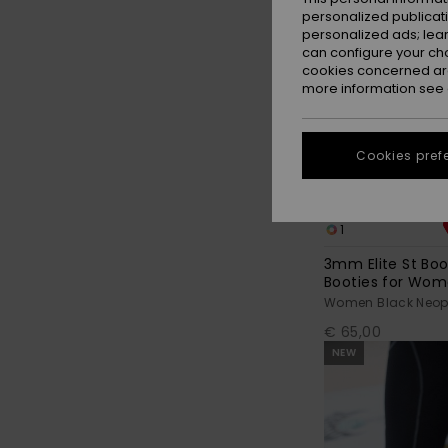
personalized publicat
personalized ads; lea
can configure your ch
cookies concerned are
more information see
Cookies pref
1
3mm Elite St Bo
Booties for Wo
Women Black Neopr
€ 65,00
NEW