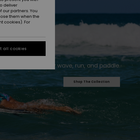
o deliver
 our partners. You
ppose them when the
t cookies). For
 all cookies
For every wave, run, and paddle.​
Shop The Collection