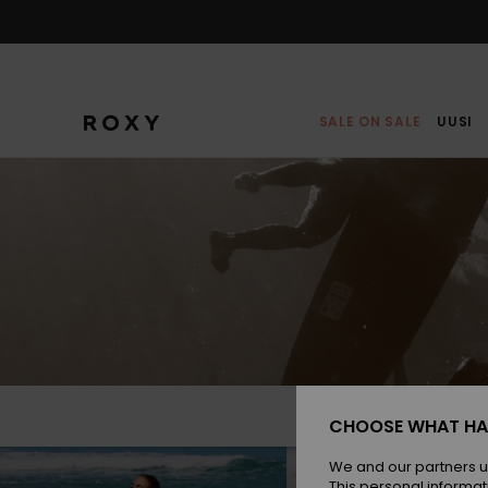
Skip
to
content
SALE ON SALE
UUSI
CHOOSE WHAT HA
We and our partners u
This personal informat