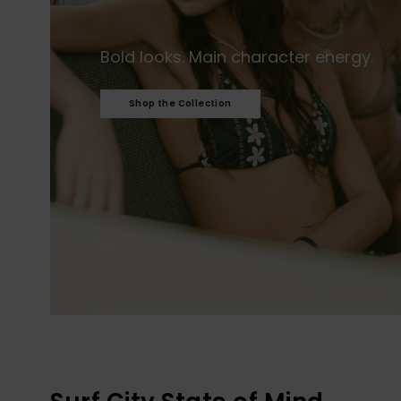
Bold looks. Main character energy.​
Shop the Collection