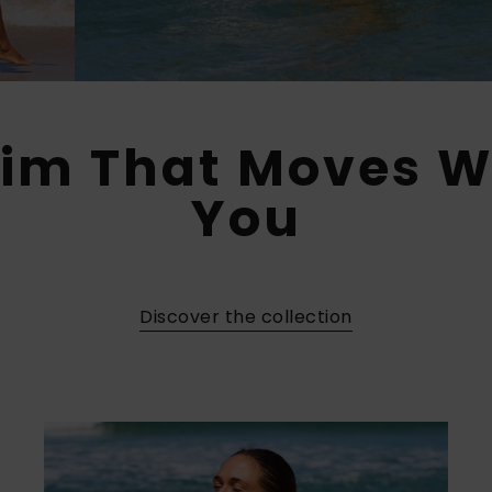
im That Moves W
You​
Discover the collection