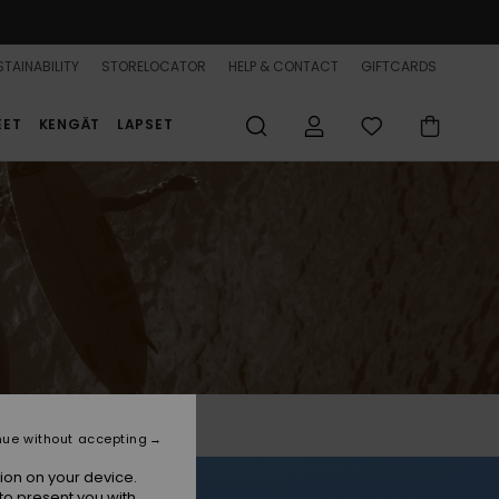
TAINABILITY
STORELOCATOR
HELP & CONTACT
GIFTCARDS
EET
KENGÄT
LAPSET
nue without accepting
ion on your device.
to present you with