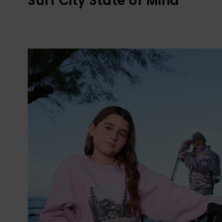
Surf City State of Mind​