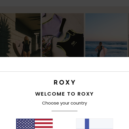
WELCOME TO ROXY
Choose your country