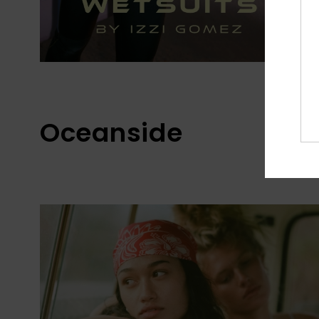
Oceanside