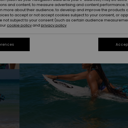
ions and content; to measure advertising and content performance; t
rn more about their audience; to develop and improve the products of
oices to accept or not accept cookies subject to your consent, or o
 not subject to your consent (such as certain audience measuremen
 our
cookie policy
and
privacy policy
erences
Accept