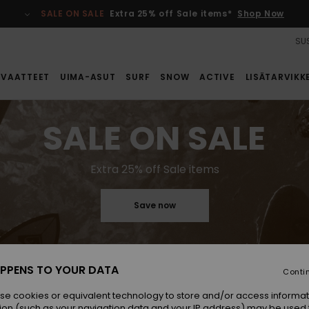
SALE ON SALE
Extra 25% off Sale items*
Shop Now
SUS
VAATTEET
UIMA-ASUT
SURF
SNOW
ACTIVE
LISÄTARVIKK
SALE ON SALE
Extra 25% off Sale items
Save now
PPENS TO YOUR DATA
Conti
se cookies or equivalent technology to store and/or access informat
ion (such as your navigation data and your IP address) may be used 