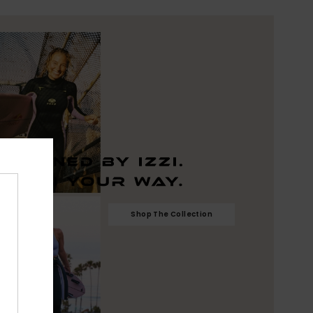
Shop The Collection