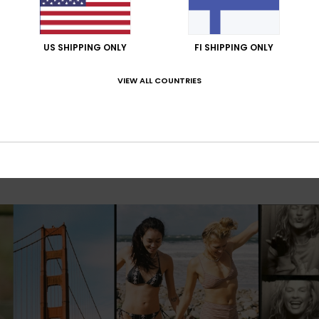
US SHIPPING ONLY
FI SHIPPING ONLY
VIEW ALL COUNTRIES