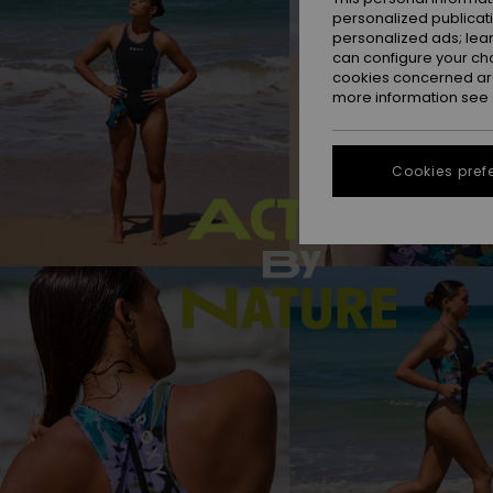
personalized publicat
personalized ads; lea
can configure your ch
cookies concerned are
more information see
Cookies pref