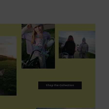
Shop the Collection