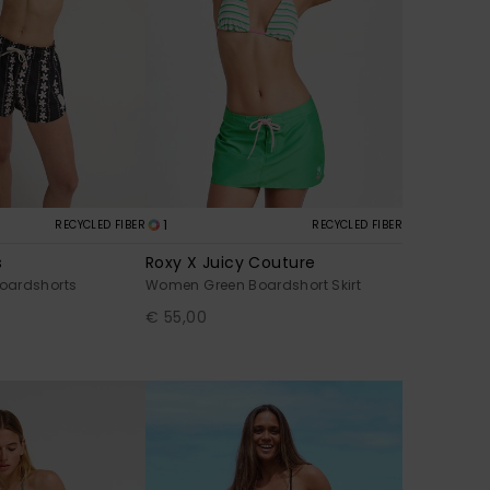
1
RECYCLED FIBER
RECYCLED FIBER
s
Roxy X Juicy Couture
oardshorts
Women Green Boardshort Skirt
€ 55,00