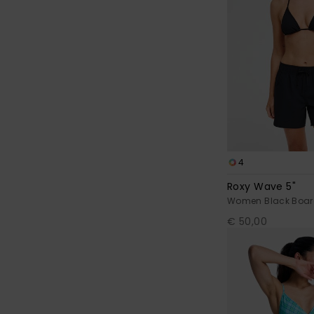
4
Roxy Wave 5"
Women Black Boar
€ 50,00