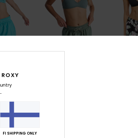
4
2
RECYCLED FIBER
RECYCLED FIBER
 ROXY
No Bad Waves
No Bad Wave
 Shorts
Women Green Board Shorts
Women Black B
untry
30%
30%
€ 50,00
€ 50,00
€ 35,00
€ 35,00
SALE
SALE
FI SHIPPING ONLY