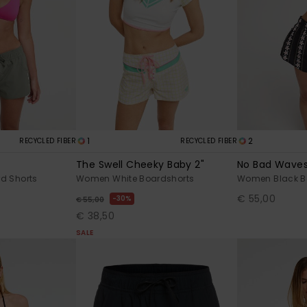
1
2
RECYCLED FIBER
RECYCLED FIBER
The Swell Cheeky Baby 2"
No Bad Wave
d Shorts
Women White Boardshorts
Women Black B
€ 55,00
30%
€ 55,00
€ 38,50
SALE