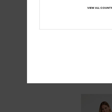
VIEW ALL COUNTR
2
Roxy Wave 7"
Women Black Boar
€ 50,00