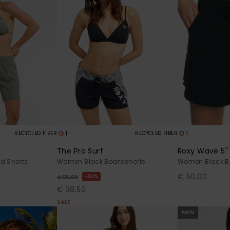
1
1
RECYCLED FIBER
RECYCLED FIBER
The Pro Surf
Roxy Wave 5"
d Shorts
Women Black Boardshorts
Women Black B
€ 50,00
30%
€ 55,00
€ 38,50
SALE
NEW