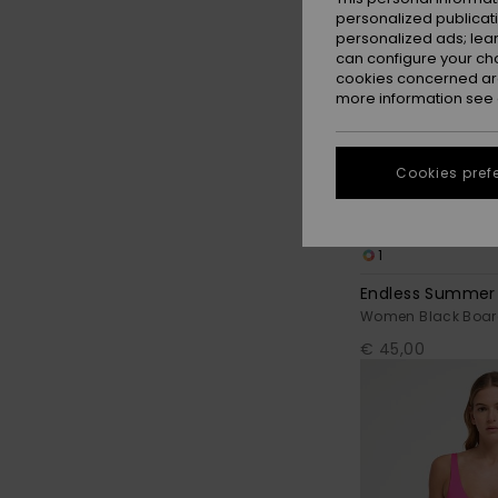
personalized publicat
personalized ads; lea
can configure your ch
cookies concerned are
more information see
Cookies pref
1
Endless Summer
Women Black Boar
€ 45,00