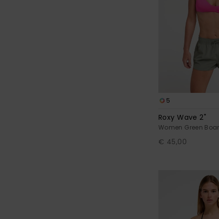
5
Roxy Wave 2"
Women Green Boar
€ 45,00