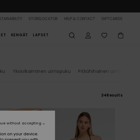
TAINABILITY
STORELOCATOR
HELP & CONTACT
GIFTCARDS
EET
KENGÄT
LAPSET
uku
Yksiolkaiminen uimapuku
Pitkähihainen uimapuku
34
Results
nue without accepting
ion on your device.
to present you with