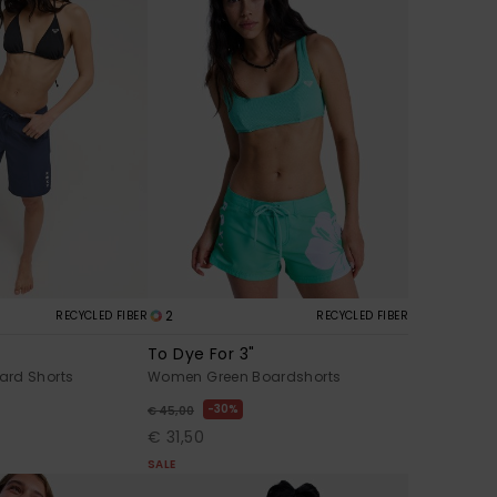
2
RECYCLED FIBER
RECYCLED FIBER
To Dye For 3"
ard Shorts
Women Green Boardshorts
30%
€ 45,00
€ 31,50
SALE