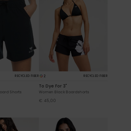
2
RECYCLED FIBER
RECYCLED FIBER
To Dye For 3"
oard Shorts
Women Black Boardshorts
€ 45,00