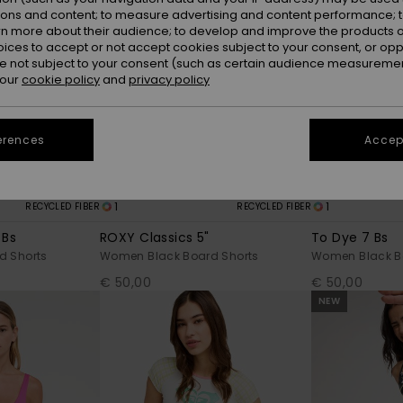
ions and content; to measure advertising and content performance; t
rn more about their audience; to develop and improve the products of
oices to accept or not accept cookies subject to your consent, or o
 not subject to your consent (such as certain audience measuremen
 our
cookie policy
and
privacy policy
erences
Accept
1
1
RECYCLED FIBER
RECYCLED FIBER
 Bs
ROXY Classics 5"
To Dye 7 Bs
d Shorts
Women Black Board Shorts
Women Black B
€ 50,00
€ 50,00
NEW