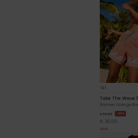
1
Take The Wave 
Women Orange Boa
30%
€ 50,00
€ 35,00
SALE