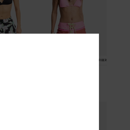
1
RECYCLED FIBER
RECYCLED FIBER
s
The Cheeky Baby 2"
oardshorts
Women Orange Boardshorts
30%
€ 55,00
€ 38,50
SALE