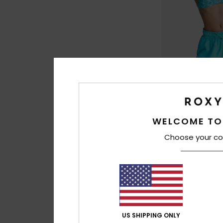
4
WELCOME TO
No Bad Waves
Women Blue Board
Choose your co
30%
€ 50,00
€ 35,00
SALE
US SHIPPING ONLY