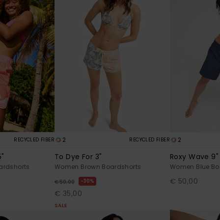
2
2
RECYCLED FIBER
RECYCLED FIBER
5"
To Dye For 3"
Roxy Wave 9"
rdshorts
Women Brown Boardshorts
Women Blue Bo
€ 50,00
30%
€ 50,00
€ 35,00
SALE