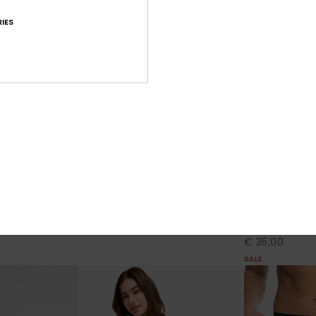
IES
4
2
RECYCLED FIBER
RECYCLED FIBER
No Bad Waves
To Dye For 3"
d Shorts
Women Black Board Shorts
Women Black B
€ 50,00
30%
€ 50,00
€ 35,00
SALE