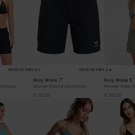
1
4
RECYCLED FIBER
RECYCLED FIBER
Roxy Wave 7"
Roxy Wave 5"
d Shorts
Women Black Board Shorts
Women Green B
€ 50,00
€ 50,00