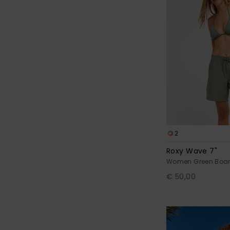
2
Roxy Wave 7"
Women Green Boar
€ 50,00