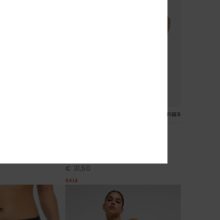
5
RECYCLED FIBER
RECYCLED FIBER
Roxy Wave 2"
oardshorts
Women Blue Board Shorts
30%
€ 45,00
€ 31,50
SALE