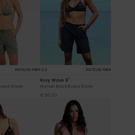
2
RECYCLED FIBER
RECYCLED FIBER
Roxy Wave 9"
oard Shorts
Women Black Board Shorts
€ 50,00