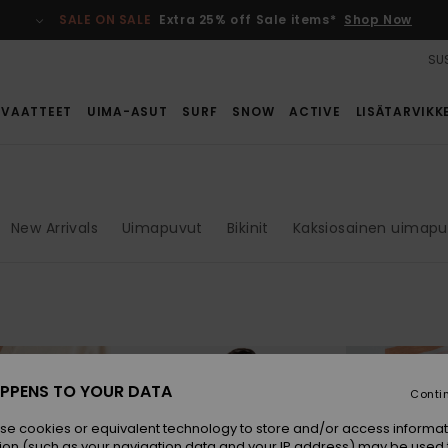
SALE ON SALE
Extra 25% off Sale items*
Shop Now
SUS
VAATTEET
UIMA-ASUT
SURF
SNOW
ACTIVE
LISÄTARVIKK
New Arrivals
Uimapuvut
Bikinit
Kaksiosainen uimap
PPENS TO YOUR DATA
Conti
se cookies or equivalent technology to store and/or access informat
ion (such as your navigation data and your IP address) may be used 