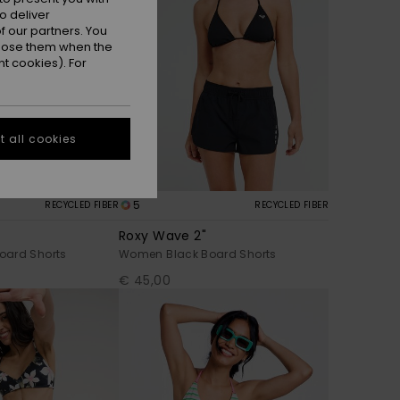
o deliver
 our partners. You
ppose them when the
t cookies). For
 all cookies
5
RECYCLED FIBER
RECYCLED FIBER
Roxy Wave 2"
oard Shorts
Women Black Board Shorts
€ 45,00