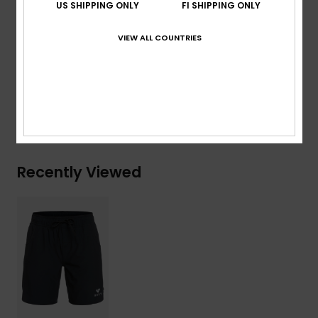
US SHIPPING ONLY
FI SHIPPING ONLY
Branding:
Screen logo at wearer's left leg opening.
VIEW ALL COUNTRIES
Composition
[Main Fabric] 90% Recycled Polyester, 10%
Elastane
Shipping & Returns
Recently Viewed