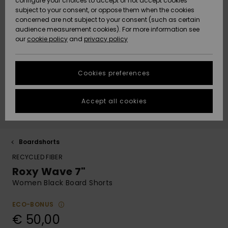
paidat
Klassikot
BOTTOMS
shortsit
configure your choices to accept or not accept cookies
Matkalaukut
D-kuppi
Fleeces &
subject to your consent, or oppose them when the cookies
Rantakeng
ACTIVE
concerned are not subject to your consent (such as certain
Hameet &
Yksiolkaim
Lykrat &
Softshells
Data Protection
audience measurement cookies). For more information see
Essentials
Collegepaidat
shortsit
uimapuku
Bikinishort
surffipaid
Lisätarvik
Farkut &
our
cookie policy
and
privacy policy
Rantapyyhkeet
Tankinit &
& hupparit
Rantapyyh
housut
LISÄTARVIKKEET
Tank-topit
Lämpökerr
Size Chart
Denim
Takit
Pitkähihai
Sivusolmit
Boardshor
Uimapuvut
Pipot
Neulepuserot
uimapuku
Rantalauk
urheiluun
Collegepa
Cookies preferences
KENGÄT
Suojalasit
ja villatakit
& hupparit
Back to Sc
Lumilautai
Neopreenis
Start a
Huivit ja
conversation to
Uimashorts
Rantahatu
lisätarvikk
Accept all cookies
LAPSET
get the fastest
hanskat
Kypärät
Farkut
Takit
answer to your
Talvihousu
question.
Surfbaded
Lisätarvik
HELP &
Aurinkolasit
Pipot
Housut
lainelauta
Kengät
Boardshorts
Start a
CONTACT
Laukut & R
conversation
RECYCLED FIBER
UV-uimap
Roxy Wave 7"
Hatut &
Hanskat
Takit
Surfboard
Uimapuvut
Find answers to
SUSTAINABILITY
lippalakit
Matkalauk
SUP
Women Black Board Shorts
the most common
Urheilu-
questions and
Kaulalämm
Talvi Takit
uimapuvut
Lautailusho
access our
ECO-BONUS
STORELOCATOR
Rullalaudat
contact form.
Vyöt ja
Surfbaded
€ 50,00
lompakot