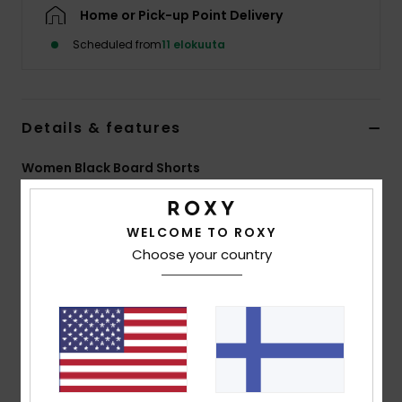
Vaatteet
Home or Pick-up Point Delivery
Scheduled from
11 elokuuta
Lisätarvik
Kengät
Details & features
Women Black Board Shorts
Fitness
Style
ERJBS03163
Color Code
kvj0
Snow
WELCOME TO ROXY
Features
Choose your country
Fabric:
4-way stretch poplin recycled polyester
blend fabric
Fit:
Mid length fit
Waist:
Fully elasticated waist with drawcord
Inseam:
7" inseam, mid length
Pockets:
Side pockets