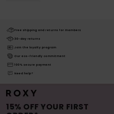
Free shipping and returns for members
30-day returns
Join the loyalty program
Our eco-friendly commitment
100% secure payment
Need help?
15% OFF YOUR FIRST