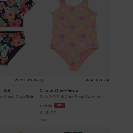
1
RECYCLED FIBER
RECYCLED FIBER
r Set
Check One-Piece
wo Piece Crop Bikini
Girls 2-7 Pink One-Piece Swimsuit
30%
€ 40,00
€ 28,00
SALE