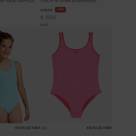
One-Piece Swimsuit
Girls 6-16 Green Boardshorts
30%
€ 30,00
€ 21,00
SALE
1
RECYCLED FIBER
RECYCLED FIBER