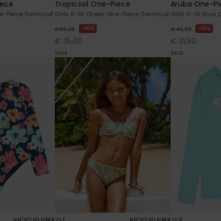
iece
Tropicool One-Piece
Aruba One-Pi
ne-Piece Swimsuit
Girls 6-16 Green One-Piece Swimsuit
Girls 6-16 Blue
30%
30%
€ 50,00
€ 45,00
€ 35,00
€ 31,50
SALE
SALE
1
3
RECYCLED FIBER
RECYCLED FIBER