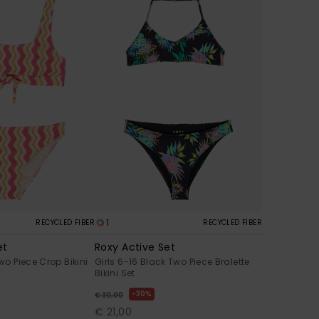
1
RECYCLED FIBER
RECYCLED FIBER
et
Roxy Active Set
Two Piece Crop Bikini
Girls 6-16 Black Two Piece Bralette
Bikini Set
30%
€ 30,00
€ 21,00