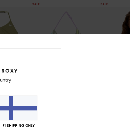
SALE
SALE
 ROXY
untry
1
1
RECYCLED FIBER
RECYCLED FIBER
Letter Up Set
Aruba Set
o Piece Bralette
Girls 6-16 Green Two Piece Bralette
Girls 6-16 Pink 
Bikini Set
Bikini Set
FI SHIPPING ONLY