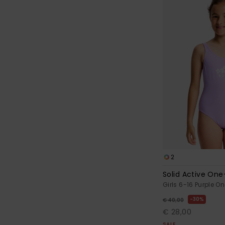
2
Solid Active One
Girls 6-16 Purple O
30%
€ 40,00
€ 28,00
SALE