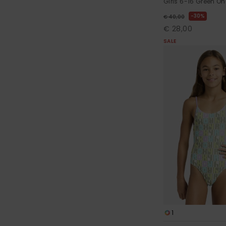
Girls 6-16 Green O
30%
€ 40,00
€ 28,00
SALE
1