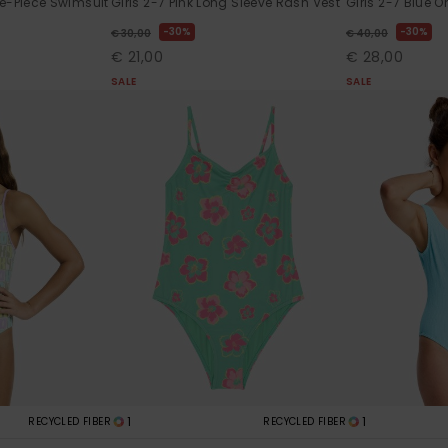
ne-Piece Swimsuit
Girls 2-7 Pink Long Sleeve Rash Vest
Girls 2-7 Blue 
30%
30%
€ 30,00
€ 40,00
€ 21,00
€ 28,00
SALE
SALE
1
1
RECYCLED FIBER
RECYCLED FIBER