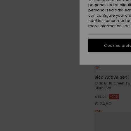
personalized publicat
personalized ads; lea
can configure your ch
cookies concerned are
more information see
Cookies pref
1
Bico Active Set
Girls 6-16 Green Tw
Bikini Set
30%
€ 35,00
€ 24,50
SALE