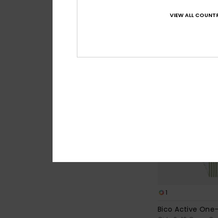
30%
€ 30,00
€ 21,00
VIEW ALL COUNTR
SALE
1
Bico Active One