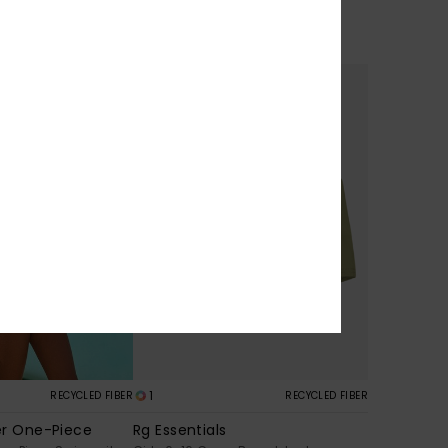
30%
€ 30,00
€ 21,00
SALE
1
RECYCLED FIBER
RECYCLED FIBER
er One-Piece
Rg Essentials