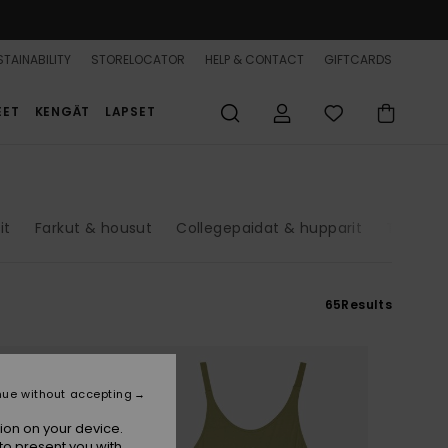
TAINABILITY
STORELOCATOR
HELP & CONTACT
GIFTCARDS
EET
KENGÄT
LAPSET
it
Farkut & housut
Collegepaidat & hupparit
Takit
65
Results
nue without accepting
ion on your device.
to present you with