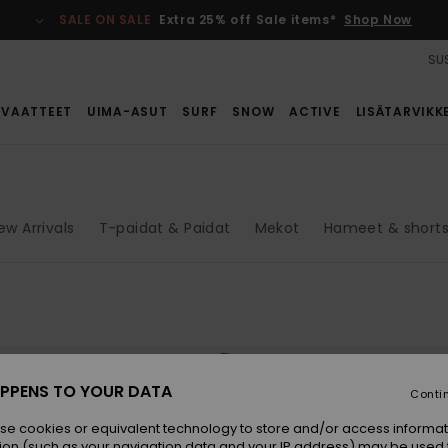
SALE ON SALE
Extra 25% off Sale items*
Shop Now
SUS
VAATTEET
UIMA-ASUT
SURF
SNOW
ACTIVE
LISÄTARVIKK
ew Arrivals
T-paidat & Paidat
Mekot
Hameet & shorts
PPENS TO YOUR DATA
Conti
se cookies or equivalent technology to store and/or access informat
ion (such as your navigation data and your IP address) may be used 