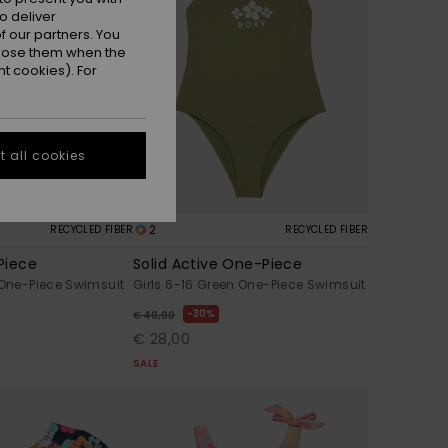
o deliver
 our partners. You
ppose them when the
t cookies). For
 all cookies
2
RECYCLED FIBER
RECYCLED FIBER
Piece
Solid Active One-Piece
 One-Piece Swimsuit
Girls 6-16 Green One-Piece Swimsuit
30%
€ 40,00
€ 28,00
SALE