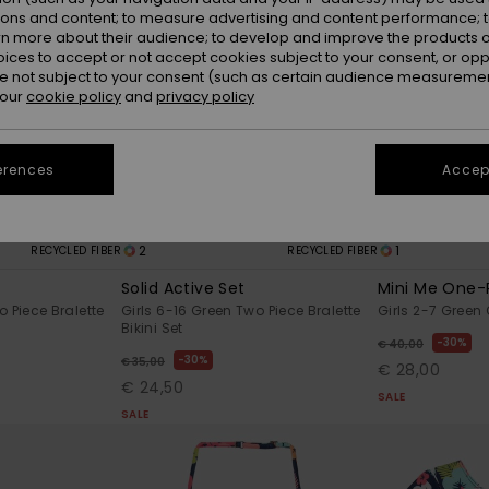
ions and content; to measure advertising and content performance; t
rn more about their audience; to develop and improve the products of
oices to accept or not accept cookies subject to your consent, or o
 not subject to your consent (such as certain audience measuremen
 our
cookie policy
and
privacy policy
erences
Accept
2
1
RECYCLED FIBER
RECYCLED FIBER
Solid Active Set
Mini Me One-
o Piece Bralette
Girls 6-16 Green Two Piece Bralette
Girls 2-7 Green
Bikini Set
30%
€ 40,00
30%
€ 35,00
€ 28,00
€ 24,50
SALE
SALE