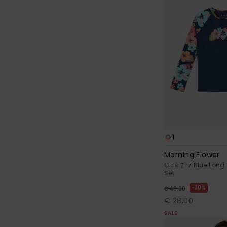
1
Morning Flower
Girls 2-7 Blue Long
Set
30%
€ 40,00
€ 28,00
SALE