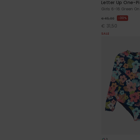
Letter Up One-P
Girls 6-16 Green O
30%
€ 45,00
€ 31,50
SALE
1