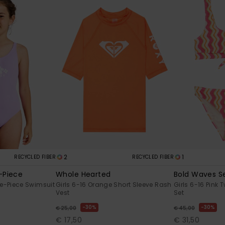
2
1
RECYCLED FIBER
RECYCLED FIBER
-Piece
Whole Hearted
Bold Waves S
ne-Piece Swimsuit
Girls 6-16 Orange Short Sleeve Rash
Girls 6-16 Pink 
Vest
Set
30%
30%
€ 25,00
€ 45,00
€ 17,50
€ 31,50