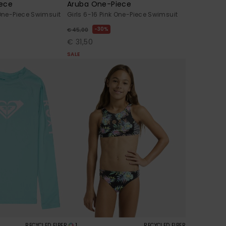
ece
Aruba One-Piece
 One-Piece Swimsuit
Girls 6-16 Pink One-Piece Swimsuit
30%
€ 45,00
€ 31,50
SALE
1
RECYCLED FIBER
RECYCLED FIBER