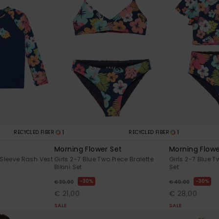
1
1
RECYCLED FIBER
RECYCLED FIBER
Morning Flower Set
Morning Flowe
 Sleeve Rash Vest
Girls 2-7 Blue Two Piece Bralette
Girls 2-7 Blue T
Bikini Set
Set
30%
30%
€ 30,00
€ 40,00
€ 21,00
€ 28,00
SALE
SALE