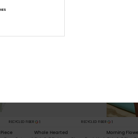
30%
30%
€ 30,00
€ 35,00
€ 21,00
€ 24,50
IES
SALE
SALE
1
1
RECYCLED FIBER
RECYCLED FIBER
-Piece
Whole Hearted
Morning Flow