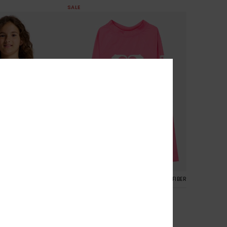
SALE
3
RECYCLED FIBER
RECYCLED FIBER
Whole Hearted
Two Piece Bralette
Girls 6-16 Pink Long Sleeve Rash
Vest