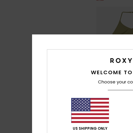
WELCOME TO
Choose your co
2
Solid Active Set
Girls 6-16 Green Tw
Bikini Set
US SHIPPING ONLY