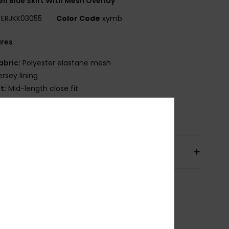
 Blue Skirt With Mesh Overlay
ERJKK03055
Color Code
xymb
ures
abric:
Polyester elastane mesh
ersey lining
it:
Mid-length close fit
osition
[Main Fabric] 95% Polyester, 5% Elastane
pping & Returns