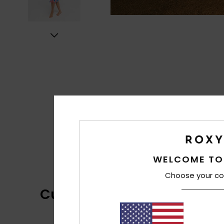
WELCOME TO
Choose your co
Customer Reviews