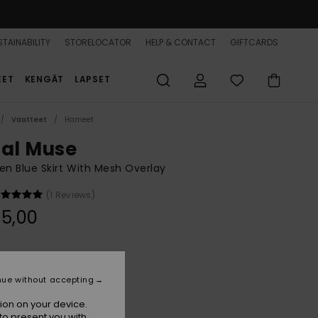
TAINABILITY
STORELOCATOR
HELP & CONTACT
GIFTCARDS
EET
KENGÄT
LAPSET
Vaatteet
Hameet
dal Muse
 Blue Skirt With Mesh Overlay
(1 Reviews)
5,00
Super Sonic Hibiscus Daze
r
nue without accepting
ion on your device.
to present you with