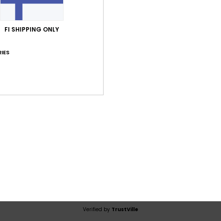
Average Score
5.0
FI SHIPPING ONLY
/5
IES
based on
1 verified reviews
since heinäkuuta 2026
100% of our customers recommend this product
Value for money
Size
Material
3.0
4.0
Too small
Too large
ta 2026
st as pictured. Perhaps a bit too expensive for the fabric
lue for money
: 3
Size
: Perfect size
Material
: 4
Color
: 5
/5
/5
/5
his product
Verified by
TrustVille