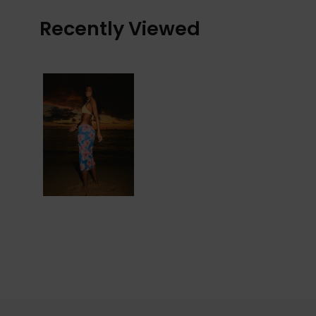
Recently Viewed