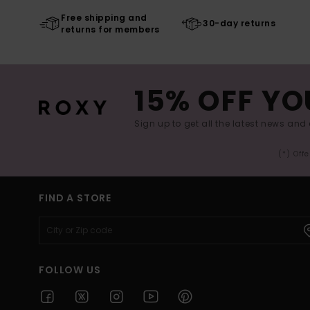
Free shipping and
30-day returns
returns for members
15% OFF YO
Sign up to get all the latest news and 
(*) Off
FIND A STORE
FOLLOW US