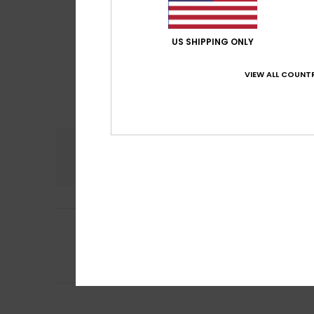
US SHIPPING ONLY
VIEW ALL COUNTR
Comfort
4.0
5
Silke
29. heinäkuu
/5
A lovely skirt, ju
Comfort
: 4
Va
/5
I recommend t