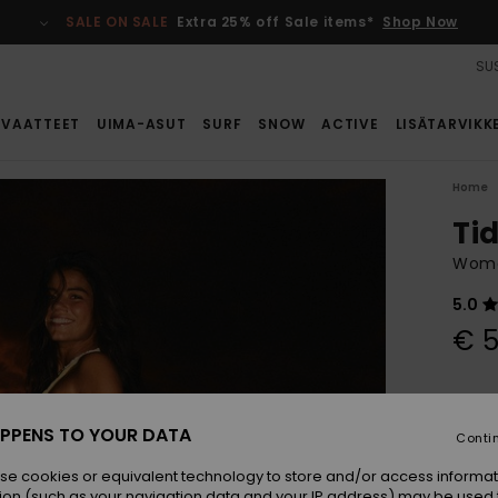
SALE ON SALE
Extra 25% off Sale items*
Shop Now
SUS
VAATTEET
UIMA-ASUT
SURF
SNOW
ACTIVE
LISÄTARVIKK
Home
Ti
Women
5.0
€ 5
Colou
PPENS TO YOUR DATA
Conti
se cookies or equivalent technology to store and/or access informat
ion (such as your navigation data and your IP address) may be used 