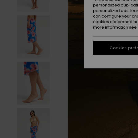
personalized publicat
personalized ads; lea
can configure your ch
cookies concerned are
more information see
Cookies pref