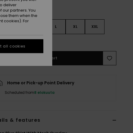
o deliver
 our partners. You
ppose them when the
t cookies). For
S
S
M
L
XL
XXL
e Size Guide
 all cookies
Add to Cart
Home or Pick-up Point Delivery
Scheduled from
8 elokuuta
ils & features