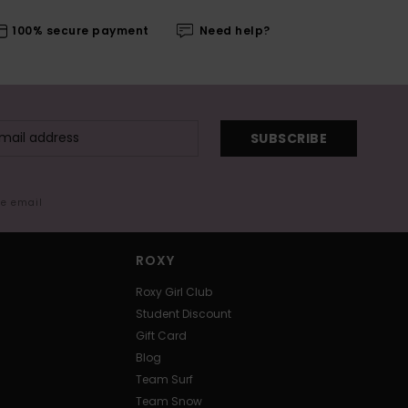
100% secure payment
Need help?
SUBSCRIBE
me email
ROXY
Roxy Girl Club
Student Discount
Gift Card
Blog
Team Surf
Team Snow