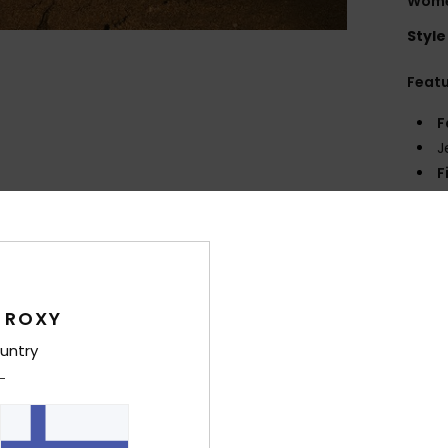
Women
Style
Feat
F
J
F
Comp
Shi
 ROXY
untry