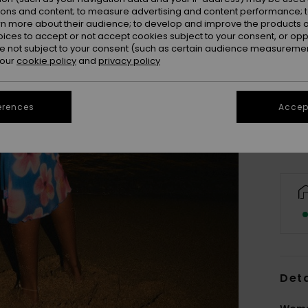
ions and content; to measure advertising and content performance; t
rn more about their audience; to develop and improve the products of
oices to accept or not accept cookies subject to your consent, or o
 not subject to your consent (such as certain audience measuremen
 our
cookie policy
and
privacy policy
X
Se
erences
Accept
Deta