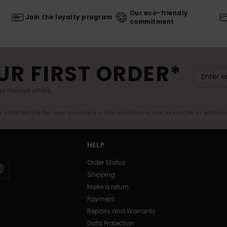
Our eco-friendly
Join the loyalty program
commitment
UR FIRST ORDER*
exclusive offers.
er valid online for new members - Full conditions are available in welco
HELP
Order Status
Shipping
Make a return
Payment
Repairs and Warranty
Data Protection