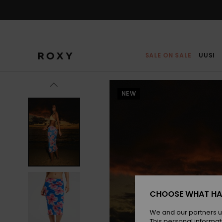
Skip
to
Product
Information
SALE ON SALE
UUSI
NEW
CHOOSE WHAT HA
We and our partners u
This personal informat