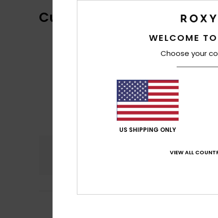
Customer Reviews
WELCOME TO
Choose your co
US SHIPPING ONLY
Comfort
VIEW ALL COUNTR
4.3
2
/5
Sara
23. helmikuu
it unravels quickl