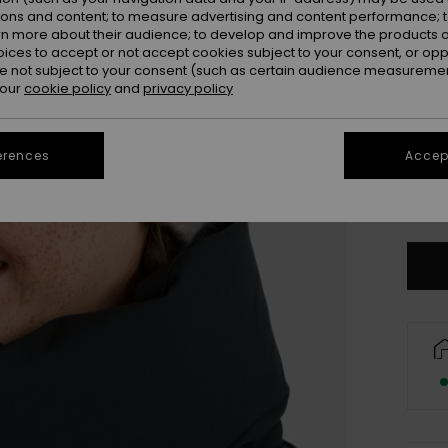
ions and content; to measure advertising and content performance; t
rn more about their audience; to develop and improve the products of
oices to accept or not accept cookies subject to your consent, or o
 not subject to your consent (such as certain audience measuremen
 our
cookie policy
and
privacy policy
erences
Accept
Se