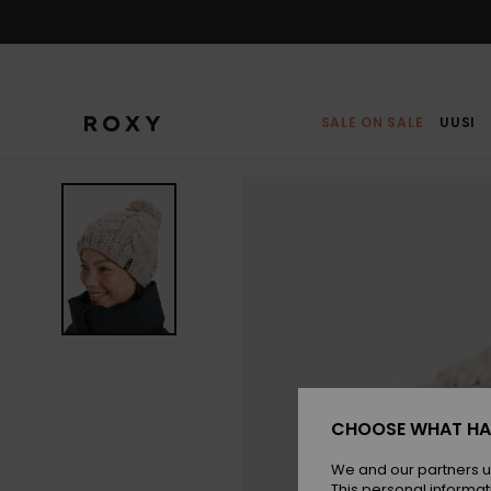
Skip
to
Product
Information
SALE ON SALE
UUSI
CHOOSE WHAT HA
We and our partners u
This personal informat