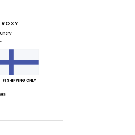
 ROXY
untry
Average Score
4.0
/5
based on
4 verified reviews
since marraskuuta 2025
0% of our customers recommend this product
FI SHIPPING ONLY
Value for money
Size
Material
IES
3.3
3.7
Too small
Too large
ta 2026
y