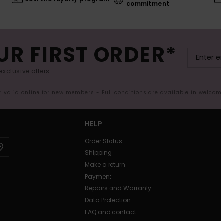
commitment
UR FIRST ORDER*
exclusive offers.
er valid online for new members - Full conditions are available in welco
HELP
Order Status
Shipping
Make a return
Payment
Repairs and Warranty
Data Protection
FAQ and contact