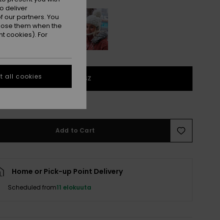
o deliver
 our partners. You
ppose them when the
t cookies). For
 all cookies
1SZ
e Size Guide
Add to Cart
Home or Pick-up Point Delivery
Scheduled from
11 elokuuta