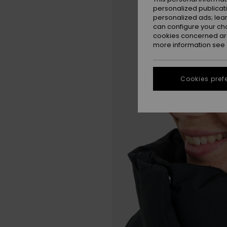
personalized publicat
personalized ads; lea
can configure your ch
cookies concerned are
more information see
Cookies pref