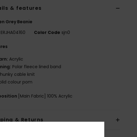
ils & features
n Grey Beanie
ERJHA04160
Color Code
sjn0
ures
arn:
Acrylic
ining:
Polar fleece lined band
hunky cable knit
olid colour pom
osition
[Main Fabric] 100% Acrylic
pping & Returns