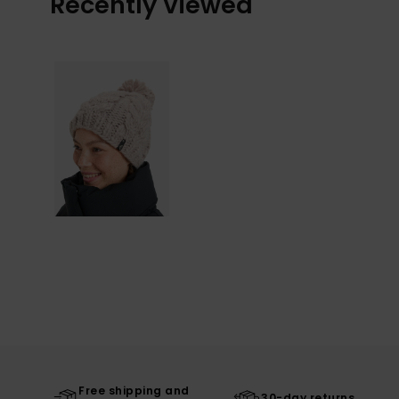
Recently Viewed
Free shipping and
30-day returns