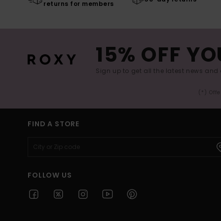
returns for members
15% OFF YO
Sign up to get all the latest news and 
(*) Off
FIND A STORE
FOLLOW US