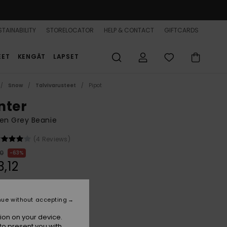
TAINABILITY
STORELOCATOR
HELP & CONTACT
GIFTCARDS
EET
KENGÄT
LAPSET
Snow
Talvivarusteet
Pipot
nter
n Grey Beanie
(4 Reviews)
00
63%
3,12
ON SALE 25% EXTRA
nue without accepting
ion on your device.
Ash
r
to present you with