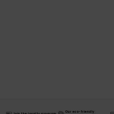
Our eco-friendly
Join the loyalty program