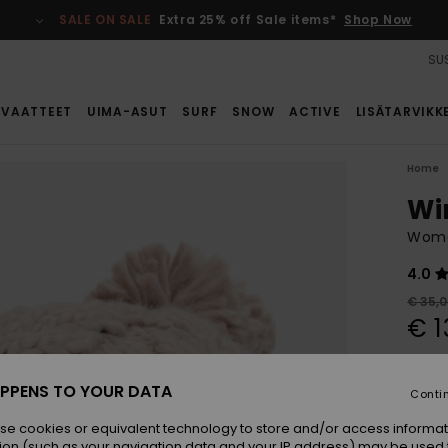
SALE ON SALE
Extra 25% off Sale items*
Shop Now
SUS
VAATTEET
UIMA-ASUT
SURF
SNOW
ACTIVE
LISÄTARVIKK
Home
Wi
Wome
4.0
€ 35,
€ 1
SALE
SALE 
PPENS TO YOUR DATA
Conti
se cookies or equivalent technology to store and/or access informat
Colou
ion (such as your navigation data and your IP address) may be used 