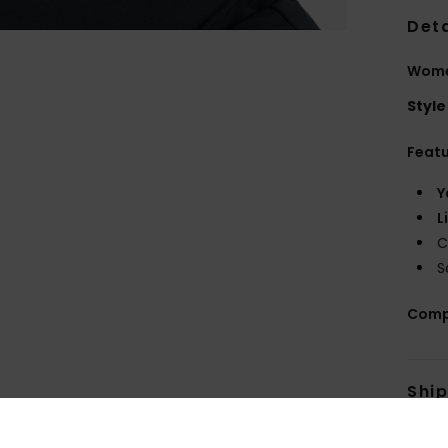
Deta
Wome
Style
Feat
Y
L
C
S
Comp
Shi