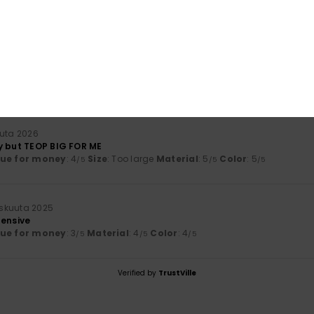
lue for money
: 3
Size
: Large
Material
: 2
Color
: 4
/5
/5
/5
érifié
30. tammikuuta 2026
uta 2026
y but TEOP BIG FOR ME
lue for money
: 4
Size
: Too large
Material
: 5
Color
: 5
/5
/5
/5
skuuta 2025
pensive
lue for money
: 3
Material
: 4
Color
: 4
/5
/5
/5
Verified by
TrustVille