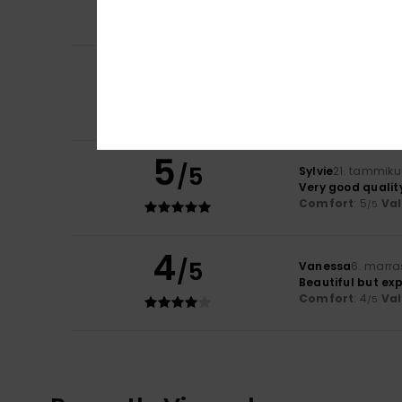
Comfort
: 4
Va
/5
5
/5
Client anonyme v
It is well finished.
5
/5
Sylvie
21. tammiku
Very good qualit
Comfort
: 5
Va
/5
4
/5
Vanessa
6. marra
Beautiful but ex
Comfort
: 4
Va
/5