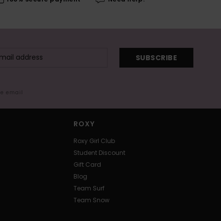
SUBSCRIBE
me email
ROXY
Roxy Girl Club
Student Discount
Gift Card
Blog
Team Surf
Team Snow