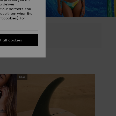
o deliver
 our partners. You
ppose them when the
t cookies). For
 all cookies
NEW