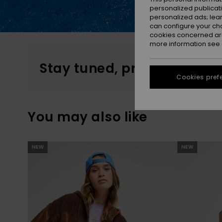
personalized publicat
personalized ads; lea
can configure your ch
cookies concerned are
more information see
Stay tuned, products will 
Cookies pref
You may also like
Skip
Skip
NEW
NEW
to
to
search
sort
filter
by
criterias