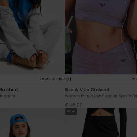
1
RECYCLED FIBER
RE
 Brushed
Rise & Vibe Crossed
Joggers
Women Purple Low Support Sports Br
€ 45,00
NEW