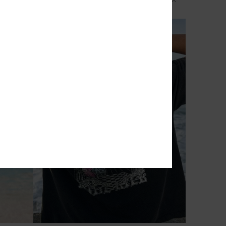
€ 50,00
NEW