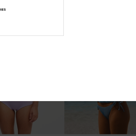
€ 25,00
IES
NEW