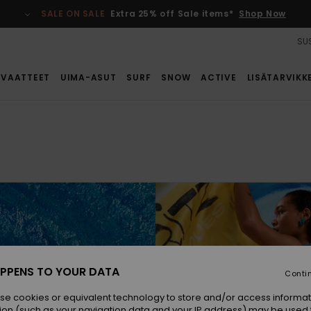
SALE ON SALE
Extra 25% off Sale items*
Shop Now
SUS
VAATTEET
UIMA-ASUT
SURF
SNOW
ACTIVE
LISÄTARVIKK
y, ocean-
PPENS TO YOUR DATA
Conti
uettes.
se cookies or equivalent technology to store and/or access informat
ion (such as your navigation data and your IP address) may be used 