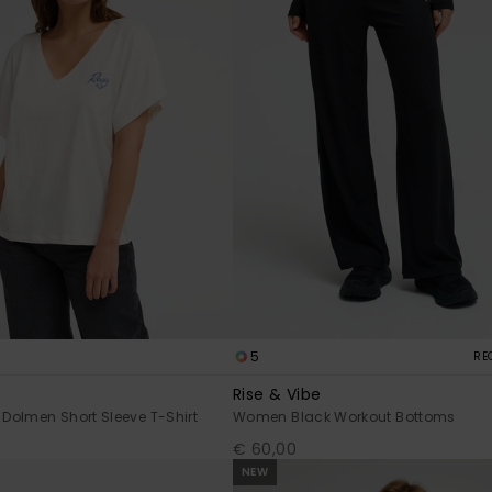
5
RE
Rise & Vibe
Dolmen Short Sleeve T-Shirt
Women Black Workout Bottoms
€ 60,00
NEW