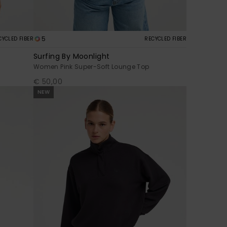
5
CYCLED FIBER
RECYCLED FIBER
Surfing By Moonlight
Women Pink Super-Soft Lounge Top
€ 50,00
NEW