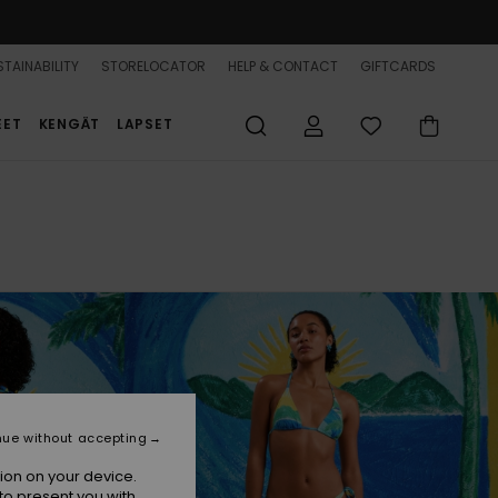
TAINABILITY
STORELOCATOR
HELP & CONTACT
GIFTCARDS
EET
KENGÄT
LAPSET
nue without accepting
ion on your device.
to present you with