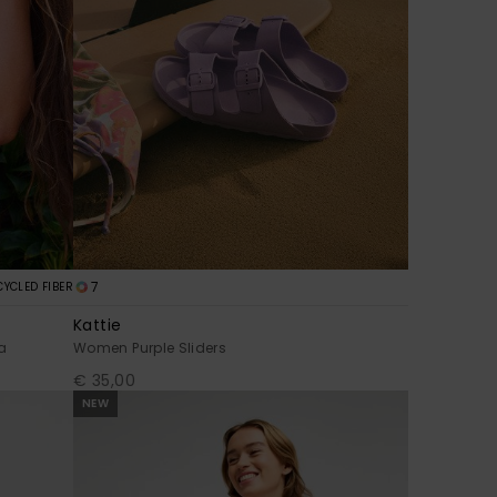
7
CYCLED FIBER
Kattie
a
Women Purple Sliders
€ 35,00
NEW