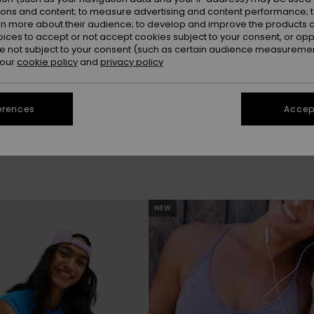
ions and content; to measure advertising and content performance; t
rn more about their audience; to develop and improve the products of
oices to accept or not accept cookies subject to your consent, or o
 not subject to your consent (such as certain audience measuremen
 our
cookie policy
and
privacy policy
be back soon
erences
Accept
NEW