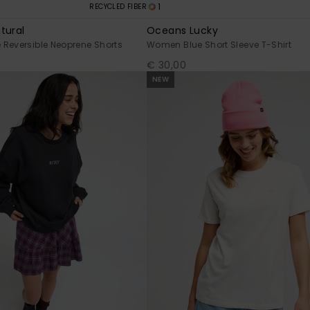
1
RECYCLED FIBER
tural
Oceans Lucky
Reversible Neoprene Shorts
Women Blue Short Sleeve T-Shirt
€ 30,00
NEW