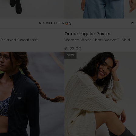
3
RECYCLED FIBER
RE
Oceanregular Poster
Relaxed Sweatshirt
Women White Short Sleeve T-Shirt
€ 23,00
NEW