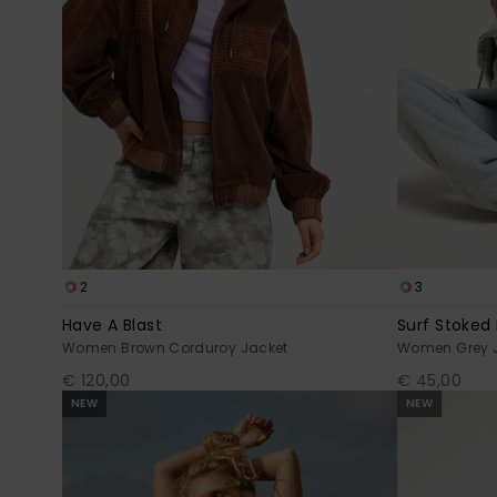
2
3
Have A Blast
Surf Stoked
Women Brown Corduroy Jacket
Women Grey 
€ 120,00
€ 45,00
NEW
NEW