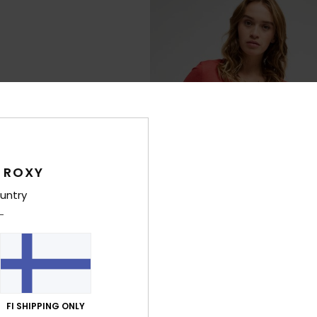
 ROXY
untry
3
Laguna Green V Neck
FI SHIPPING ONLY
Sandals
Women Red Short Sleeve T-Shirt