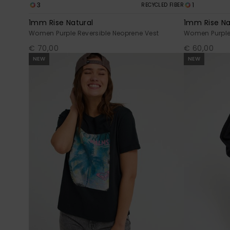
3
1
RECYCLED FIBER
1mm Rise Natural
1mm Rise Na
Women Purple Reversible Neoprene Vest
Women Purple 
€ 70,00
€ 60,00
NEW
NEW