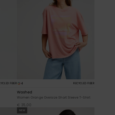
4
CYCLED FIBER
RECYCLED FIBER
Washed
Women Orange Oversize Short Sleeve T-Shirt
€ 35,00
NEW