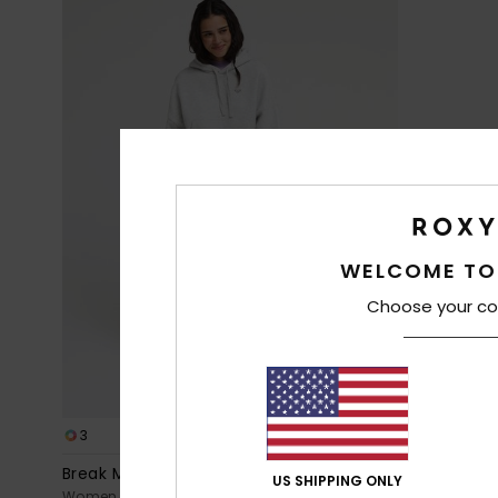
WELCOME TO
Choose your co
3
5
Break My Soul
Porto
US SHIPPING ONLY
Women Pink Elastic Waist Pants
Women Pink 