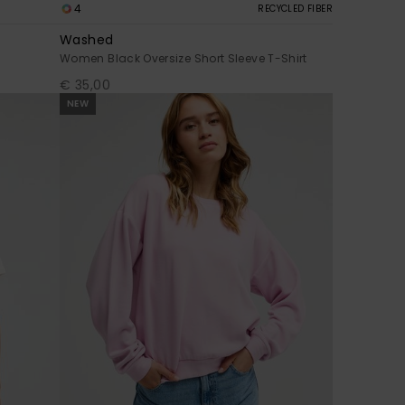
4
RECYCLED FIBER
Washed
Women Black Oversize Short Sleeve T-Shirt
€ 35,00
NEW