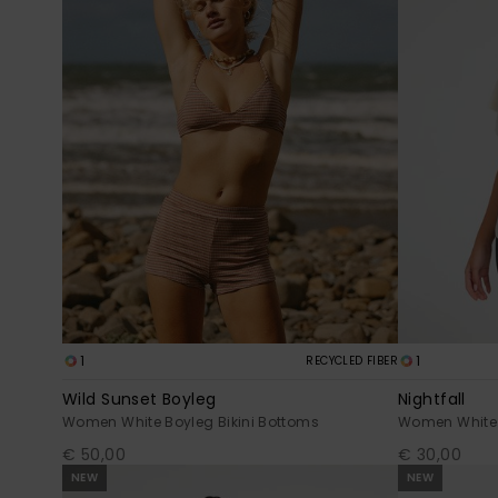
1
1
RECYCLED FIBER
Wild Sunset Boyleg
Nightfall
Women White Boyleg Bikini Bottoms
Women White 
€ 50,00
€ 30,00
NEW
NEW