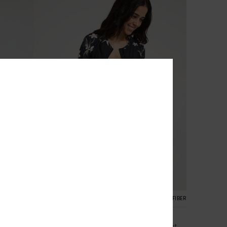
2
RECYCLED FIBER
Ls Zip Lycra
Women Black Zipped Long Sleeve Rash Vest