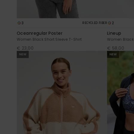
3
2
RECYCLED FIBER
Oceanregular Poster
Lineup
Women Black Short Sleeve T-Shirt
Women Black 
€ 23,00
€ 58,00
NEW
NEW