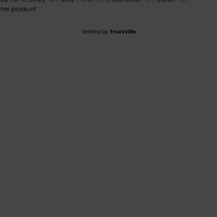
/5
/5
/5
his product
Verified by
TrustVille