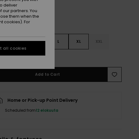
o deliver
 our partners. You
ppose them when the
t cookies). For
S
S
M
L
XL
XXL
 all cookies
e Size Guide
Add to Cart
Home or Pick-up Point Delivery
Scheduled from
12 elokuuta