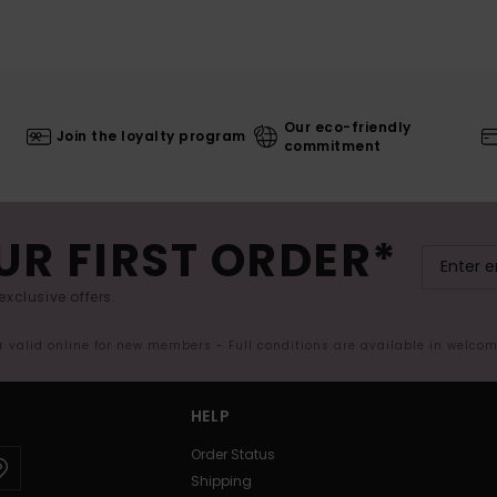
Our eco-friendly
Join the loyalty program
commitment
UR FIRST ORDER*
exclusive offers.
er valid online for new members - Full conditions are available in welco
HELP
Order Status
Shipping