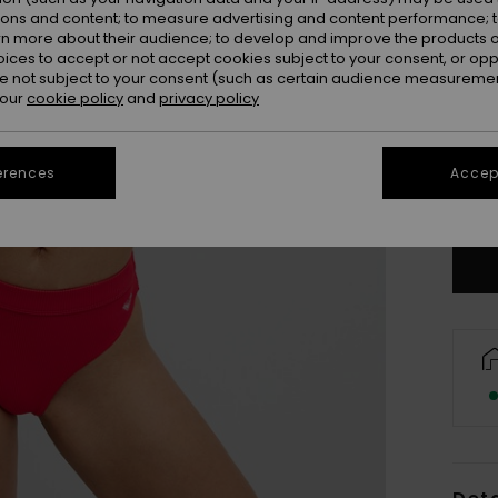
ions and content; to measure advertising and content performance; t
rn more about their audience; to develop and improve the products of
oices to accept or not accept cookies subject to your consent, or o
 not subject to your consent (such as certain audience measuremen
 our
cookie policy
and
privacy policy
X
erences
Accept
Se