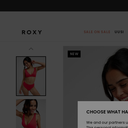
Skip
to
Product
Information
SALE ON SALE
UUSI
NEW
CHOOSE WHAT HA
We and our partners u
This personal informat