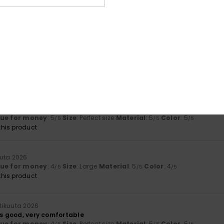
Too small
Too large
uuta 2026
lue for money
: 4
Size
: Perfect size
Material
: 5
Color
: 5
/5
/5
/5
his product
a 2026
I found a swimsuit that fit well
lue for money
: 5
Size
: Perfect size
Material
: 5
Color
: 5
/5
/5
/5
his product
uuta 2026
lue for money
: 4
Size
: Large
Material
: 5
Color
: 4
/5
/5
/5
his product
htikuuta 2026
ks good, very comfortable
lue for money
: 4
Size
: Perfect size
Material
: 5
Color
: 5