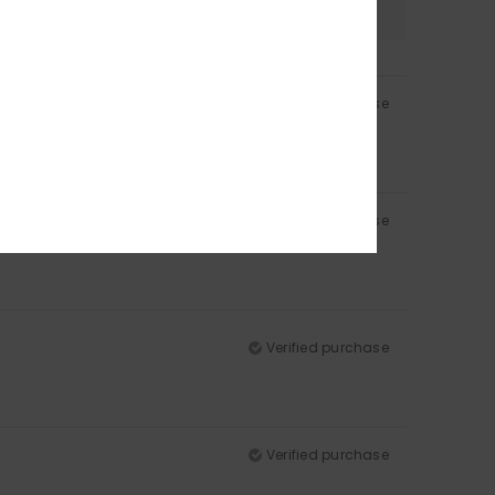
Verified purchase
Verified purchase
Verified purchase
Verified purchase