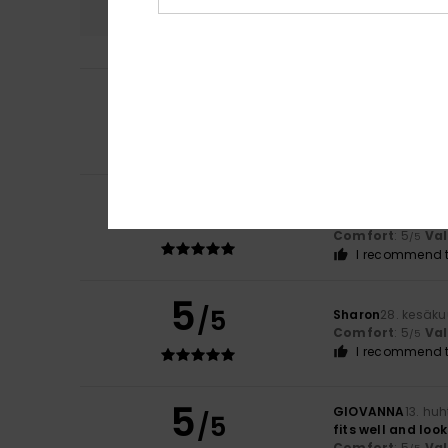
5
Andrea
9. heinäk
/5
Everything's fine
Comfort
: 5
Va
/5
I recommend t
5
Anne
2. heinäkuut
/5
Despite my size, 
Comfort
: 5
Va
/5
I recommend t
5
/5
Sharon
28. kesäk
Comfort
: 5
Va
/5
I recommend t
5
GIOVANNA
13. hu
/5
fits well and loo
Comfort
: 5
Va