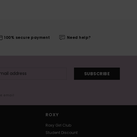
100% secure payment
Need help?
SUBSCRIBE
me email
ROXY
Roxy Girl Club
Student Discount