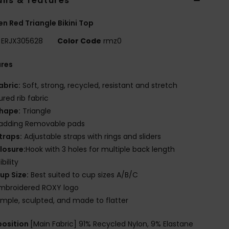
ils & features
 Red Triangle Bikini Top
ERJX305628
Color Code
rmz0
ures
abric:
Soft, strong, recycled, resistant and stretch
ured rib fabric
hape:
Triangle
adding Removable pads
traps:
Adjustable straps with rings and sliders
losure:
Hook with 3 holes for multiple back length
bility
up Size:
Best suited to cup sizes A/B/C
mbroidered ROXY logo
imple, sculpted, and made to flatter
osition
[Main Fabric] 91% Recycled Nylon, 9% Elastane