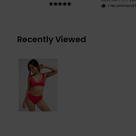
/5
I recommend t
Recently Viewed