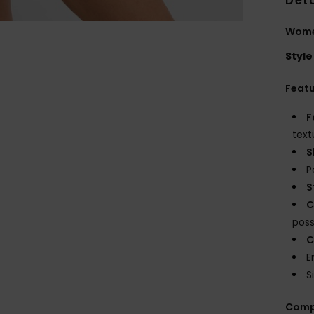
Deta
Women
Style
Feat
F
text
S
P
S
C
possi
C
E
S
Comp