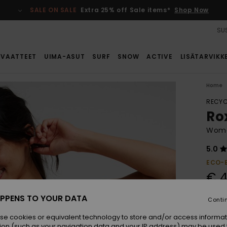
SALE ON SALE
Extra 25% off Sale items*
Shop Now
SUS
VAATTEET
UIMA-ASUT
SURF
SNOW
ACTIVE
LISÄTARVIKK
Home
RECYC
Ro
Women
5.0
ECO-
€ 4
PPENS TO YOUR DATA
Conti
Colou
se cookies or equivalent technology to store and/or access informat
ion (such as your navigation data and your IP address) may be used 