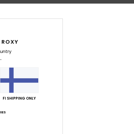
Shi
 ROXY
untry
Average Score
5.0
/5
FI SHIPPING ONLY
based on
4 verified reviews
since huhtikuuta 2026
100% of our customers recommend this product
IES
Value for money
Size
Material
4.3
5.0