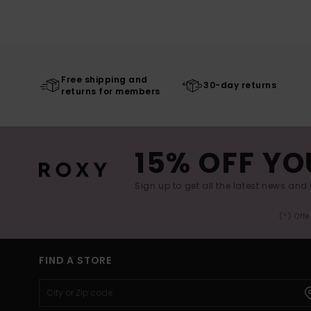
Free shipping and
30-day returns
returns for members
15% OFF YO
Sign up to get all the latest news and 
(*) Off
FIND A STORE