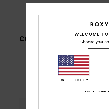
WELCOME TO
Customer Reviews
Choose your co
US SHIPPING ONLY
VIEW ALL COUNTR
Comfort
5.0