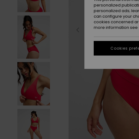
personalized publicat
personalized ads; lea
can configure your ch
cookies concerned are
more information see
Cookies pref