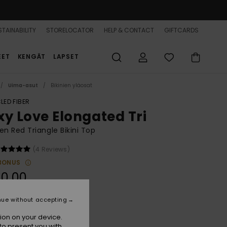
TAINABILITY
STORELOCATOR
HELP & CONTACT
GIFTCARDS
EET
KENGÄT
LAPSET
Uima-asut
Bikinien yläosat
LED FIBER
xy Love Elongated Tri
 Red Triangle Bikini Top
(4 Reviews)
BONUS
0,00
nue without accepting
Hibiscus
r
ion on your device.
to present you with