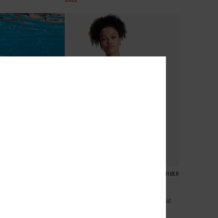
SALE
1
RECYCLED FIBER
RECYCLED FIBER
lassic
Roxy Active One-Piece
kini Bottoms
Women Black One-Piece Swimsuit
€ 50,00