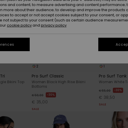
ions and content; to measure advertising and content performance; t
rn more about their audience; to develop and improve the products of
oices to accept or not accept cookies subject to your consent, or o
 not subject to your consent (such as certain audience measuremen
 our
cookie policy
and
privacy policy
erences
Accept
2
1
Tri
Pro Surf Classic
Pro Surf Tank
le Bikini Top
Women Black High Rise Bikini
Women White Ta
Bottoms
30%
€ 55,00
30%
€ 50,00
€ 38,50
€ 35,00
SALE
SALE