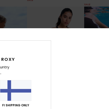
SALE
SALE
 ROXY
untry
1
1
RECYCLED FIBER
RECYCLED FIBER
Roxy Active Hipster Shorty
Roxy Active C
Sleeve One-
Women Black Shorty Bikini Bottoms
Women Black Bi
FI SHIPPING ONLY
30%
30%
€ 45,00
€ 40,00