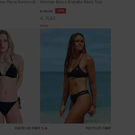
ne-Piece Swimsuit
Women Black Bralette Bikini Top
30%
€ 45,00
€ 31,50
SALE
4
RECYCLED FIBER
RECYCLED FIBER