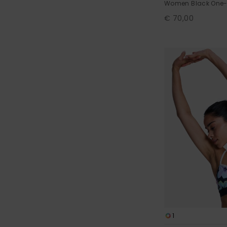
Women Black One-
€ 70,00
1