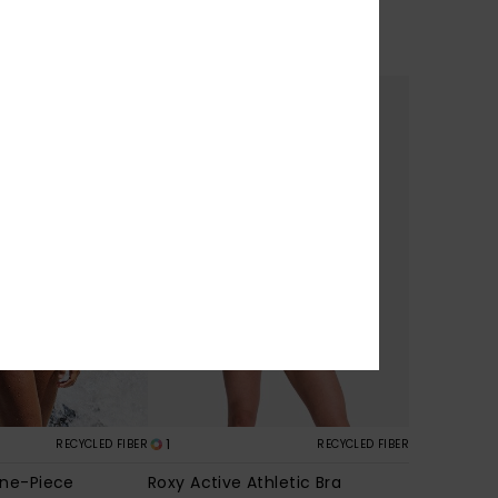
1
RECYCLED FIBER
RECYCLED FIBER
One-Piece
Roxy Active Athletic Bra