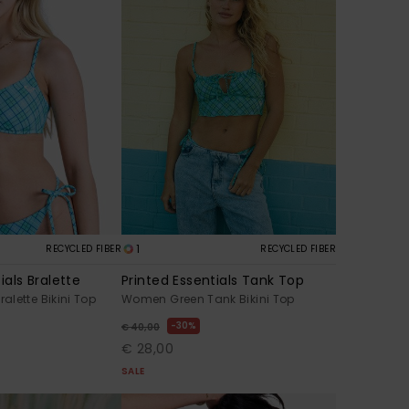
1
RECYCLED FIBER
RECYCLED FIBER
ials Bralette
Printed Essentials Tank Top
lette Bikini Top
Women Green Tank Bikini Top
30%
€ 40,00
€ 28,00
SALE