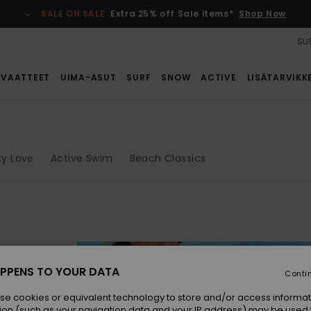
SALE ON SALE
Extra 25% off Sale items*
Shop Now
SUS
VAATTEET
UIMA-ASUT
SURF
SNOW
ACTIVE
LISÄTARVIKK
xy Love
Active Swim
Beach Classics
PPENS TO YOUR DATA
Conti
se cookies or equivalent technology to store and/or access informat
ion (such as your navigation data and your IP address) may be used 