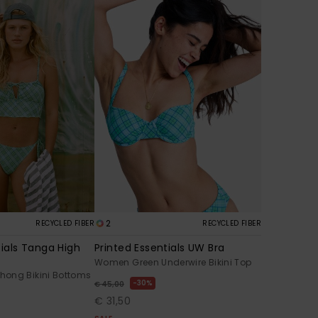
2
RECYCLED FIBER
RECYCLED FIBER
tials Tanga High
Printed Essentials UW Bra
Women Green Underwire Bikini Top
ong Bikini Bottoms
30%
€ 45,00
€ 31,50