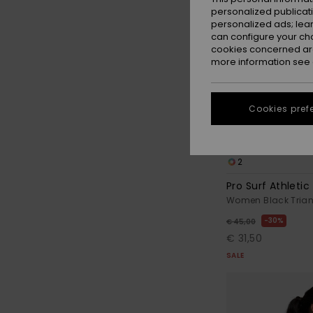
personalized publicat
personalized ads; lea
can configure your ch
cookies concerned are
more information see
Cookies pref
2
Pro Surf Athletic 
Women Black Triang
30%
€ 45,00
€ 31,50
SALE