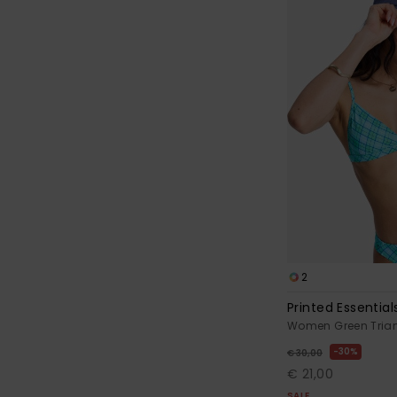
2
Printed Essentials
Women Green Triang
30%
€ 30,00
€ 21,00
SALE