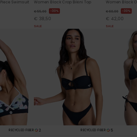
Piece Swimsuit
Women Black Crop Bikini Top
Women Black O
30%
30%
€ 55,00
€ 60,00
€ 38,50
€ 42,00
SALE
SALE
2
5
RECYCLED FIBER
RECYCLED FIBER