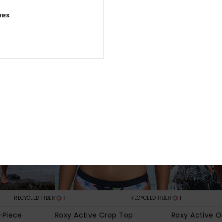
€ 31,50
€ 28,00
IES
SALE
SALE
1
1
RECYCLED FIBER
RECYCLED FIBER
-Piece
Roxy Active Crop Top
Roxy Active 