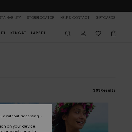
TAINABILITY
STORELOCATOR
HELP & CONTACT
GIFTCARDS
EET
KENGÄT
LAPSET
399
Results
nue without accepting
ion on your device.
to present you with