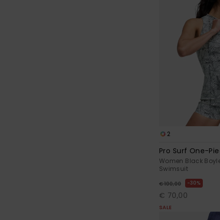
2
Pro Surf One-Pi
Women Black Boyl
Swimsuit
30%
€ 100,00
€ 70,00
SALE