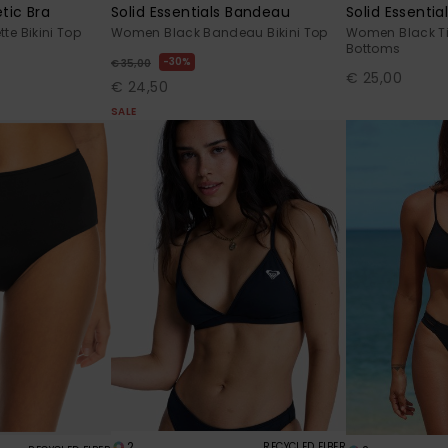
tic Bra
Solid Essentials Bandeau
Solid Essentia
te Bikini Top
Women Black Bandeau Bikini Top
Women Black Tie
Bottoms
30%
€ 35,00
€ 25,00
€ 24,50
SALE
2
RECYCLED FIBER