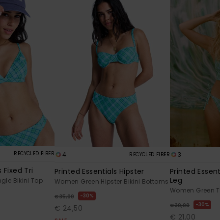
RECYCLED FIBER
4
3
RECYCLED FIBER
 Fixed Tri
Printed Essentials Hipster
Printed Essen
Leg
le Bikini Top
Women Green Hipster Bikini Bottoms
Women Green Th
30%
€ 35,00
30%
€ 30,00
€ 24,50
€ 21,00