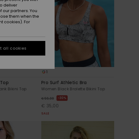
o deliver
 our partners. You
ppose them when the
t cookies). For
 all cookies
1
 Top
Pro Surf Athletic Bra
nk Bikini Top
Women Black Bralette Bikini Top
30%
€ 50,00
€ 35,00
SALE