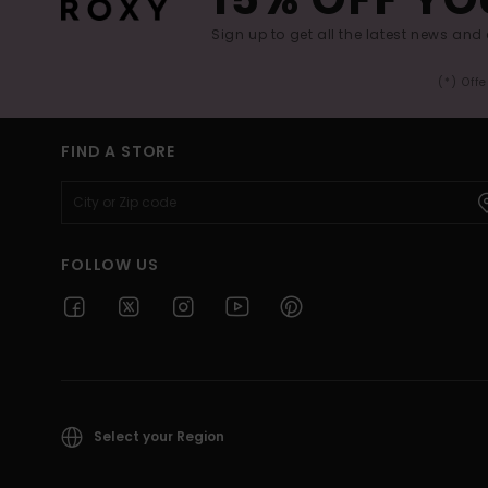
Sign up to get all the latest news and 
(*) Off
FIND A STORE
FOLLOW US
Select your Region