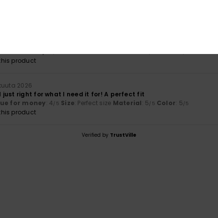
uta 2026
lue for money
: 5
Size
: Perfect size
Material
: 5
Color
: 5
/5
/5
/5
his product
kuuta 2026
ust right for what I need it for! A perfect fit
lue for money
: 4
Size
: Perfect size
Material
: 5
Color
: 5
/5
/5
/5
his product
Verified by
TrustVille