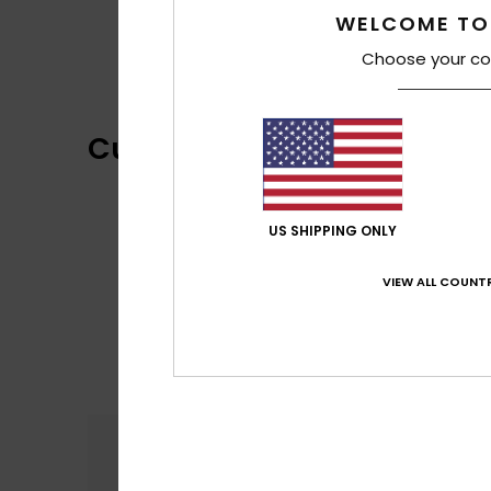
WELCOME TO
Choose your co
Customer Reviews
US SHIPPING ONLY
VIEW ALL COUNTR
Comfort
5.0