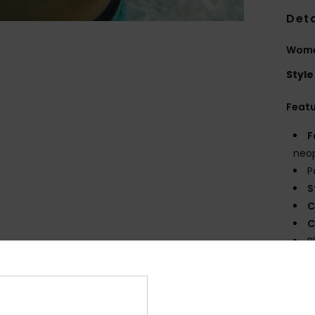
Deta
Women
Style
Feat
F
neop
P
S
C
C
P
R
Comp