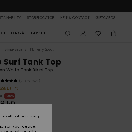
TAINABILITY
STORELOCATOR
HELP & CONTACT
GIFTCARDS
EET
KENGÄT
LAPSET
Uima-asut
Bikinien yläosat
o Surf Tank Top
n White Tank Bikini Top
(2 Reviews)
BONUS
00
30%
8,50
nue without accepting
ion on your device.
Cloud Dancer Super Surfer
r
to present you with