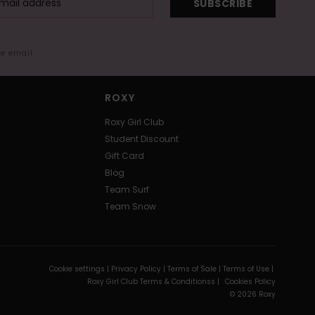
SUBSCRIBE
me email
ROXY
Roxy Girl Club
Student Discount
Gift Card
Blog
Team Surf
Team Snow
Cookie settings |
Privacy Policy |
Terms of Sale |
Terms of Use |
Roxy Girl Club Terms & Conditionss |
Cookies Policy
© 2026 Roxy