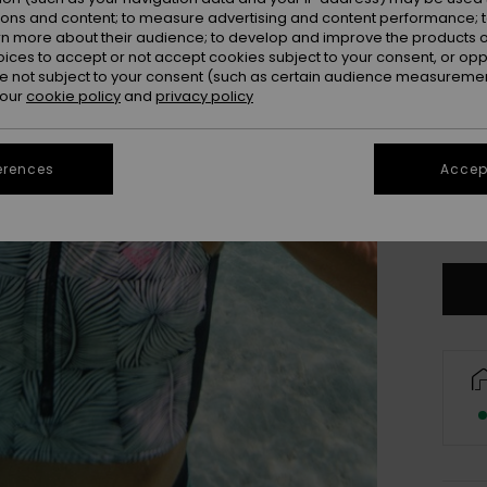
ions and content; to measure advertising and content performance; t
rn more about their audience; to develop and improve the products of
oices to accept or not accept cookies subject to your consent, or o
 not subject to your consent (such as certain audience measuremen
 our
cookie policy
and
privacy policy
erences
Accept
X
Se