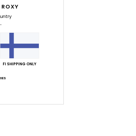
 ROXY
Shi
untry
FI SHIPPING ONLY
Average Score
5.0
IES
/5
based on
2 verified reviews
since heinäkuuta 2026
100% of our customers recommend this product
Value for money
Size
Material
4.5
5.0
Too small
Too large