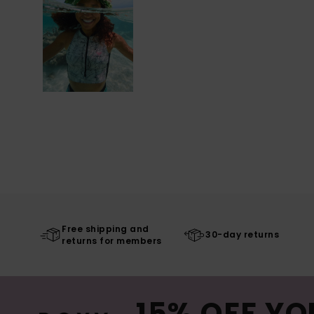
Free shipping and
30-day returns
returns for members
15% OFF YO