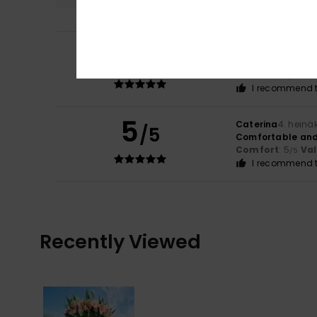
5
Linda
10. heinäku
/5
I like Roxy.
Comfort
: 5
Va
/5
I recommend t
5
Caterina
4. heinä
/5
Comfortable and j
Comfort
: 5
Va
/5
I recommend t
Recently Viewed