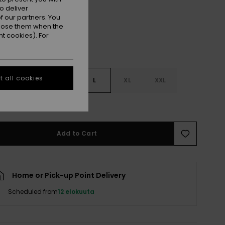
o deliver
 our partners. You
ppose them when the
t cookies). For
 all cookies
S
S
M
L
XL
XXL
e Size Guide
Add to Cart
Home or Pick-up Point Delivery
Scheduled from
12 elokuuta