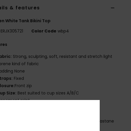
ils & features
 White Tank Bikini Top
ERJX305721
Color Code
wbp4
ures
abric:
Strong, sculpting, soft, resistant and stretch light
rene kind of fabric
adding None
traps:
Fixed
losure:
Front zip
up Size:
Best suited to cup sizes A/B/C
lacement print
OXY transfer logo
osition
[Main Fabric] 62% Recycled Nylon, 38% Elastane