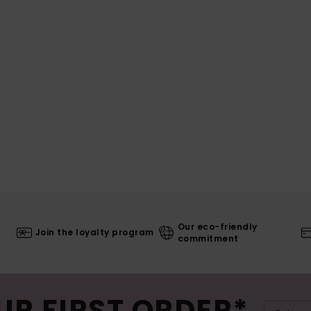
Our eco-friendly
Join the loyalty program
commitment
UR FIRST ORDER*