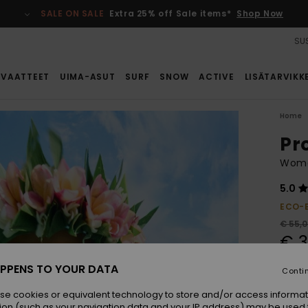
SALE ON SALE
Extra 25% off Sale items*
Shop Now
SUS
VAATTEET
UIMA-ASUT
SURF
SNOW
ACTIVE
LISÄTARVIKK
Home
Pr
Wome
5.0
ECO-
€ 55,
€ 3
SALE
PPENS TO YOUR DATA
Conti
se cookies or equivalent technology to store and/or access informat
Colou
ion (such as your navigation data and your IP address) may be used 