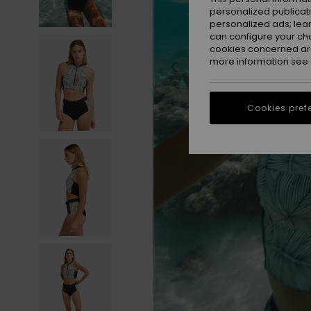
personalized publicat
personalized ads; lea
can configure your ch
cookies concerned are
more information see
Cookies pref