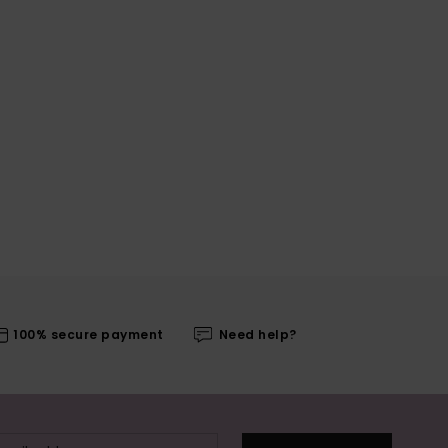
100% secure payment
Need help?