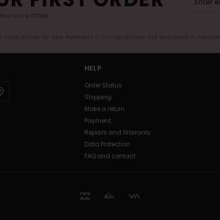
exclusive offers.
er valid online for new members - Full conditions are available in welco
HELP
Order Status
Shipping
Make a return
Payment
Repairs and Warranty
Data Protection
FAQ and contact