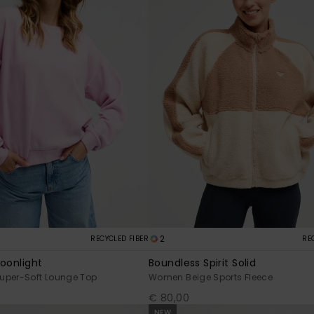
2
RECYCLED FIBER
RE
Moonlight
Boundless Spirit Solid
uper-Soft Lounge Top
Women Beige Sports Fleece
€ 80,00
NEW