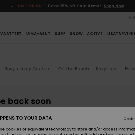
SALE ON SALE
Extra 25% off Sale items*
Shop Now
SUS
VAATTEET
UIMA-ASUT
SURF
SNOW
ACTIVE
LISÄTARVIKK
Roxy x Juicy Couture
On the Beach
Roxy Love
Esse
be back soon
PPENS TO YOUR DATA
Conti
se cookies or equivalent technology to store and/or access informat
ion (such as your navigation data and your IP address) may be used 