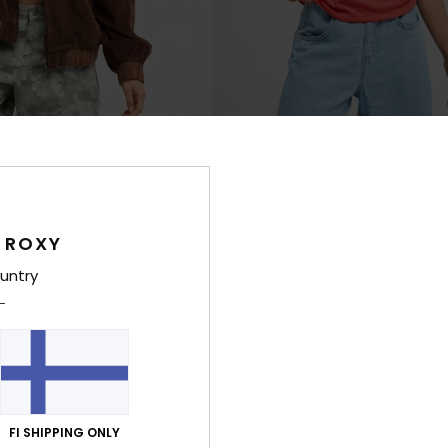
3
t
Laguna Green V Neck
 Corduroy Jacket
Women Red Short Sleeve T-Shirt
€ 25,00
 ROXY
NEW
untry
FI SHIPPING ONLY