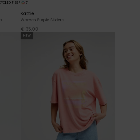
7
CYCLED FIBER
Kattie
a
Women Purple Sliders
€ 35,00
NEW