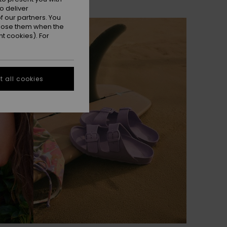
o deliver
 our partners. You
NEW
ppose them when the
t cookies). For
 all cookies