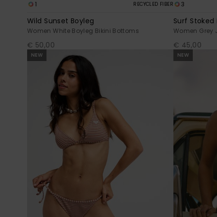
1
3
RECYCLED FIBER
Wild Sunset Boyleg
Surf Stoked
Women White Boyleg Bikini Bottoms
Women Grey 
€ 50,00
€ 45,00
NEW
NEW