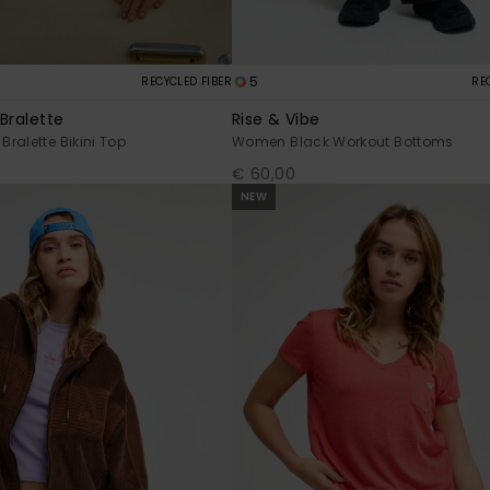
5
RECYCLED FIBER
RE
Bralette
Rise & Vibe
ralette Bikini Top
Women Black Workout Bottoms
€ 60,00
NEW