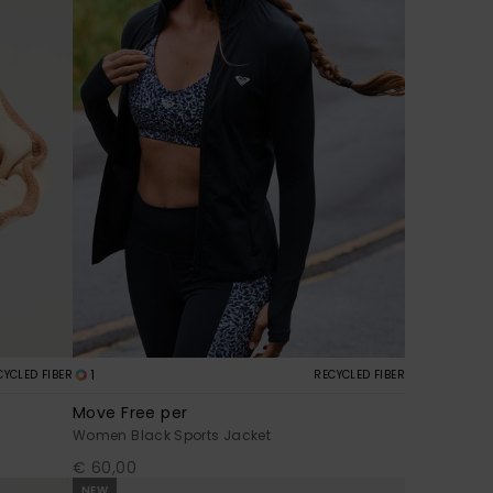
1
CYCLED FIBER
RECYCLED FIBER
Move Free per
Women Black Sports Jacket
€ 60,00
NEW