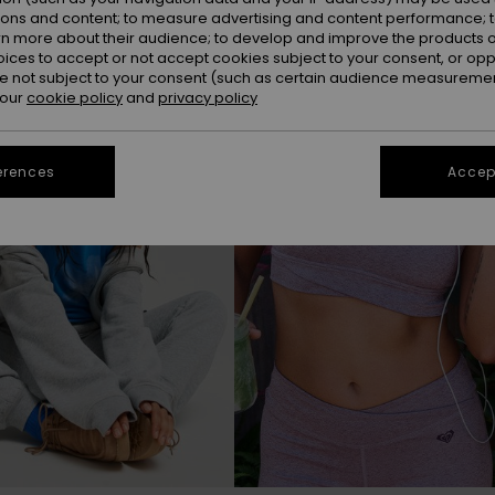
ions and content; to measure advertising and content performance; t
rn more about their audience; to develop and improve the products of
NEW
oices to accept or not accept cookies subject to your consent, or o
 not subject to your consent (such as certain audience measuremen
 our
cookie policy
and
privacy policy
erences
Accept