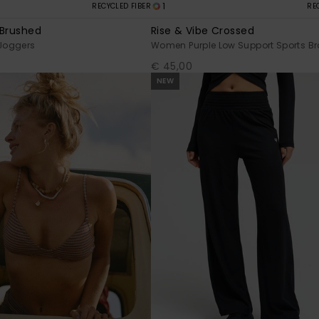
1
RECYCLED FIBER
RE
 Brushed
Rise & Vibe Crossed
Joggers
Women Purple Low Support Sports Br
€ 45,00
NEW