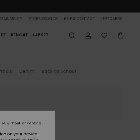
TAINABILITY
STORELOCATOR
HELP & CONTACT
GIFTCARDS
EET
KENGÄT
LAPSET
ntials
Denim
Back to School
nue without accepting
ion on your device.
to present you with