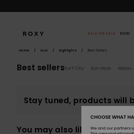
Skip
to
products
grid
selection
SALE ON SALE
UUSI
Home
Uusi
Highlights
Best Sellers
Best sellers
Surf City
Sun Haze
Miaou
Stay tuned, products will 
CHOOSE WHAT HA
You may also like
We and our partners u
This personal informat