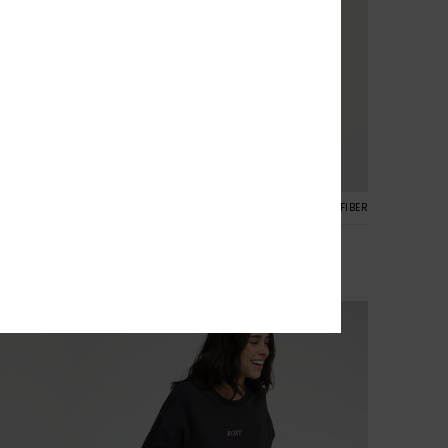
2
CYCLED FIBER
RECYCLED FIBER
1mm Rise Natural
est
Women Purple Reversible Neoprene Shorts
€ 60,00
NEW