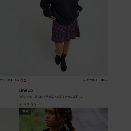
2
CYCLED FIBER
RECYCLED FIBER
Lineup
Women Black Relaxed Sweatshirt
€ 58,00
NEW