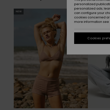
personalized publicat
personalized ads; lea
Skip
Skip
NEW
NEW
to
to
can configure your ch
search
sort
cookies concerned are
filter
by
criterias
more information see
Cookies pref