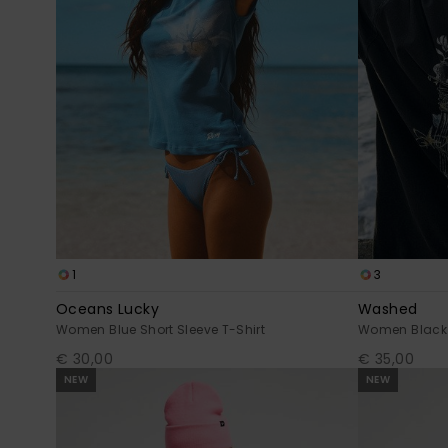
1
3
Oceans Lucky
Washed
Women Blue Short Sleeve T-Shirt
Women Black O
€ 30,00
€ 35,00
NEW
NEW