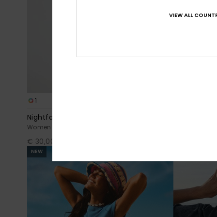
VIEW ALL COUNTR
1
2
Nightfall
Ls Zip Lycra
Women White Dolmen Short Sleeve T-Shirt
Women Black 
€ 30,00
€ 50,00
NEW
NEW