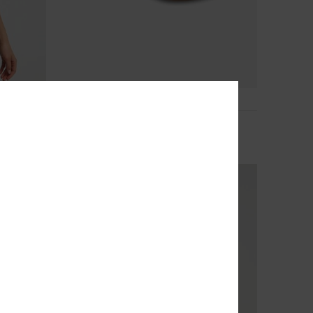
5
Porto
Women Pink Sandals
€ 30,00
NEW