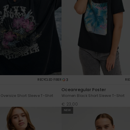
3
RECYCLED FIBER
RE
Oceanregular Poster
versize Short Sleeve T-Shirt
Women Black Short Sleeve T-Shirt
€ 23,00
NEW