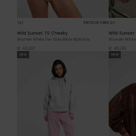
1
1
RECYCLED FIBER
Wild Sunset TS Cheeky
Wild Sunset 
Women White Tie-Side Bikini Bottoms
Women White B
€ 40,00
€ 45,00
NEW
NEW