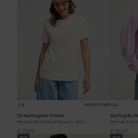
3
5
RECYCLED FIBER
Oceanregular Poster
Surfing By 
Women White Short Sleeve T-Shirt
Women Pink S
€ 23,00
€ 50,00
NEW
NEW