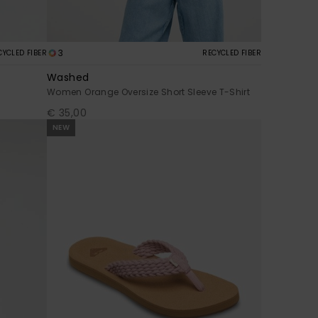
3
CYCLED FIBER
RECYCLED FIBER
Washed
Women Orange Oversize Short Sleeve T-Shirt
€ 35,00
NEW