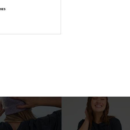
IES
3
RECYCLED FIBER
RE
1mm Rise Natural
Zipped Long Sleeve Rash Vest
Women Purple Reversible Neoprene V
€ 70,00
NEW