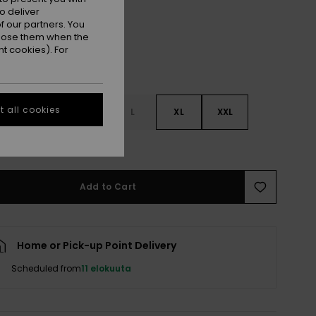
o deliver
 our partners. You
ppose them when the
t cookies). For
 all cookies
S
S
M
L
XL
XXL
e Size Guide
Add to Cart
Home or Pick-up Point Delivery
Scheduled from
11 elokuuta