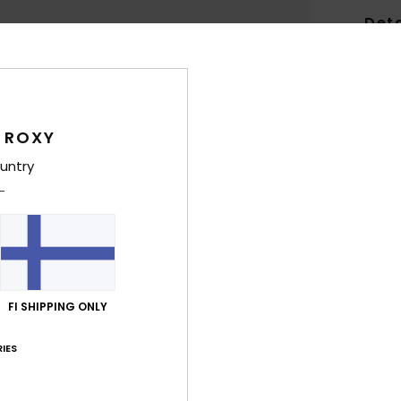
Deta
Wome
Style
Feat
 ROXY
untry
S
text
R
A
B
P
R
FI SHIPPING ONLY
K
IES
H
Comp