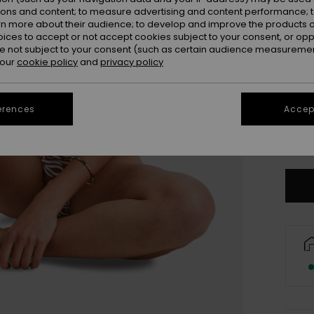
ions and content; to measure advertising and content performance; t
rn more about their audience; to develop and improve the products of
oices to accept or not accept cookies subject to your consent, or o
 not subject to your consent (such as certain audience measuremen
 our
cookie policy
and
privacy policy
erences
Accept
X
Se