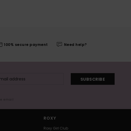
100% secure payment
Need help?
SUBSCRIBE
me email
ROXY
Roxy Girl Club