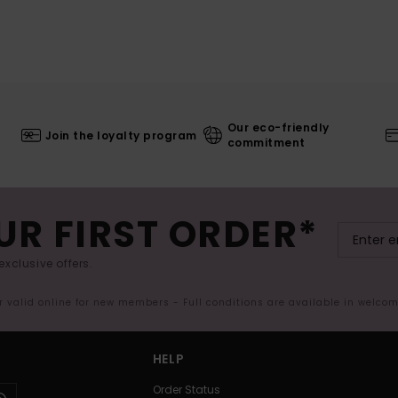
Our eco-friendly
Join the loyalty program
commitment
UR FIRST ORDER*
exclusive offers.
er valid online for new members - Full conditions are available in welco
HELP
Order Status