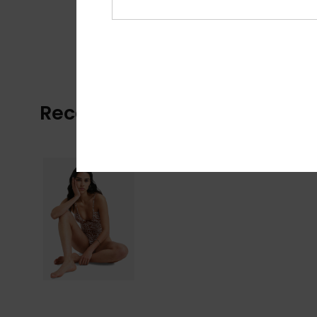
Recently Viewed