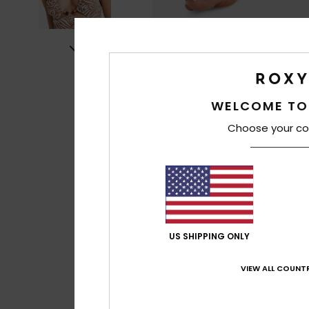
WELCOME TO
Choose your co
US SHIPPING ONLY
VIEW ALL COUNTR