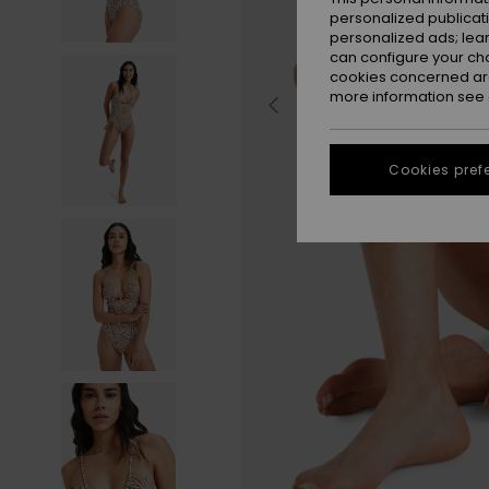
personalized publicat
personalized ads; lea
can configure your ch
cookies concerned are
more information see
Cookies pref