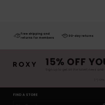
Free shipping and
30-day returns
returns for members
15% OFF YO
Sign up to get all the latest news and 
(*) Off
FIND A STORE