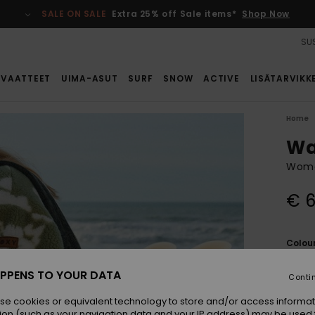
SALE ON SALE
Extra 25% off Sale items*
Shop Now
SUS
VAATTEET
UIMA-ASUT
SURF
SNOW
ACTIVE
LISÄTARVIKK
Home
Wa
Wome
€ 6
Colou
PPENS TO YOUR DATA
Conti
se cookies or equivalent technology to store and/or access informat
ion (such as your navigation data and your IP address) may be used 