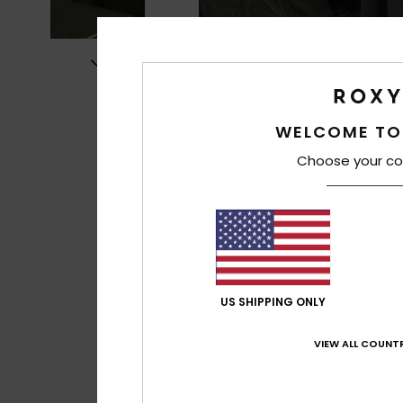
WELCOME TO
Choose your co
US SHIPPING ONLY
VIEW ALL COUNTR