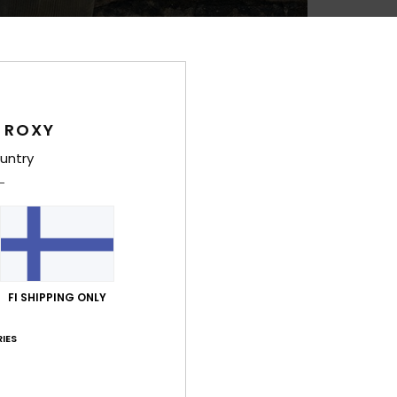
Feat
F
C
P
 ROXY
1
2
untry
S
stra
R
F
B
D
FI SHIPPING ONLY
cm
V
IES
Comp