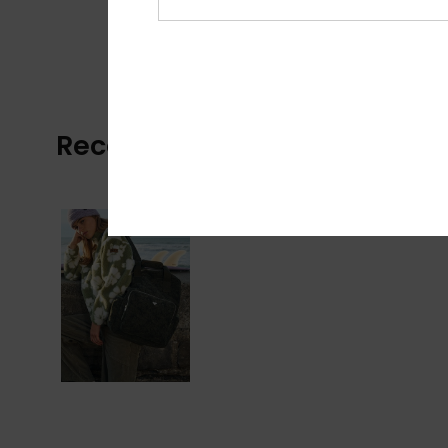
Recently Viewed