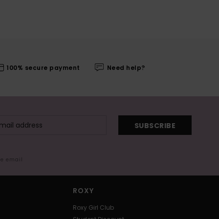
100% secure payment
Need help?
SUBSCRIBE
me email
ROXY
Roxy Girl Club