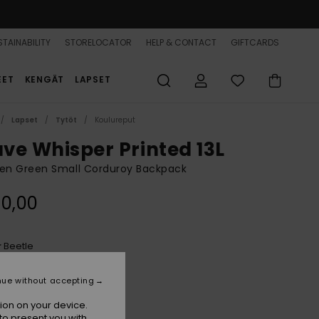
TAINABILITY
STORELOCATOR
HELP & CONTACT
GIFTCARDS
EET
KENGÄT
LAPSET
Lapset
Tytöt
Koulureput
ve Whisper Printed 13L
n Green Small Corduroy Backpack
0,00
Beetle
r
nue without accepting
ion on your device.
to present you with