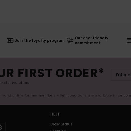
Our eco-friendly
Join the loyalty program
commitment
UR FIRST ORDER*
exclusive offers.
er valid online for new members - Full conditions are available in welco
HELP
Order Status