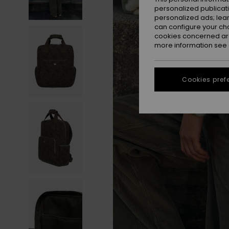
personalized publicat
personalized ads; lea
can configure your ch
cookies concerned are
more information see
Cookies pref