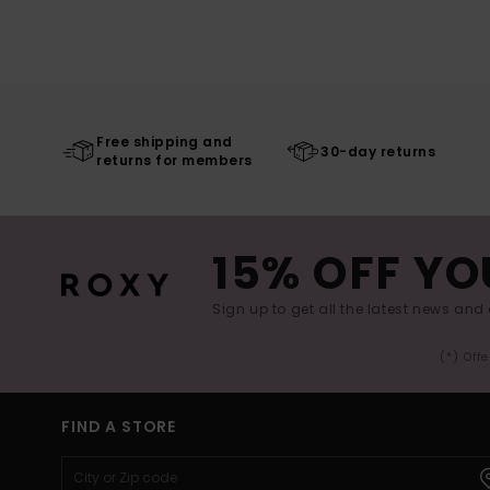
Free shipping and
30-day returns
returns for members
15% OFF YO
Sign up to get all the latest news and 
(*) Off
FIND A STORE