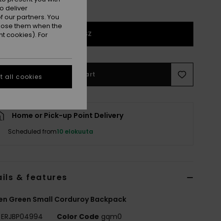
o deliver
 our partners. You
ppose them when the
1SZ
t cookies). For
Add to Cart
 all cookies
Home or Pick-up Point Delivery
Scheduled from
10 elokuuta
ils & features
n Green Small Corduroy Backpack
ERJBP04994
Color Code
gqm0