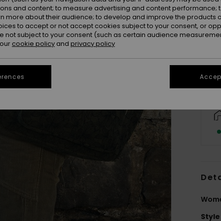
ions and content; to measure advertising and content performance; t
rn more about their audience; to develop and improve the products of
oices to accept or not accept cookies subject to your consent, or o
 not subject to your consent (such as certain audience measuremen
 our
cookie policy
and
privacy policy
erences
Accept
Deta
Wome
Style