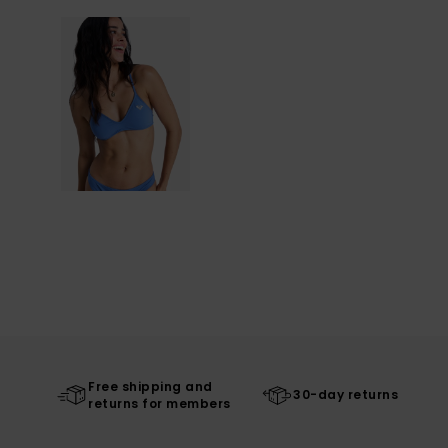
Free shipping and
30-day returns
returns for members