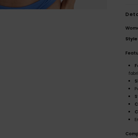
Deta
Women
Style
Feat
F
fabr
S
P
S
C
C
E
Comp