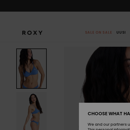
Skip
to
Product
Information
SALE ON SALE
UUSI
CHOOSE WHAT HA
We and our partners u
This personal informat