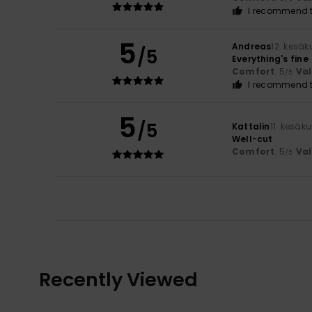
I recommend t
5
Andreas
12. kesä
/5
Everything's fine
Comfort
: 5
Va
/5
I recommend t
5
/5
Kattalin
11. kesäk
Well-cut
Comfort
: 5
Va
/5
Recently Viewed