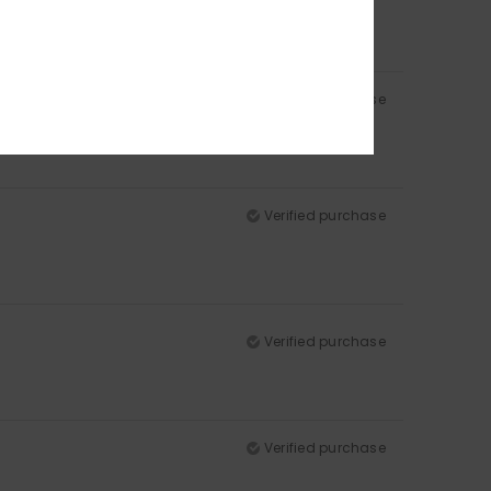
Verified purchase
Verified purchase
Verified purchase
Verified purchase