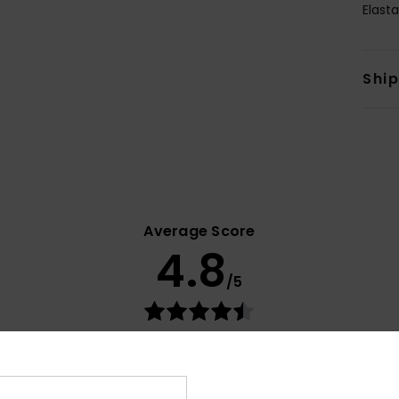
Elast
Shi
Average Score
4.8
/5
based on
33 verified reviews
since maaliskuuta 2026
79% of our customers recommend this product
Value for money
Size
Material