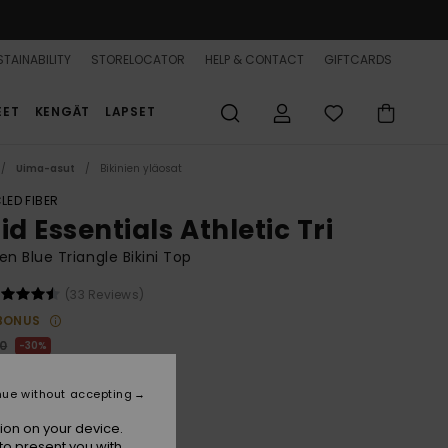
TAINABILITY
STORELOCATOR
HELP & CONTACT
GIFTCARDS
EET
KENGÄT
LAPSET
Uima-asut
Bikinien yläosat
LED FIBER
id Essentials Athletic Tri
 Blue Triangle Bikini Top
(33 Reviews)
BONUS
00
30%
3,10
nue without accepting
ion on your device.
to present you with