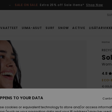
SALE ON SALE
Extra 25% off Sale items*
Shop Now
SUS
VAATTEET
UIMA-ASUT
SURF
SNOW
ACTIVE
LISÄTARVIKK
Home
RECYC
Sol
Women
4.8
ECO-
€ 33,
€ 2
PPENS TO YOUR DATA
Conti
SALE
se cookies or equivalent technology to store and/or access informat
ion (such as your navigation data and your IP address) may be used 