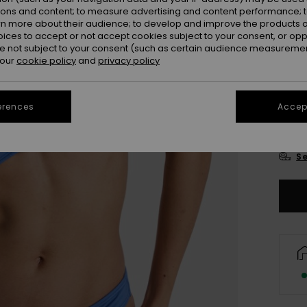
Colou
ions and content; to measure advertising and content performance; t
rn more about their audience; to develop and improve the products of
oices to accept or not accept cookies subject to your consent, or o
 not subject to your consent (such as certain audience measuremen
 our
cookie policy
and
privacy policy
erences
Accept
X
Se