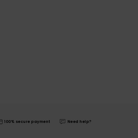
100% secure payment
Need help?