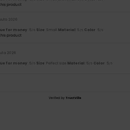
his product
kuuta 2026
lue for money
: 5
Size
: Small
Material
: 5
Color
: 5
/5
/5
/5
his product
uuta 2026
lue for money
: 5
Size
: Perfect size
Material
: 5
Color
: 5
/5
/5
/5
Verified by
TrustVille