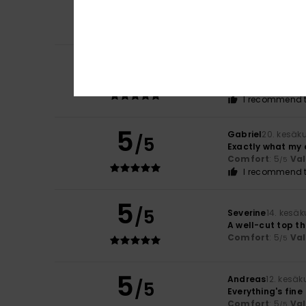
/5
Beautiful cuts a
Comfort
: 5
Va
/5
5
Marthine
20. kesä
/5
Very good
Comfort
: 5
Va
/5
I recommend t
5
Gabriel
20. kesäk
/5
Exactly what my 
Comfort
: 5
Va
/5
I recommend t
5
/5
Severine
14. kesä
A well-cut top t
Comfort
: 5
Va
/5
5
Andreas
12. kesä
/5
Everything's fine
Comfort
: 5
Va
/5