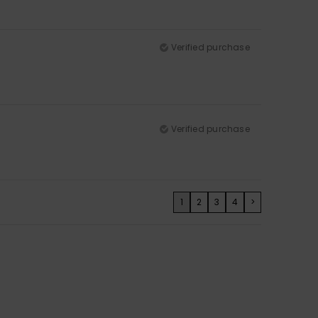
Verified purchase
Verified purchase
1
2
3
4
>