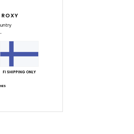
4.5
5.0
Too small
Too large
 ROXY
untry
uta 2026
able and attractive, although a bit expensive
lue for money
: 3
Material
: 5
Color
: 5
/5
/5
/5
his product
uuta 2026
t
FI SHIPPING ONLY
lue for money
: 5
Size
: Perfect size
Material
: 5
Color
: 5
/5
/5
/5
his product
IES
uta 2026
to
ue for money
: 4
Size
: Perfect size
Material
: 5
Color
: 5
/5
/5
/5
his product
esäkuuta 2026