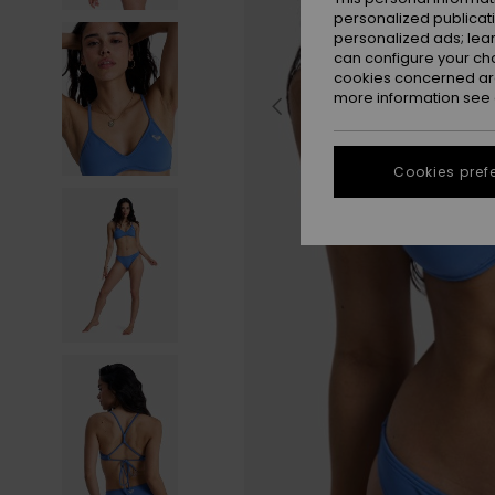
personalized publicat
personalized ads; lea
can configure your ch
cookies concerned are
more information see
Cookies pref