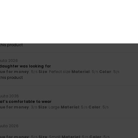
nd colours
lue for money
: 4
Size
: Perfect size
Material
: 5
Color
: 5
/5
/5
/5
kuuta 2026
lue for money
: 5
Size
: Large
Material
: 5
Color
: 5
/5
/5
/5
his product
uuta 2026
daughter was looking for
lue for money
: 5
Size
: Perfect size
Material
: 5
Color
: 5
/5
/5
/5
his product
kuuta 2026
hat’s comfortable to wear
lue for money
: 3
Size
: Large
Material
: 5
Color
: 5
/5
/5
/5
kuuta 2026
lue for money
: 5
Size
: Small
Material
: 5
Color
: 5
/5
/5
/5