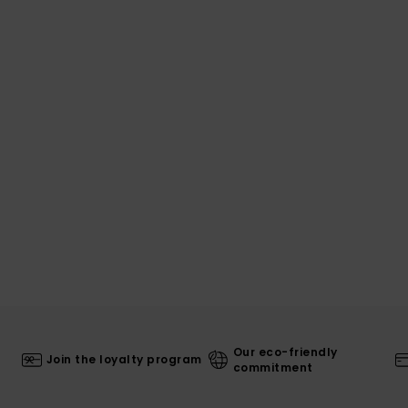
Our eco-friendly
Join the loyalty program
commitment