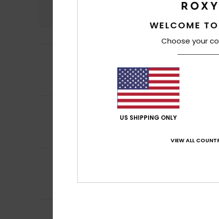
4.9
WELCOME TO
Choose your co
5
Esther
6. heinäku
/5
It’s very comfort
Comfort
: 5
Va
/5
I recommend t
5
Camille
4. heinäk
/5
I like this produc
US SHIPPING ONLY
Comfort
: 5
Va
/5
I recommend t
VIEW ALL COUNTR
5
Gracia
28. kesäku
/5
Matches the pho
Comfort
: 3
Val
/5
I recommend t
5
Aude-Marie
26. k