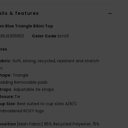
ils & features
 Blue Triangle Bikini Top
ERJX305650
Color Code
bmt0
ures
abric:
Soft, strong, recycled, resistant and stretch
ic
hape:
Triangle
adding Removable pads
traps:
Adjustable tie straps
losure:
Tie
up Size:
Best suited to cup sizes A/B/C
mbroidered ROXY logo
osition
[Main Fabric] 85% Recycled Polyester, 15%