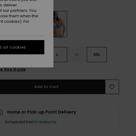
Dutch Blue
r
o deliver
 our partners. You
ppose them when the
t cookies). For
 all cookies
S
S
M
L
XL
XXL
e Size Guide
Add to Cart
Home or Pick-up Point Delivery
Scheduled from
11 elokuuta