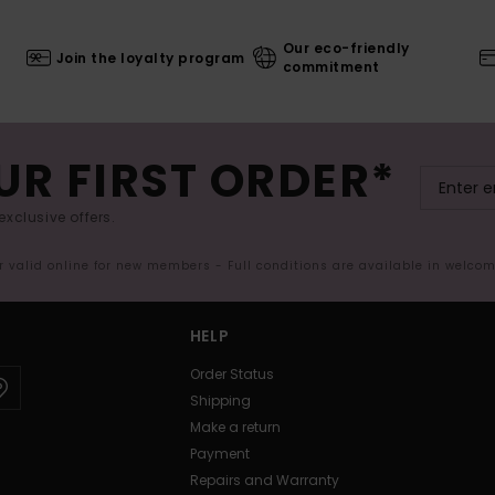
Our eco-friendly
Join the loyalty program
commitment
UR FIRST ORDER*
exclusive offers.
er valid online for new members - Full conditions are available in welco
HELP
Order Status
Shipping
Make a return
Payment
Repairs and Warranty