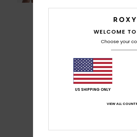
WELCOME TO
Choose your co
US SHIPPING ONLY
VIEW ALL COUNTR