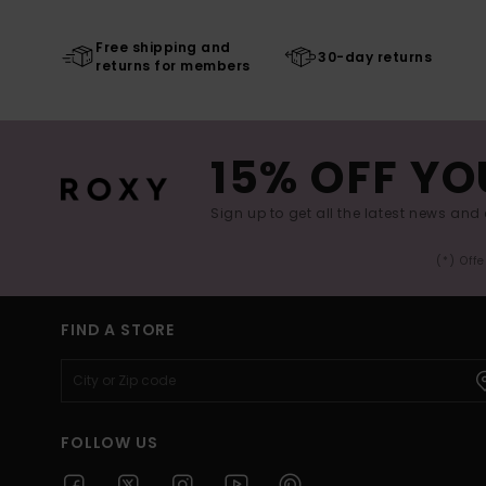
Free shipping and
30-day returns
returns for members
15% OFF YO
Sign up to get all the latest news and 
(*) Off
FIND A STORE
FOLLOW US