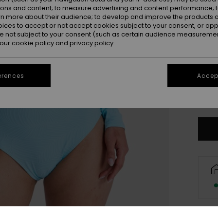
ions and content; to measure advertising and content performance; t
rn more about their audience; to develop and improve the products of
oices to accept or not accept cookies subject to your consent, or o
 not subject to your consent (such as certain audience measuremen
 our
cookie policy
and
privacy policy
erences
Accept
X
Se