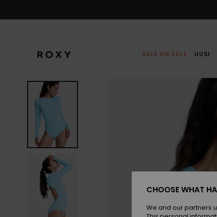
Skip
to
Product
Information
SALE ON SALE
UUSI
CHOOSE WHAT HA
We and our partners u
This personal informat