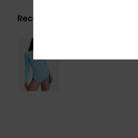
Recently Viewed