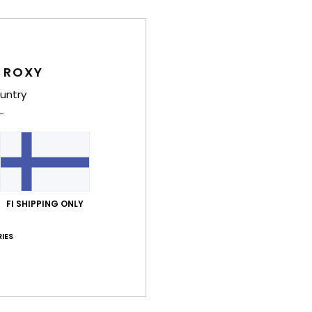
Deta
Women
 ROXY
Style
untry
Feat
F
slig
F
E
FI SHIPPING ONLY
Comp
Elast
IES
Shi