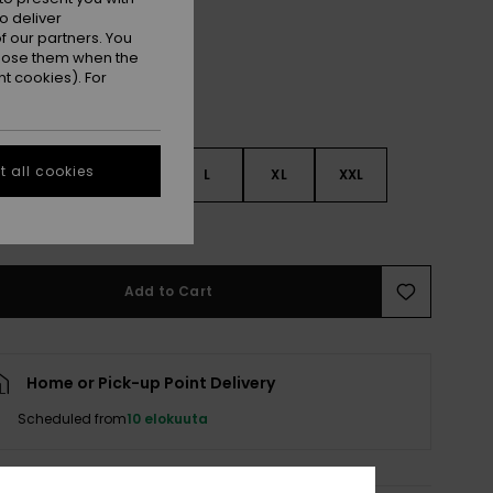
o deliver
 our partners. You
ppose them when the
t cookies). For
 all cookies
S
S
M
L
XL
XXL
e Size Guide
Add to Cart
Home or Pick-up Point Delivery
Scheduled from
10 elokuuta