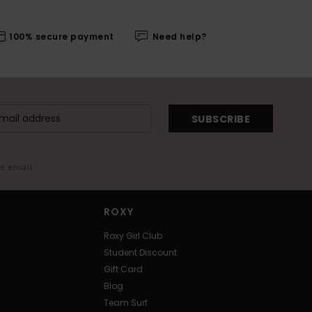
100% secure payment
Need help?
SUBSCRIBE
me email
ROXY
Roxy Girl Club
Student Discount
Gift Card
Blog
Team Surf