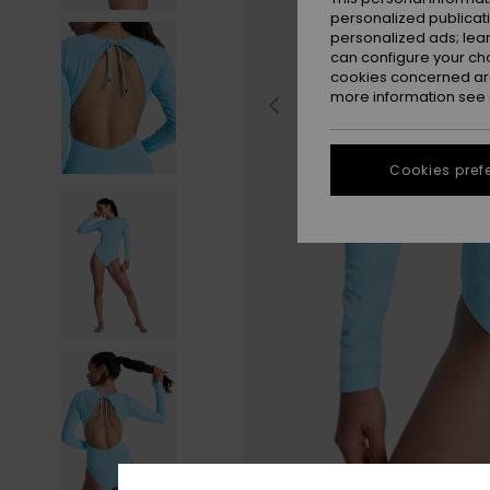
personalized publicat
personalized ads; lea
can configure your ch
cookies concerned are
more information see
Cookies pref