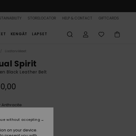
TAINABILITY
STORELOCATOR
HELP & CONTACT
GIFTCARDS
EET
KENGÄT
LAPSET
Lisätarvikkeet
ual Spirit
 Black Leather Belt
0,00
Anthracite
r
nue without accepting
ion on your device.
to present you with