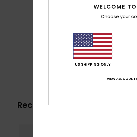
WELCOME TO
Choose your co
US SHIPPING ONLY
VIEW ALL COUNTR
Recently Viewed