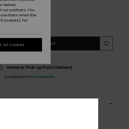
o deliver
 our partners. You
ppose them when the
M
M/L
t cookies). For
Add to Cart
 all cookies
Home or Pick-up Point Delivery
Scheduled from
10 elokuuta
ils & features
 Black Leather Belt
ERJAA04512
Color Code
kvj0