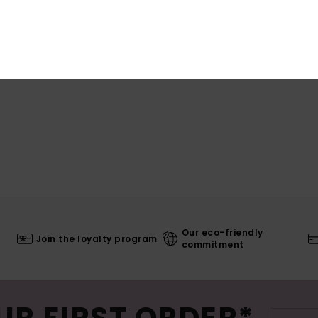
Our eco-friendly
Join the loyalty program
commitment
UR FIRST ORDER*