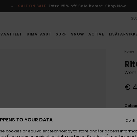
SALE ON SALE
Extra 25% off Sale items*
Shop Now
SUS
VAATTEET
UIMA-ASUT
SURF
SNOW
ACTIVE
LISÄTARVIKK
Home
Rit
Women
€ 4
Colou
PPENS TO YOUR DATA
Conti
se cookies or equivalent technology to store and/or access informat
ion (such as your navigation data and your IP address) may be used 