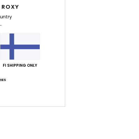
 ROXY
Feat
untry
F
B
S
Comp
FI SHIPPING ONLY
Shi
IES