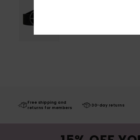
Free shipping and
30-day returns
returns for members
15% OFF YO