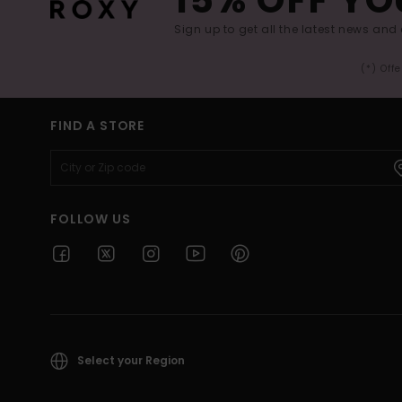
Sign up to get all the latest news and 
(*) Off
FIND A STORE
FOLLOW US
Select your Region