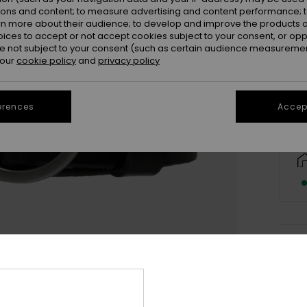
ions and content; to measure advertising and content performance; t
rn more about their audience; to develop and improve the products of
oices to accept or not accept cookies subject to your consent, or o
S/
 not subject to your consent (such as certain audience measuremen
 our
cookie policy
and
privacy policy
erences
Accept
Deta
Women
Style