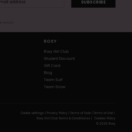
SUBSCRIBE
me email
ROXY
Roxy Girl Club
Student Discount
Gift Card
Blog
Team Surf
Team Snow
Cookie settings |
Privacy Policy |
Terms of Sale |
Terms of Use |
Roxy Girl Club Terms & Conditionss |
Cookies Policy
© 2026 Roxy