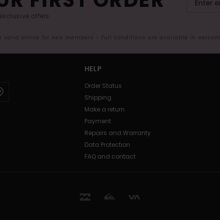
exclusive offers.
er valid online for new members - Full conditions are available in welco
HELP
Order Status
Shipping
Make a return
Payment
Repairs and Warranty
Data Protection
FAQ and contact