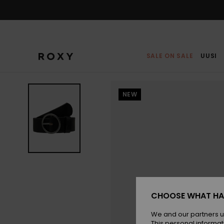
Skip
to
Product
Information
SALE ON SALE
UUSI
NEW
CHOOSE WHAT HA
We and our partners u
This personal informat