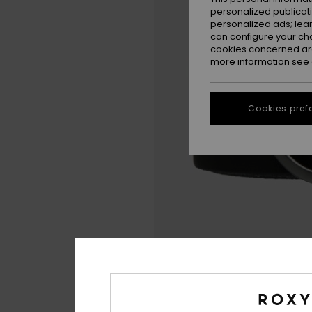
personalized publicat
personalized ads; lea
can configure your ch
cookies concerned are
more information see
Cookies pref