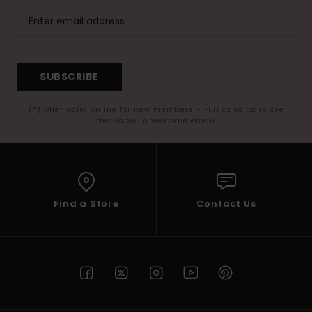
SUBSCRIBE
(*) Offer valid online for new members - Full conditions are
available in welcome email
Find a Store
Contact Us