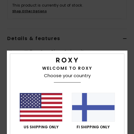
Vaatteet
This product is currently out of stock.
Shop Other Options
Lisätarvik
Details & features
Kengät
Women Yellow One-Piece Swimsuit
Fitness
Style
ERJX103415
Color Code
yeq0
WELCOME TO ROXY
Snow
Choose your country
Features
Fabric:
Soft, strong, recycled, resistant & stretch
textured rib fabric
Shape:
Fashion one-piece shape
Support:
High support
Padding:
Removable pads
Straps:
Adjustable tie straps
US SHIPPING ONLY
FI SHIPPING ONLY
Cup Size:
Best suited to cup sizes A/B/C