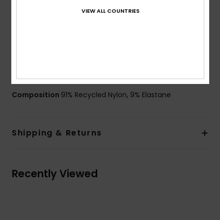
Rubber ROXY logo
VIEW ALL COUNTRIES
Lingerie look for ultra-feminine appeal
Flattering underwire for fuller shape
Side boning on bust for reinforced support
Seamless finishing to compliment curves
ZZ stitches inside to avoid the fabric rolling
Composition
91% Recycled Nylon, 9% Elastane
Shipping & Returns
Recently Viewed