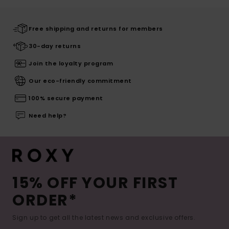
Free shipping and returns for members
30-day returns
Join the loyalty program
Our eco-friendly commitment
100% secure payment
Need help?
15% OFF YOUR FIRST
ORDER*
Sign up to get all the latest news and exclusive offers.