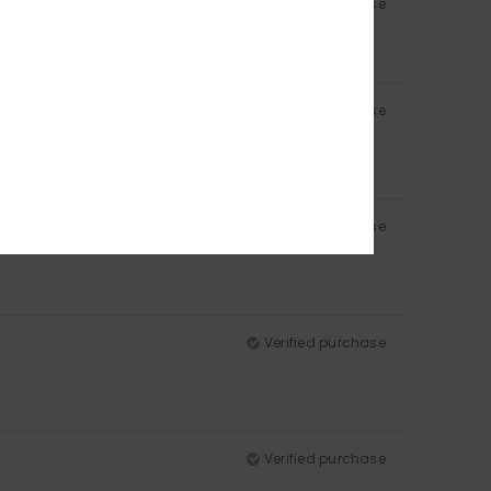
Verified purchase
Verified purchase
Verified purchase
Verified purchase
Verified purchase