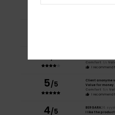
5
/5
Jesus
8. heinäkuu
OK, everything’s 
Comfort
: 5
Va
/5
5
Andrea
11. kesäku
/5
They’re really go
Comfort
: 4
Va
/5
I recommend t
4
Yolanda
6. huhti
/5
They hurt
Comfort
: 1
Val
/5
I recommend t
5
Client anonyme v
/5
Value for money
Comfort
: 5
Va
/5
I recommend t
4
BERGARA
26. syy
/5
I like the product