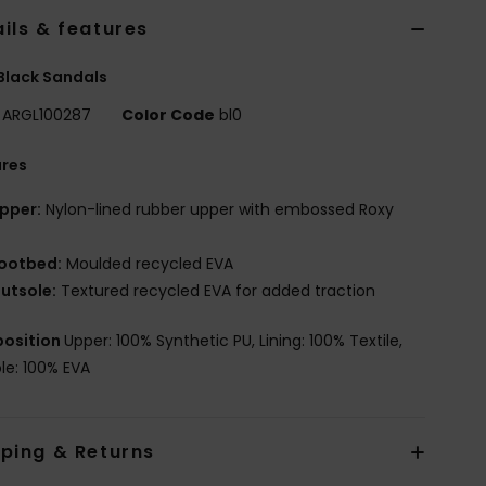
ils & features
 Black Sandals
ARGL100287
Color Code
bl0
ures
pper:
Nylon-lined rubber upper with embossed Roxy
ootbed:
Moulded recycled EVA
utsole:
Textured recycled EVA for added traction
osition
Upper: 100% Synthetic PU, Lining: 100% Textile,
le: 100% EVA
pping & Returns