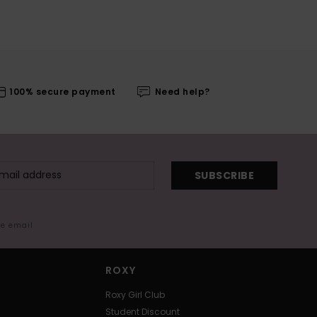
100% secure payment
Need help?
SUBSCRIBE
me email
ROXY
Roxy Girl Club
Student Discount