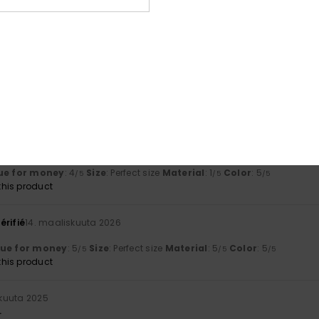
ta 2026
fine
lue for money
: 5
Size
: Too large
Material
: 5
Color
: 5
/5
/5
/5
uta 2026
od
lue for money
: 4
Size
: Large
Material
: 4
Color
: 5
/5
/5
/5
his product
kuuta 2026
ue for money
: 4
Size
: Perfect size
Material
: 1
Color
: 5
/5
/5
/5
his product
érifié
14. maaliskuuta 2026
lue for money
: 5
Size
: Perfect size
Material
: 5
Color
: 5
/5
/5
/5
his product
skuuta 2025
.