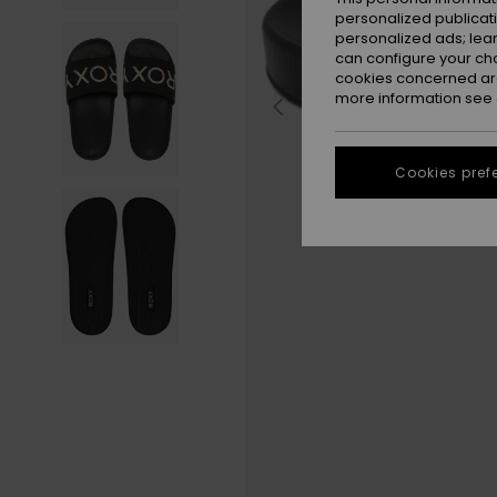
personalized publicat
personalized ads; lea
can configure your ch
cookies concerned are
more information see
Cookies pref