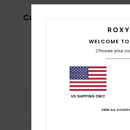
Customer Reviews
WELCOME TO
Choose your co
Comfort
US SHIPPING ONLY
3.8
VIEW ALL COUNTR