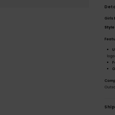
Deta
Girls
Style
Feat
U
logo
F
O
Comp
Outso
Shi