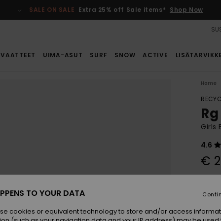
SALE ON SALE
Extra 25% off Sale items*
Shop Now
SUS
VAATTEET
UIMA-ASUT
SURF
SNOW
ACTIVE
LISÄTARVIKK
Home
RECYC
Rg 
Girls
4.6
€ 2
Colou
PPENS TO YOUR DATA
Conti
se cookies or equivalent technology to store and/or access informat
ion (such as your navigation data and your IP address) may be used 