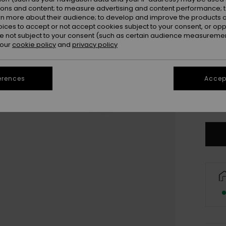
ions and content; to measure advertising and content performance; t
rn more about their audience; to develop and improve the products of
oices to accept or not accept cookies subject to your consent, or o
 not subject to your consent (such as certain audience measuremen
 our
cookie policy
and
privacy policy
28
erences
Accept
3
Se