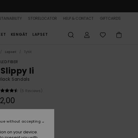
TAINABILITY
STORELOCATOR
HELP & CONTACT
GIFTCARDS
EET
KENGÄT
LAPSET
Lapset
Tytöt
LED FIBER
Slippy Ii
 Black Sandals
(5 Reviews)
2,00
Black
r
nue without accepting
ion on your device.
to present you with