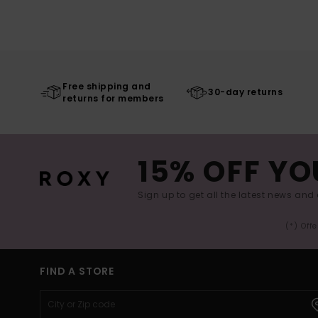
Free shipping and
30-day returns
returns for members
15% OFF YO
Sign up to get all the latest news and 
(*) Off
FIND A STORE