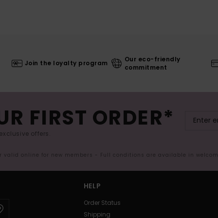
Our eco-friendly
Join the loyalty program
commitment
UR FIRST ORDER*
exclusive offers.
er valid online for new members - Full conditions are available in welco
HELP
Order Status
Shipping