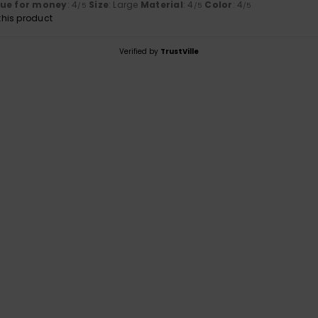
lue for money
: 4
Size
: Large
Material
: 4
Color
: 4
/5
/5
/5
his product
Verified by
TrustVille