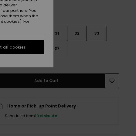
o deliver
 our partners. You
ppose them when the
t cookies). For
29
30
31
32
33
 all cookies
4
35
36
37
e Size Guide
Add to Cart
Home or Pick-up Point Delivery
Scheduled from
10 elokuuta