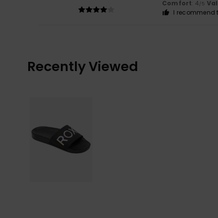
Comfort
: 4
Va
/5
I recommend t
Recently Viewed