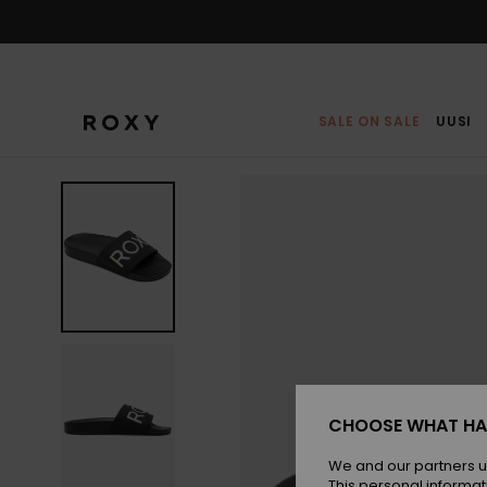
Skip
to
Product
Information
SALE ON SALE
UUSI
CHOOSE WHAT HA
We and our partners u
This personal informat