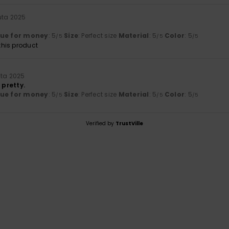
uta 2025
lue for money
: 5
Size
: Perfect size
Material
: 5
Color
: 5
/5
/5
/5
his product
uta 2025
 pretty.
lue for money
: 5
Size
: Perfect size
Material
: 5
Color
: 5
/5
/5
/5
Verified by
TrustVille