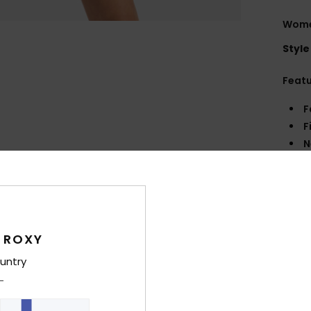
Wome
Style
Feat
F
F
N
S
W
C
P
L
 ROXY
untry
Comp