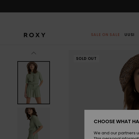
Skip
to
Product
Information
SALE ON SALE
UUSI
SOLD OUT
CHOOSE WHAT HA
We and our partners u
This personal informat