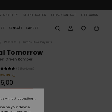
TAINABILITY
STORELOCATOR
HELP & CONTACT
GIFTCARDS
EET
KENGÄT
LAPSET
Vaatteet
Jumpsuits & Playsuits
al Tomorrow
n Green Romper
(2 Reviews)
BONUS
5,00
ON SALE 25% EXTRA
nue without accepting
Basil
r
ion on your device.
to present you with