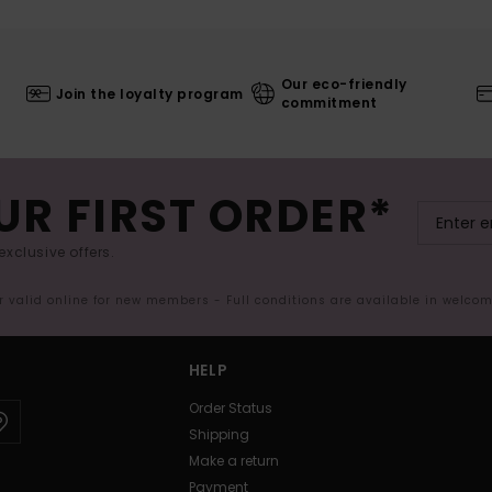
Our eco-friendly
Join the loyalty program
commitment
UR FIRST ORDER*
exclusive offers.
er valid online for new members - Full conditions are available in welco
HELP
Order Status
Shipping
Make a return
Payment