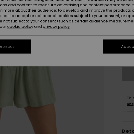
ions and content; to measure advertising and content performance; t
rn more about their audience; to develop and improve the products of
oices to accept or not accept cookies subject to your consent, or o
 not subject to your consent (such as certain audience measuremen
 our
cookie policy
and
privacy policy
X
erences
Accept
Se
Thi
Sho
Deta