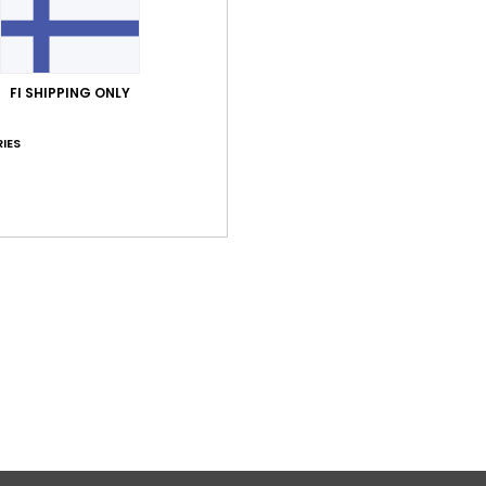
Shi
FI SHIPPING ONLY
IES
Average Score
5.0
/5
based on
2 verified reviews
since lokakuuta 2025
50% of our customers recommend this product
Value for money
Size
Material
5.0
5.0
Too small
Too large