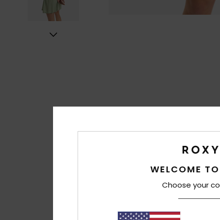
WELCOME TO
Choose your co