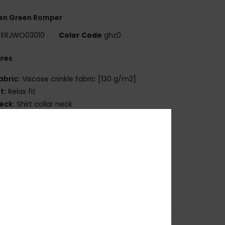
n Green Romper
ERJWO03010
Color Code
ghz0
ures
abric:
Viscose crinkle fabric [130 g/m2]
it:
Relax fit
eck:
Shirt collar neck
leeves:
Short sleeves
aist:
Elastic waist
losure:
Button front entry and collared neck
ockets:
Side front pockets
ength:
Short leg length
osition
[Main Fabric] 100% Viscose