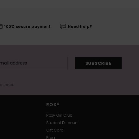
100% secure payment
Need help?
SUBSCRIBE
me email
ROXY
Roxy Girl Club
Student Discount
Gift Card
Blog