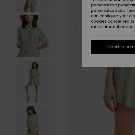
personalized publicat
personalized ads; lea
can configure your ch
cookies concerned are
more information see
Cookies pref