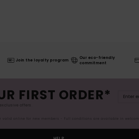
Our eco-friendly
Join the loyalty program
commitment
UR FIRST ORDER*
exclusive offers.
er valid online for new members - Full conditions are available in welco
HELP