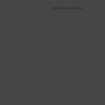
Verified purchase