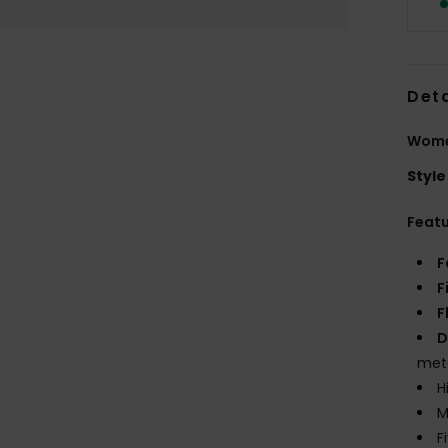
Deta
Women
Style
Feat
F
F
F
D
met
H
M
F