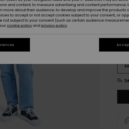
Colou
ions and content; to measure advertising and content performance; t
rn more about their audience; to develop and improve the products of
oices to accept or not accept cookies subject to your consent, or o
 not subject to your consent (such as certain audience measuremen
 our
cookie policy
and
privacy policy
erences
Accept
2
3
Se