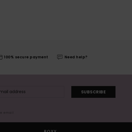
100% secure payment
Need help?
SUBSCRIBE
me email
ROXY