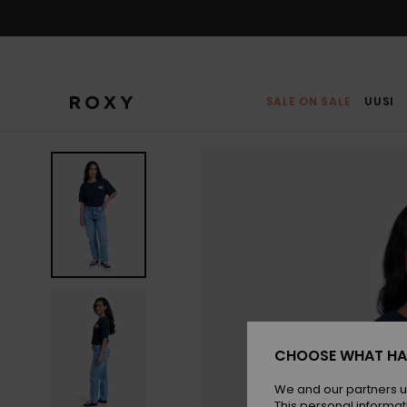
Skip
to
Product
Information
SALE ON SALE
UUSI
CHOOSE WHAT HA
We and our partners u
This personal informat