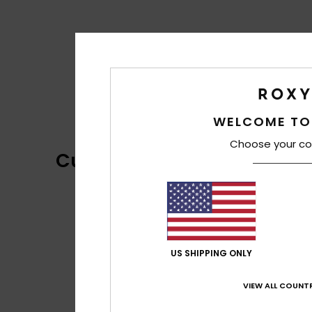
WELCOME TO
Choose your co
Customer Reviews
US SHIPPING ONLY
VIEW ALL COUNTR