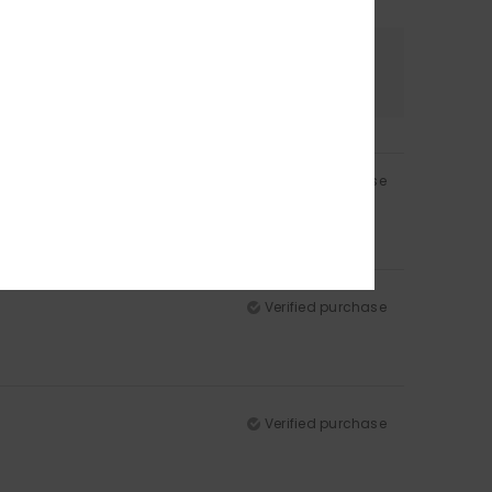
Color
4.8
Verified purchase
Verified purchase
Verified purchase