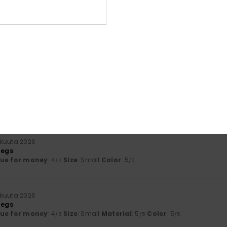
Value for money
Size
Material
4.3
4.7
Too small
Too large
skuuta 2026
ovely
y
: 5
Size
: Perfect size
Material
: 5
Color
: 5
/5
/5
/5
his product
kuuta 2026
legs
lue for money
: 4
Size
: Small
Color
: 5
/5
/5
kuuta 2026
legs
lue for money
: 4
Size
: Small
Material
: 5
Color
: 5
/5
/5
/5