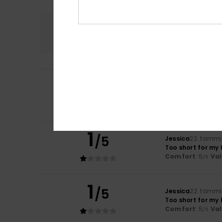
Comfort
5.0
5
Nikolett
30. maali
/5
Fits perfectly – l
Value for mone
I recommend t
1
/5
Jessica
22. tammi
Too short for my 
Comfort
: 5
Va
/5
1
/5
Jessica
22. tammi
Too short for my 
Comfort
: 5
Va
/5