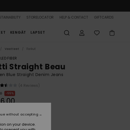
TAINABILITY
STORELOCATOR
HELP & CONTACT
GIFTCARDS
EET
KENGÄT
LAPSET
Vaatteet
Farkut
LED FIBER
tti Straight Beau
n Blue Straight Denim Jeans
(4 Reviews)
00
55%
6,00
nue without accepting
ON SALE 25% EXTRA
ion on your device.
to present you with