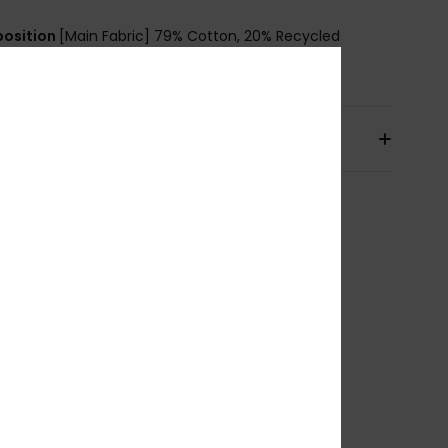
osition
[Main Fabric] 79% Cotton, 20% Recycled
n, 1% Elastane
pping & Returns