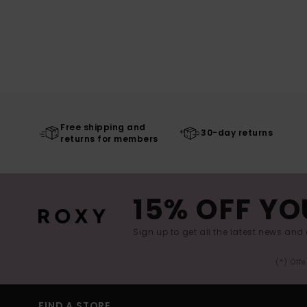
Free shipping and
30-day returns
returns for members
15% OFF YO
Sign up to get all the latest news and 
(*) Off
FIND A STORE