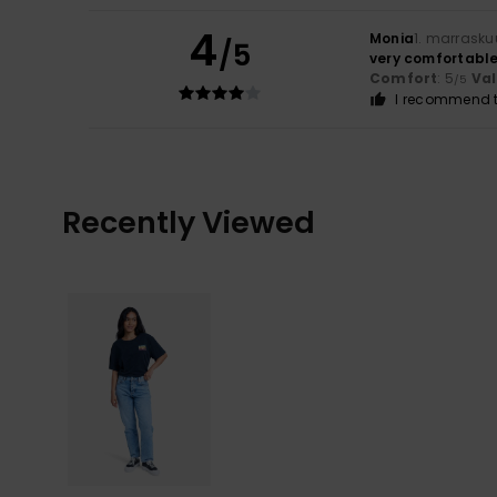
4
Monia
1. marrasku
/5
very comfortabl
Comfort
: 5
Va
/5
I recommend t
Recently Viewed