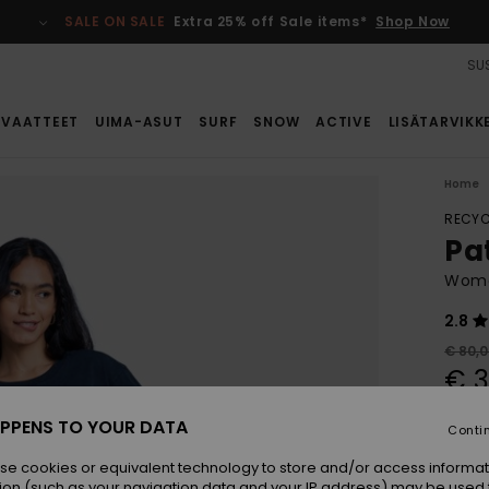
SALE ON SALE
Extra 25% off Sale items*
Shop Now
SUS
VAATTEET
UIMA-ASUT
SURF
SNOW
ACTIVE
LISÄTARVIKK
Home
RECYC
Pa
Wome
2.8
€ 80,
€ 3
SALE
PPENS TO YOUR DATA
Conti
SALE 
se cookies or equivalent technology to store and/or access informat
ion (such as your navigation data and your IP address) may be used 