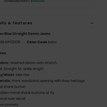
Scheduled from
11 elokuuta
ils & features
 Blue Straight Denim Jeans
ERJDP03328
Color Code
bsbw
ures
abric:
Washed denim with stretch
it:
Straight fit, ankle length
ly/Waist:
Mid-rise
etails:
Front waistband opening with Roxy heritage
al shank button
idden metal shank buttons at fly
etal rivet detail
ive pockets