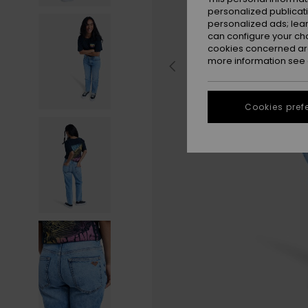
personalized publicat
personalized ads; lea
can configure your ch
cookies concerned are
more information see
Cookies pref