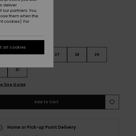
Beau Blue
r
o deliver
 our partners. You
ppose them when the
t cookies). For
 all cookies
4
25
26
27
28
29
0
31
e Size Guide
Add to Cart
Home or Pick-up Point Delivery