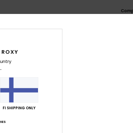
Comp
Cotto
Shi
 ROXY
untry
Average Score
2.8
/5
FI SHIPPING ONLY
IES
based on
4 verified reviews
since marraskuuta 2025
50% of our customers recommend this product