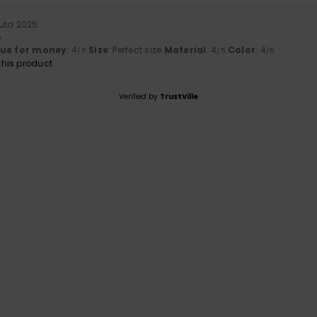
uta 2025
e
lue for money
: 4
Size
: Perfect size
Material
: 4
Color
: 4
/5
/5
/5
his product
Verified by
TrustVille