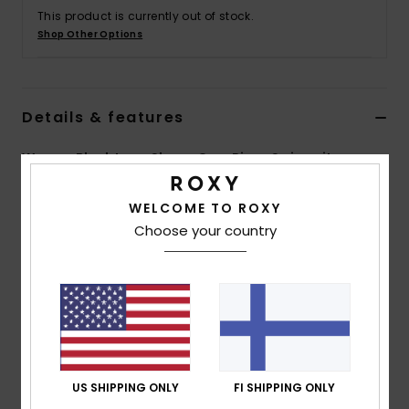
Vaatteet
This product is currently out of stock.
Shop Other Options
Lisätarvik
Details & features
Kengät
Women Black Long Sleeve One-Piece Swimsuit
Fitness
Style
ERJWR03654
Color Code
kvj0
WELCOME TO ROXY
Snow
Choose your country
Features
Fabric:
Soft, resistant stretch, recycled nylon jersey
blend fabric
Fit:
Fitted fit
Neck:
Crew neck
Sleeves:
Long sleeves
Closure:
Half zip closure
US SHIPPING ONLY
FI SHIPPING ONLY
Branding:
Screen logo at right arms and top of back