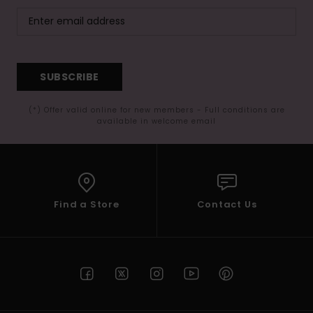
SUBSCRIBE
(*) Offer valid online for new members - Full conditions are
available in welcome email
Find a Store
Contact Us