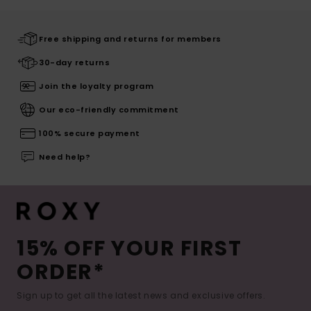
Free shipping and returns for members
30-day returns
Join the loyalty program
Our eco-friendly commitment
100% secure payment
Need help?
15% OFF YOUR FIRST
ORDER*
Sign up to get all the latest news and exclusive offers.