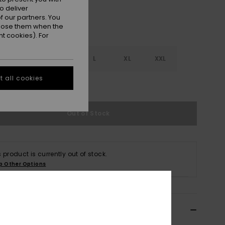
o deliver
 our partners. You
ppose them when the
t cookies). For
S
S
M
L
XL
XXL
 all cookies
e Size Guide
Out of Stock
s product is currently out of stock.
p Other Options
ils & features