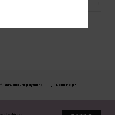
pping & Returns
100% secure payment
Need help?