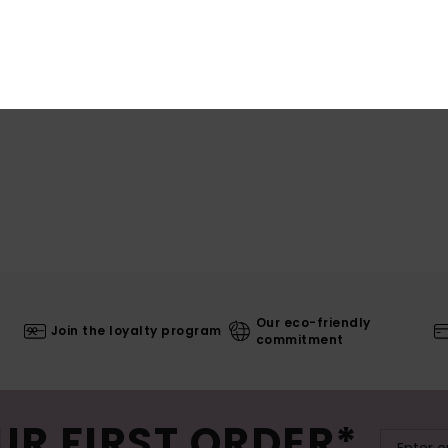
Shi
Our eco-friendly
Join the loyalty program
commitment
UR FIRST ORDER*