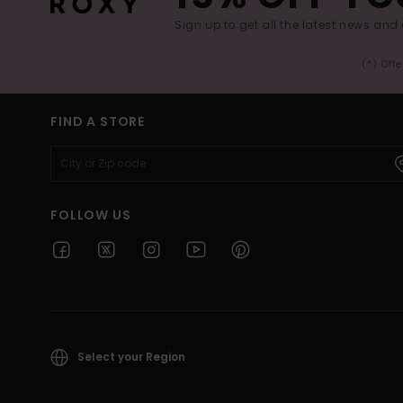
Sign up to get all the latest news and 
(*) Off
FIND A STORE
FOLLOW US
Select your Region