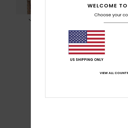
WELCOME TO
Choose your co
US SHIPPING ONLY
VIEW ALL COUNTR