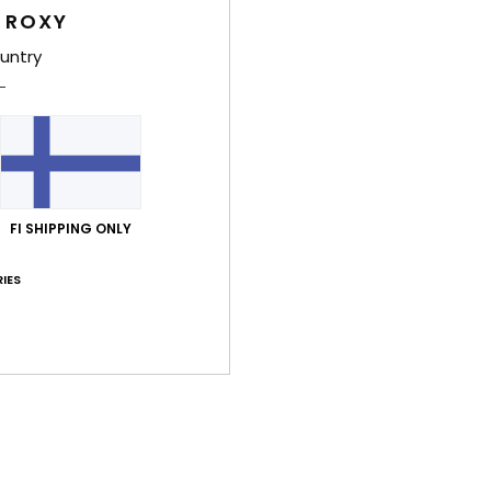
Women
 ROXY
Style
untry
Feat
F
fabr
F
FI SHIPPING ONLY
W
C
IES
P
O
P
prin
Comp