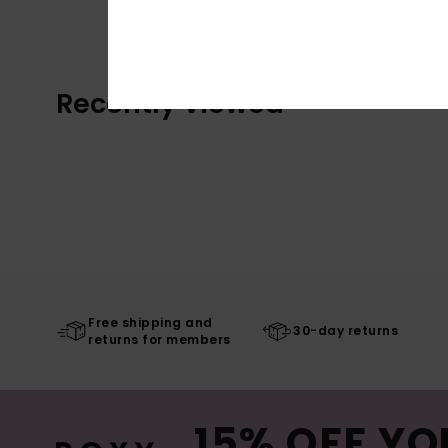
Recently Viewed
Free shipping and
30-day returns
returns for members
15% OFF YO