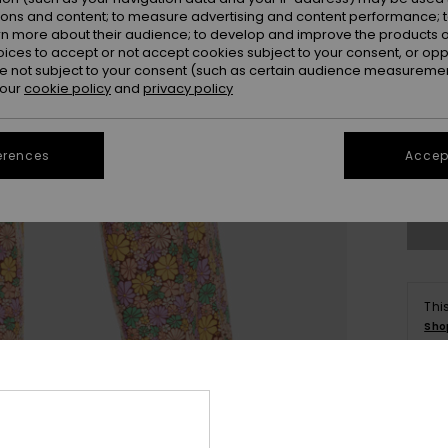
ions and content; to measure advertising and content performance; t
rn more about their audience; to develop and improve the products of
oices to accept or not accept cookies subject to your consent, or o
 not subject to your consent (such as certain audience measuremen
 our
cookie policy
and
privacy policy
X
erences
Accept
Se
Thi
Sho
Deta