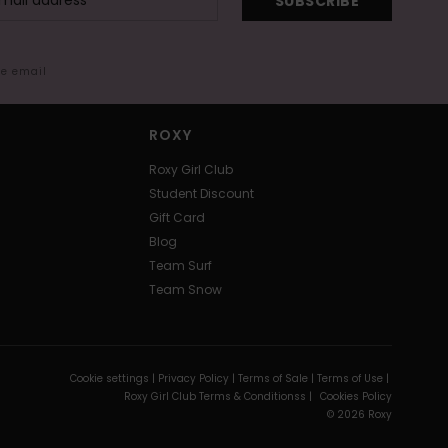
SUBSCRIBE
me email
ROXY
Roxy Girl Club
Student Discount
Gift Card
Blog
Team Surf
Team Snow
Cookie settings |
Privacy Policy |
Terms of Sale |
Terms of Use |
Roxy Girl Club Terms & Conditionss |
Cookies Policy
© 2026 Roxy