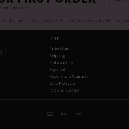
exclusive offers.
er valid online for new members - Full conditions are available in welco
HELP
Order Status
Shipping
Make a return
Payment
Repairs and Warranty
Data Protection
FAQ and contact