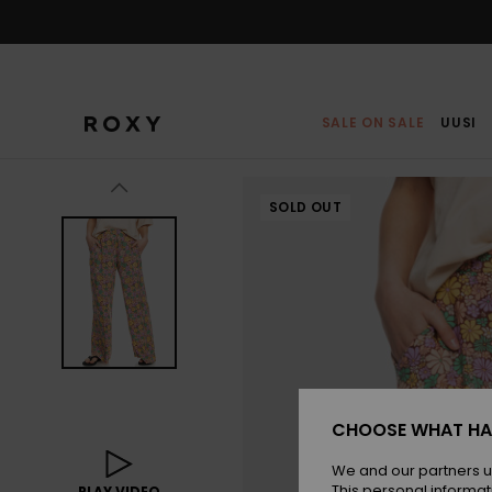
Skip
to
Product
Information
SALE ON SALE
UUSI
SOLD OUT
CHOOSE WHAT HA
We and our partners u
This personal informat
PLAY VIDEO