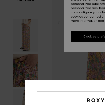
personalized publicat
personalized ads; lea
can configure your ch
cookies concerned are
more information see
Cookies pref