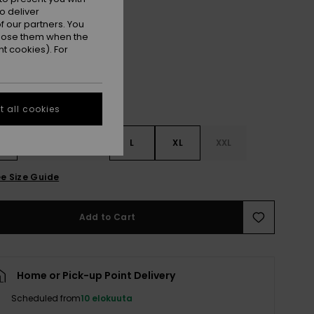
o deliver
Fondue Fudge
r
 our partners. You
ppose them when the
t cookies). For
 all cookies
S
S
M
L
XL
XXL
e Size Guide
Add to Cart
Home or Pick-up Point Delivery
Scheduled from
10 elokuuta