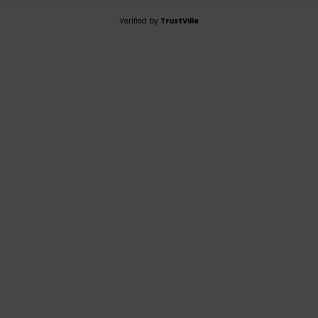
Verified by
TrustVille