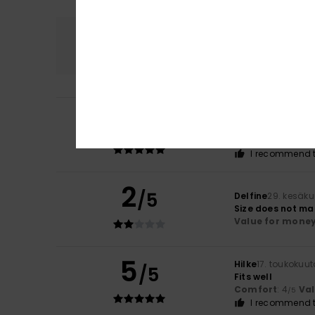
Comfort
4.5
5
Mariana
2. heinä
/5
Love it! Good qual
Comfort
: 5
Va
/5
I recommend t
2
/5
Delfine
29. kesäk
Size does not ma
Value for mone
5
Hilke
17. toukokuu
/5
Fits well
Comfort
: 4
Va
/5
I recommend t