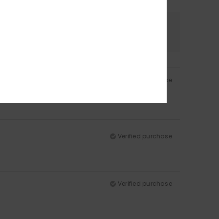
Color
5.0
Verified purchase
Verified purchase
Verified purchase