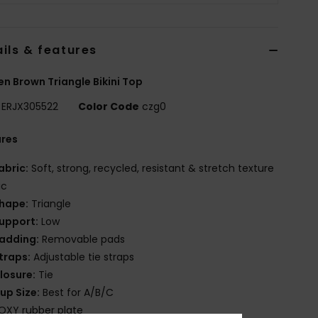
ils & features
 Brown Triangle Bikini Top
ERJX305522
Color Code
czg0
ures
abric:
Soft, strong, recycled, resistant & stretch texture
ic
hape:
Triangle
upport:
Low
adding:
Removable pads
traps:
Adjustable tie straps
losure:
Tie
up Size:
Best for A/B/C
OXY rubber plate