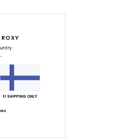
Comp
Elast
 ROXY
Shi
untry
Average Score
FI SHIPPING ONLY
4.0
IES
/5
based on
3 verified reviews
since toukokuuta 2026
67% of our customers recommend this product