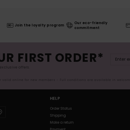
Our eco-friendly
Join the loyalty program
commitment
UR FIRST ORDER*
exclusive offers.
er valid online for new members - Full conditions are available in welco
HELP
Order Status
Shipping
Make a return
Payment