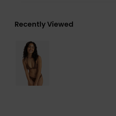
Recently Viewed