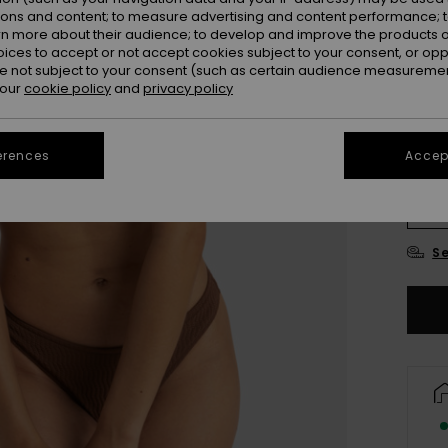
ions and content; to measure advertising and content performance; t
Colou
rn more about their audience; to develop and improve the products of
oices to accept or not accept cookies subject to your consent, or o
 not subject to your consent (such as certain audience measuremen
 our
cookie policy
and
privacy policy
erences
Accept
X
Se