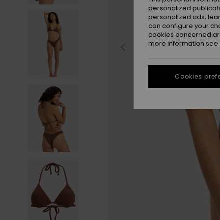
personalized publicat
personalized ads; lea
can configure your ch
cookies concerned are
more information see
Cookies pref