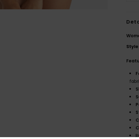
Deta
Women
Style
Feat
F
fabr
S
S
P
S
C
C
R