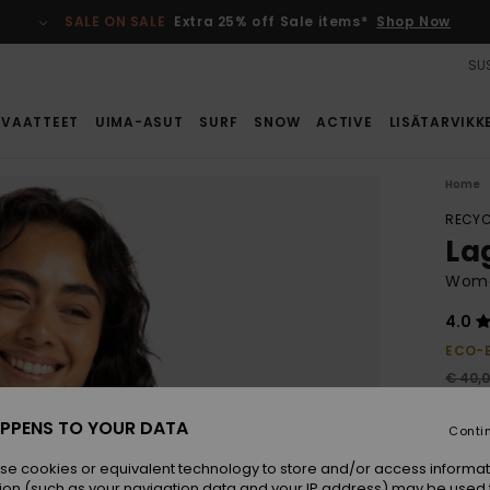
SALE ON SALE
Extra 25% off Sale items*
Shop Now
SUS
VAATTEET
UIMA-ASUT
SURF
SNOW
ACTIVE
LISÄTARVIKK
Home
RECYC
Lag
Women
4.0
ECO-
€ 40,
€ 1
PPENS TO YOUR DATA
Conti
SALE
SALE 
se cookies or equivalent technology to store and/or access informat
ion (such as your navigation data and your IP address) may be used 