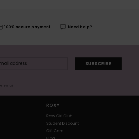
100% secure payment
Need help?
SUBSCRIBE
me email
ROXY
Roxy Girl Club
Student Discount
Gift Card
Blog