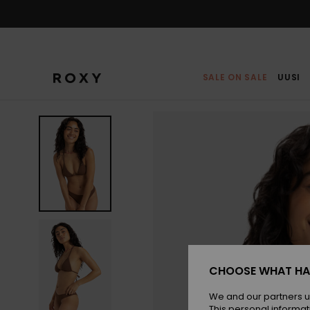
Skip
to
Product
Information
SALE ON SALE
UUSI
CHOOSE WHAT HA
We and our partners u
This personal informat