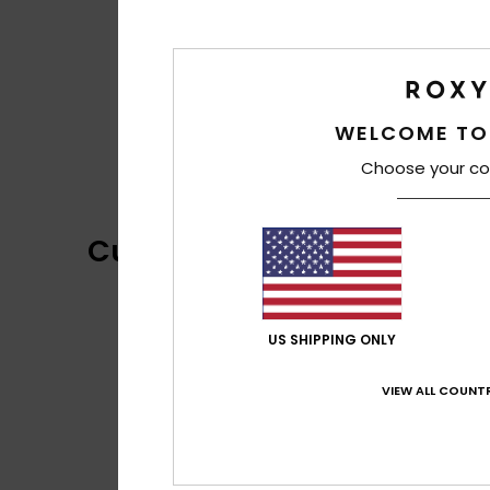
WELCOME TO
Choose your co
Customer Reviews
US SHIPPING ONLY
VIEW ALL COUNTR