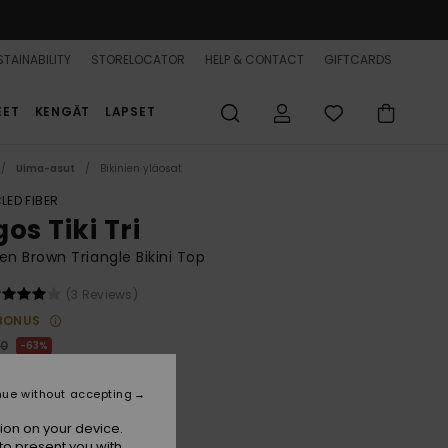
TAINABILITY
STORELOCATOR
HELP & CONTACT
GIFTCARDS
EET
KENGÄT
LAPSET
Uima-asut
Bikinien yläosat
LED FIBER
os Tiki Tri
 Brown Triangle Bikini Top
(3 Reviews)
BONUS
00
63%
5,00
nue without accepting
ON SALE 25% EXTRA
ion on your device.
to present you with