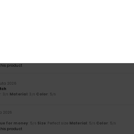
Value for money
Size
Material
4.3
4.3
Too small
Too large
kuuta 2026
ity fabric that sits in place.
lue for money
: 5
Size
: Perfect size
Material
: 5
Color
: 5
/5
/5
/5
his product
uuta 2026
tch
y
: 3
Material
: 3
Color
: 5
/5
/5
/5
ta 2026
lue for money
: 5
Size
: Perfect size
Material
: 5
Color
: 5
/5
/5
/5
his product