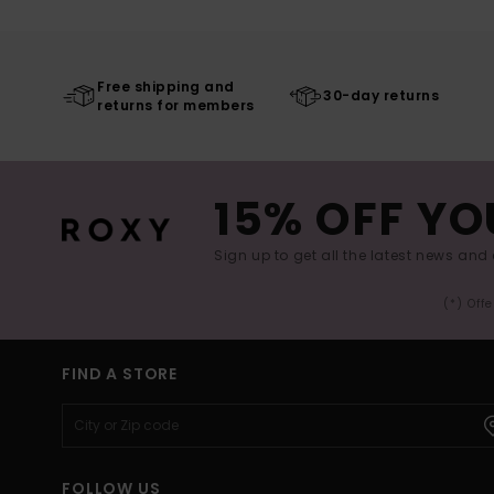
Free shipping and
30-day returns
returns for members
15% OFF YO
Sign up to get all the latest news and 
(*) Off
FIND A STORE
FOLLOW US