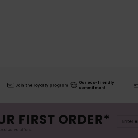
Our eco-friendly
Join the loyalty program
commitment
UR FIRST ORDER*
exclusive offers.