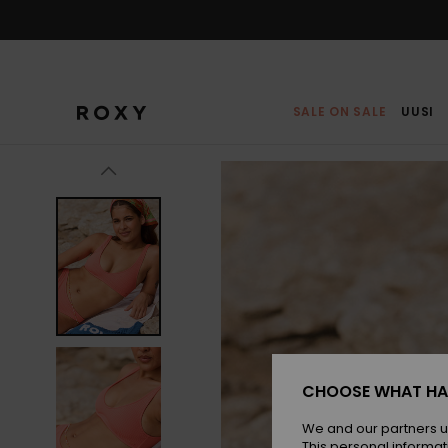
Skip
to
Product
Information
SALE ON SALE
UUSI
CHOOSE WHAT HA
We and our partners u
This personal informat