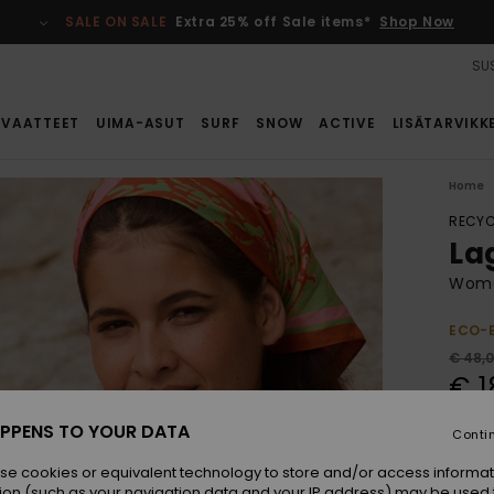
SALE ON SALE
Extra 25% off Sale items*
Shop Now
SUS
VAATTEET
UIMA-ASUT
SURF
SNOW
ACTIVE
LISÄTARVIKK
Home
RECYC
La
Women
ECO-
€ 48,
€ 1
SALE
PPENS TO YOUR DATA
Conti
SALE 
se cookies or equivalent technology to store and/or access informat
ion (such as your navigation data and your IP address) may be used 