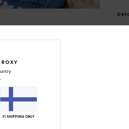
Deta
Women
Style
Feat
 ROXY
C
F
untry
recy
S
N
S
P
S
FI SHIPPING ONLY
C
C