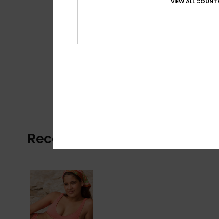
VIEW ALL COUNTR
Recently Viewed