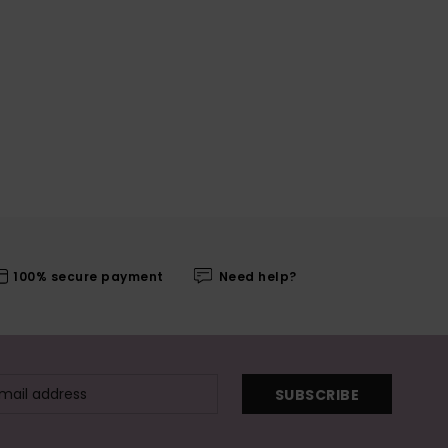
100% secure payment
Need help?
SUBSCRIBE