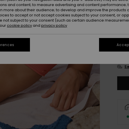
Colou
ions and content; to measure advertising and content performance; t
rn more about their audience; to develop and improve the products of
oices to accept or not accept cookies subject to your consent, or o
 not subject to your consent (such as certain audience measuremen
 our
cookie policy
and
privacy policy
erences
Accept
X
Se