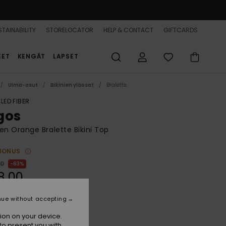
TAINABILITY
STORELOCATOR
HELP & CONTACT
GIFTCARDS
EET
KENGÄT
LAPSET
Uima-asut
Bikinien yläosat
Bralette
LED FIBER
gos
 Orange Bralette Bikini Top
BONUS
00
63%
8,00
nue without accepting
ON SALE 25% EXTRA
ion on your device.
to present you with