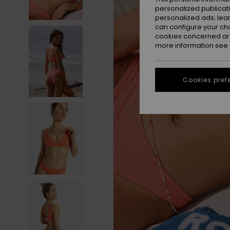
personalized publicat
personalized ads; lea
can configure your ch
cookies concerned are
more information see
Cookies pref