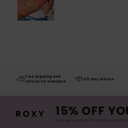
Free shipping and
30-day returns
returns for members
15% OFF YO
Sign up to get all the latest news and 