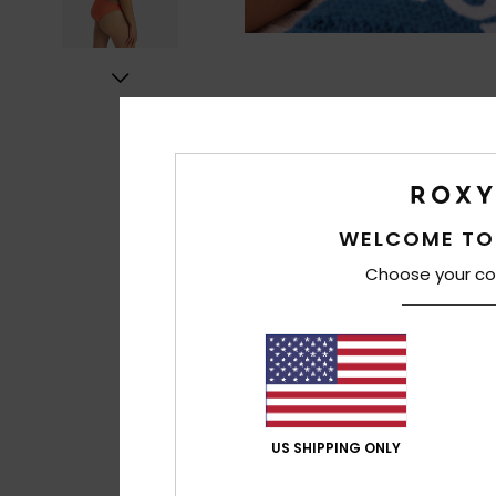
WELCOME TO
Choose your co
US SHIPPING ONLY