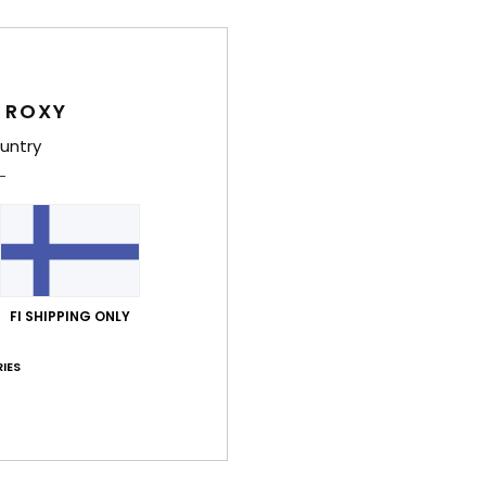
Deta
Women
 ROXY
Style
untry
Feat
C
F
recy
S
FI SHIPPING ONLY
N
S
IES
P
S
C
C