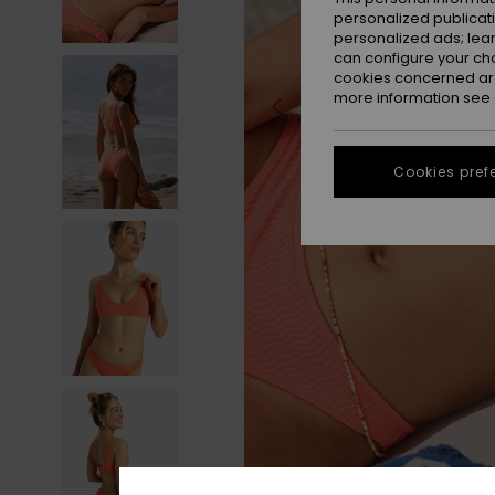
personalized publicat
personalized ads; lea
can configure your ch
cookies concerned are
more information see
Cookies pref