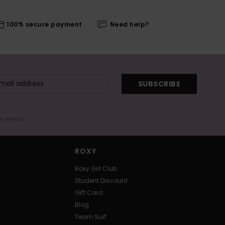
100% secure payment
Need help?
SUBSCRIBE
me email
ROXY
Roxy Girl Club
Student Discount
Gift Card
Blog
Team Surf