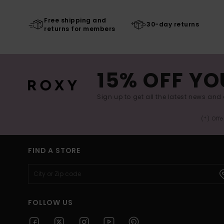
Free shipping and
30-day returns
returns for members
15% OFF YO
Sign up to get all the latest news and 
(*) Off
FIND A STORE
FOLLOW US