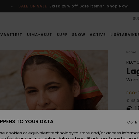
SALE ON SALE
Extra 25% off Sale items*
Shop Now
SUS
VAATTEET
UIMA-ASUT
SURF
SNOW
ACTIVE
LISÄTARVIKK
Home
RECYC
La
Women
ECO-
€ 48,
€ 1
SALE
PPENS TO YOUR DATA
Conti
SALE 
se cookies or equivalent technology to store and/or access informat
ion (such as your navigation data and your IP address) may be used 