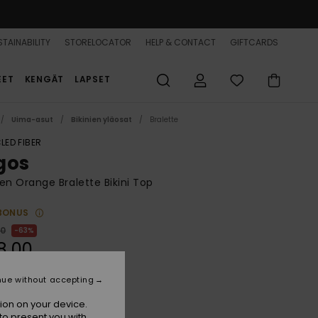
TAINABILITY
STORELOCATOR
HELP & CONTACT
GIFTCARDS
EET
KENGÄT
LAPSET
Uima-asut
Bikinien yläosat
Bralette
LED FIBER
gos
 Orange Bralette Bikini Top
BONUS
00
63%
8,00
nue without accepting
ON SALE 25% EXTRA
ion on your device.
to present you with