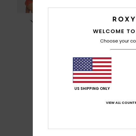
WELCOME TO
Choose your co
US SHIPPING ONLY
VIEW ALL COUNTR