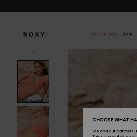
Skip
to
Product
Information
SALE ON SALE
UUSI
CHOOSE WHAT HA
We and our partners u
This personal informat