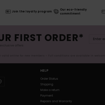
Our eco-friendly
Join the loyalty program
commitment
UR FIRST ORDER*
exclusive offers.
er valid online for new members - Full conditions are available in welco
HELP
Order Status
Shipping
Make a return
Payment
Repairs and Warranty