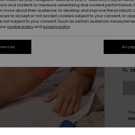
Colou
ions and content; to measure advertising and content performance; t
rn more about their audience; to develop and improve the products of
oices to accept or not accept cookies subject to your consent, or o
 not subject to your consent (such as certain audience measuremen
 our
cookie policy
and
privacy policy
erences
Accept
X
Se
The
Sho