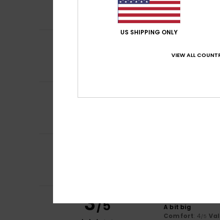
Comfort
: 5
Va
/5
I recommend t
US SHIPPING ONLY
4
Esther
24. toukok
/5
It's a bit loose
VIEW ALL COUNTR
Comfort
: 5
Va
/5
I recommend t
5
Véronique
2. touk
/5
original print, h
Comfort
: 5
Va
/5
I recommend t
5
Fay
17. huhtikuuta
/5
Fits perfectly
Comfort
: 5
Va
/5
I recommend t
3
Brigitte
22. helmi
/5
A bit big
Comfort
: 4
Va
/5