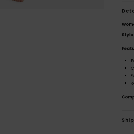
Deta
Women
Style
Feat
F
C
F
R
Comp
Shi