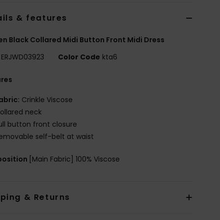
ils & features
 Black Collared Midi Button Front Midi Dress
ERJWD03923
Color Code
kta6
ures
abric:
Crinkle Viscose
ollared neck
ull button front closure
emovable self-belt at waist
osition
[Main Fabric] 100% Viscose
pping & Returns