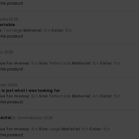
his product
uuta 2026
ortable
e
: Too large
Material
: 5
Color
: 5
/5
/5
his product
ta 2026
lue for money
: 5
Size
: Perfect size
Material
: 5
Color
: 5
/5
/5
/5
his product
uta 2026
 is just what I was looking for
lue for money
: 5
Size
: Perfect size
Material
: 4
Color
: 5
/5
/5
/5
his product
érifié
25. tammikuuta 2026
t
lue for money
: 5
Size
: Large
Material
: 5
Color
: 5
/5
/5
/5
his product