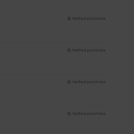
Verified purchase
Verified purchase
Verified purchase
Verified purchase