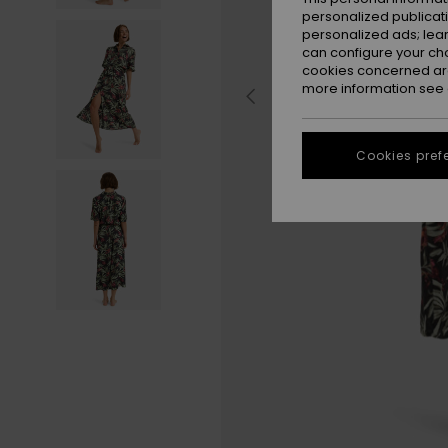
personalized publicat
personalized ads; lea
can configure your ch
cookies concerned are
more information see
Cookies pref