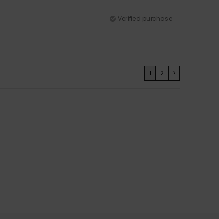
Verified purchase
1
2
>