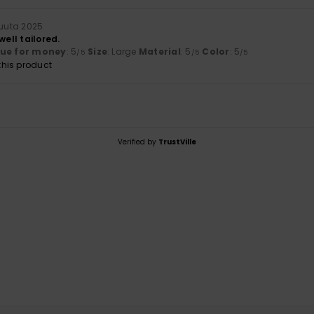
kuuta 2025
well tailored.
lue for money
: 5
Size
: Large
Material
: 5
Color
: 5
/5
/5
/5
his product
Verified by
TrustVille