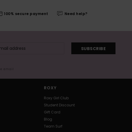
100% secure payment
Need help?
SUBSCRIBE
me email
ROXY
Roxy Girl Club
Student Discount
Gift Card
Blog
Team Surf