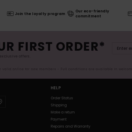
Our eco-friendly
Join the loyalty program
commitment
UR FIRST ORDER*
exclusive offers.
er valid online for new members - Full conditions are available in welco
HELP
Order Status
Shipping
Make a return
Payment
Repairs and Warranty