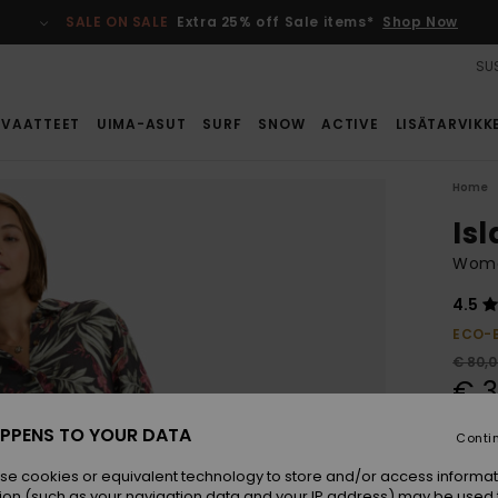
SALE ON SALE
Extra 25% off Sale items*
Shop Now
SUS
VAATTEET
UIMA-ASUT
SURF
SNOW
ACTIVE
LISÄTARVIKK
Home
Is
Women
4.5
ECO-
€ 80,
€ 3
SALE
PPENS TO YOUR DATA
Conti
SALE 
se cookies or equivalent technology to store and/or access informat
ion (such as your navigation data and your IP address) may be used 