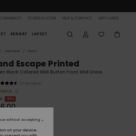
TAINABILITY
STORELOCATOR
HELP & CONTACT
GIFTCARDS
EET
KENGÄT
LAPSET
Vaatteet
Mekot
land Escape Printed
 Black Collared Midi Button Front Midi Dress
(11 Reviews)
BONUS
00
55%
6,00
nue without accepting
ON SALE 25% EXTRA
ion on your device.
to present you with