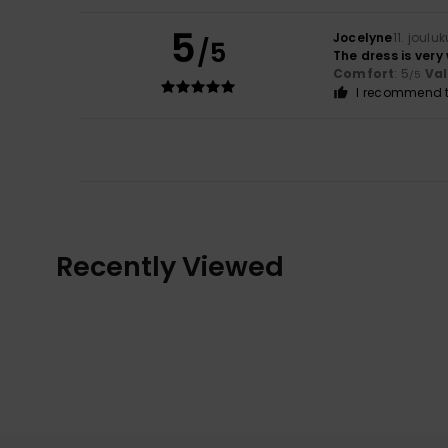
5
Jocelyne
11. joulu
/5
The dress is very 
Comfort
: 5
Va
/5
I recommend t
Recently Viewed