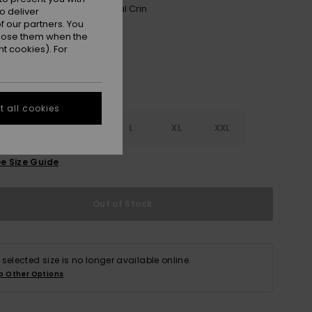
Phantom Wind Swept Floral Crin
r
o deliver
 our partners. You
ppose them when the
t cookies). For
 all cookies
S
S
M
L
XL
XXL
e Size Guide
Out of Stock
 selected size is no longer available online.
p Other Options