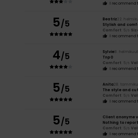
I recommend t
5
Beatriz
22. helmik
/5
Stylish and comf
Comfort
: 5
Siz
/5
I recommend t
4
Sylvie
8. helmikuu
/5
Tnp0
Comfort
: 5
Va
/5
I recommend t
5
Anita
28. tammiku
/5
The style and cut
Comfort
: 5
Va
/5
I recommend t
5
Client anonyme v
/5
Nothing to repor
Comfort
: 5
Va
/5
I recommend t