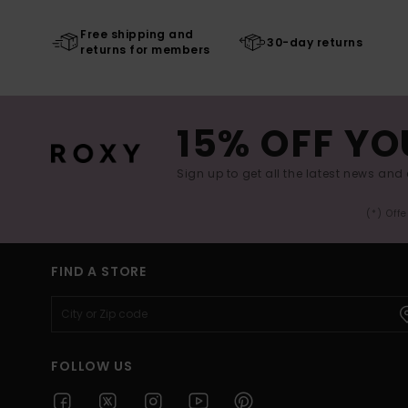
Free shipping and
30-day returns
returns for members
15% OFF YO
Sign up to get all the latest news and 
(*) Off
FIND A STORE
FOLLOW US