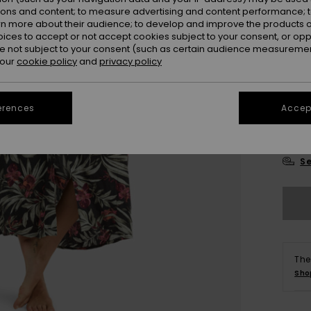
Colou
ions and content; to measure advertising and content performance; t
rn more about their audience; to develop and improve the products of
oices to accept or not accept cookies subject to your consent, or o
 not subject to your consent (such as certain audience measuremen
 our
cookie policy
and
privacy policy
erences
Accept
X
Se
The
Sho