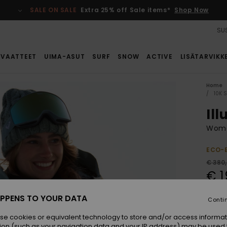
SALE ON SALE
Extra 25% off Sale items*
Shop Now
SUS
VAATTEET
UIMA-ASUT
SURF
SNOW
ACTIVE
LISÄTARVIKK
Home
10K 
Il
Wome
ECO-
€ 380
€ 1
SALE
PPENS TO YOUR DATA
Conti
SALE 
se cookies or equivalent technology to store and/or access informat
ion (such as your navigation data and your IP address) may be used 