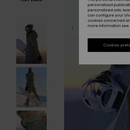
personalized publicat
personalized ads; lea
can configure your ch
cookies concerned are
more information see
Cookies pref