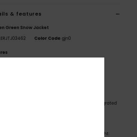
ils & features
n Green Snow Jacket
ERJTJ03462
Color Code
gjn0
ures
it:
Tailored fit
aterproofing:
10K ROXY DryFlight[R] technology
,000mm/10,000g]
FC free durable water repellency treatment
ritically taped seams
echnology:
ROXY HYDROSMART technology integrated
he collar
OXY WARMLINK Integrated back heating panel
abric:
100% Polyester Dobby
nsulation:
ROXY Warmflight[R] 100% Eco [Fill weight: