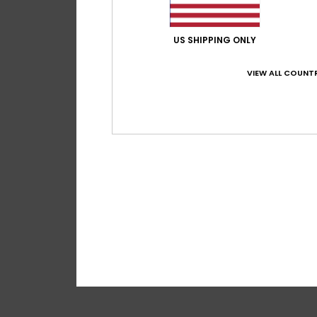
US SHIPPING ONLY
VIEW ALL COUNTR