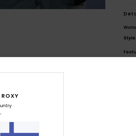
Deta
Wome
Style
Feat
F
W
[10
P
C
 ROXY
T
untry
in t
R
F
I