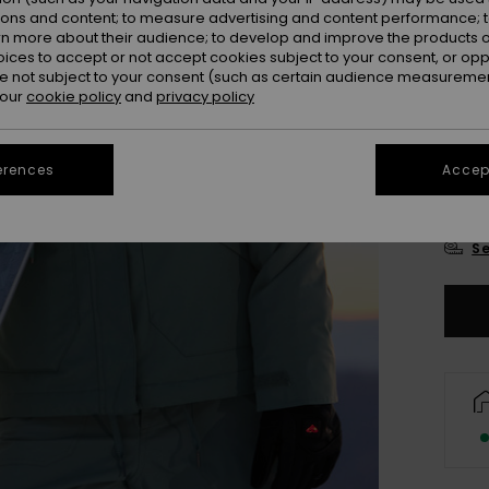
Colou
ions and content; to measure advertising and content performance; t
rn more about their audience; to develop and improve the products of
oices to accept or not accept cookies subject to your consent, or o
 not subject to your consent (such as certain audience measuremen
 our
cookie policy
and
privacy policy
erences
Accept
X
Se