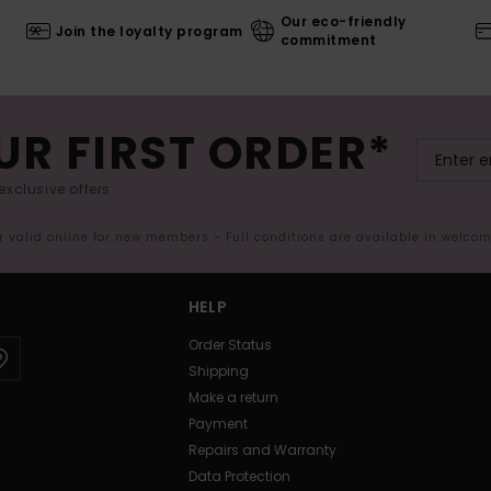
Our eco-friendly
Join the loyalty program
commitment
UR FIRST ORDER*
exclusive offers.
er valid online for new members - Full conditions are available in welco
HELP
Order Status
Shipping
Make a return
Payment
Repairs and Warranty
Data Protection