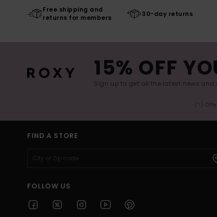
Free shipping and
30-day returns
returns for members
15% OFF YO
Sign up to get all the latest news and 
(*) Off
FIND A STORE
FOLLOW US