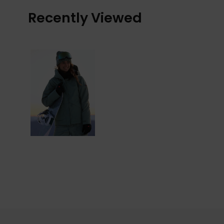
Recently Viewed