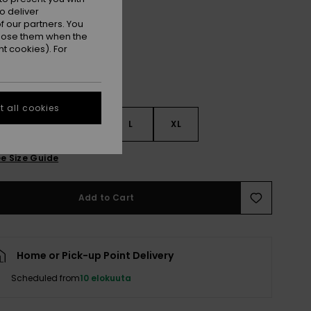
Lily Pad
r
o deliver
 our partners. You
ppose them when the
t cookies). For
 all cookies
S
S
M
L
XL
e Size Guide
Add to Cart
Home or Pick-up Point Delivery
Scheduled from
10 elokuuta