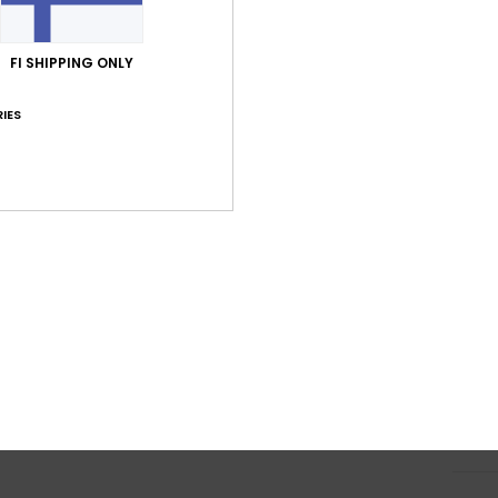
120g
L
FI SHIPPING ONLY
poly
O
IES
R
J
H
I
S
M
I
S
L
Shi