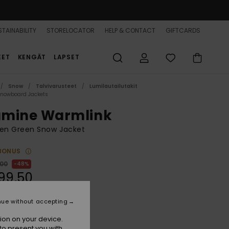
TAINABILITY
STORELOCATOR
HELP & CONTACT
GIFTCARDS
EET
KENGÄT
LAPSET
Snow
Talvivarusteet
Lumilautailutakit
Snowboard Jackets
lumine Warmlink
n Green Snow Jacket
BONUS
,00
48%
99,50
nue without accepting
ON SALE 25% EXTRA
ion on your device.
to present you with