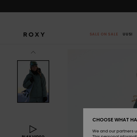
Skip
to
Product
Information
SALE ON SALE
UUSI
CHOOSE WHAT HA
We and our partners u
This personal informat
PLAY VIDEO