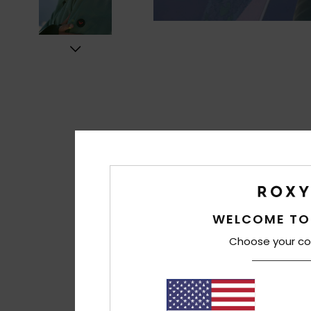
WELCOME TO
Choose your co