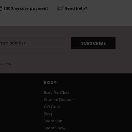
100% secure payment
Need help?
SUBSCRIBE
me email
ROXY
Roxy Girl Club
Student Discount
Gift Card
Blog
Team Surf
Team Snow