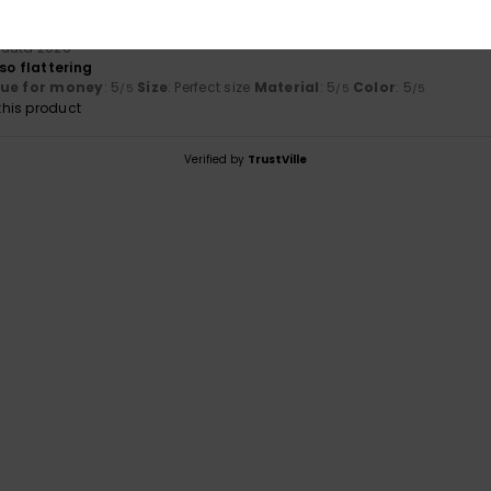
kuuta 2026
so flattering
lue for money
: 5
Size
: Perfect size
Material
: 5
Color
: 5
/5
/5
/5
his product
Verified by
TrustVille