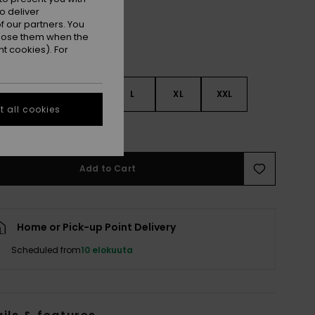
o deliver
 our partners. You
ppose them when the
t cookies). For
S
S
M
L
XL
XXL
 all cookies
e Size Guide
Add to Cart
Home or Pick-up Point Delivery
Scheduled from
10 elokuuta