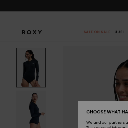
Skip
to
Product
Information
SALE ON SALE
UUSI
CHOOSE WHAT HA
We and our partners u
This personal informat