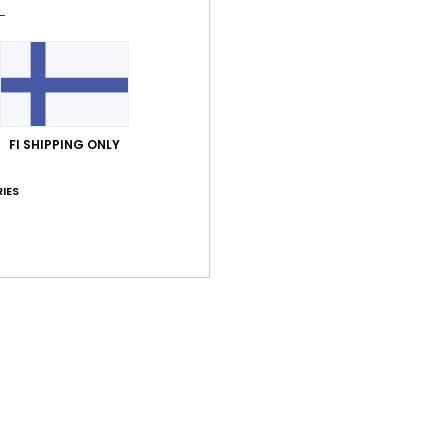
Shi
FI SHIPPING ONLY
Average Score
IES
5.0
/5
based on
1 verified reviews
since heinäkuuta 2026
100% of our customers recommend this product
Value for money
Size
Material
5.0
5.0
Too small
Too large