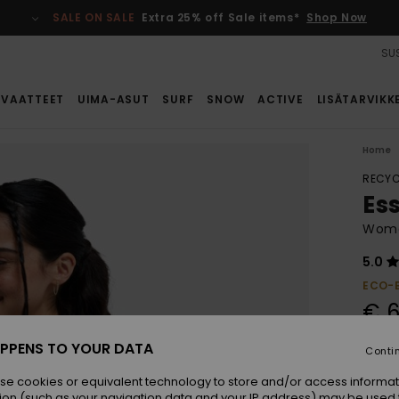
SALE ON SALE
Extra 25% off Sale items*
Shop Now
SUS
VAATTEET
UIMA-ASUT
SURF
SNOW
ACTIVE
LISÄTARVIKK
Home
RECYC
Es
Wome
5.0
ECO-
€ 6
PPENS TO YOUR DATA
Conti
Colou
se cookies or equivalent technology to store and/or access informat
ion (such as your navigation data and your IP address) may be used 