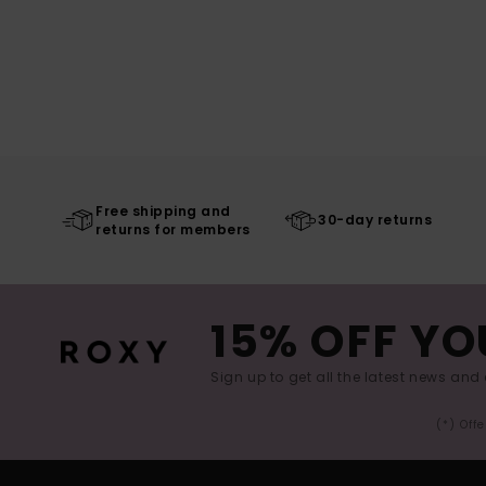
Free shipping and
30-day returns
returns for members
15% OFF YO
Sign up to get all the latest news and 
(*) Off