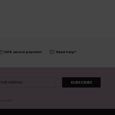
100% secure payment
Need help?
SUBSCRIBE
me email