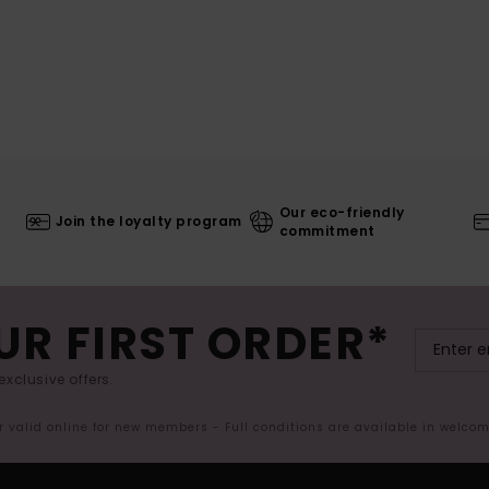
Our eco-friendly
Join the loyalty program
commitment
UR FIRST ORDER*
exclusive offers.
er valid online for new members - Full conditions are available in welco