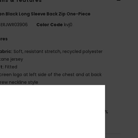
ils & features
 Black Long Sleeve Back Zip One-Piece
ERJWR03906
Color Code
kvj0
ures
abric:
Soft, resistant stretch, recycled polyester
tane jersey
it:
Fitted
creen logo at left side of the chest and at back
rew neckline style
ody fully lined
ownload
Declaration Of Conformity
osition
[Main Fabric] 84% Recycled Polyester, 16%
ane