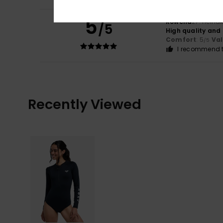
5
Rowena
27. heinä
/5
High quality and 
Comfort
: 5
Va
/5
I recommend t
Recently Viewed