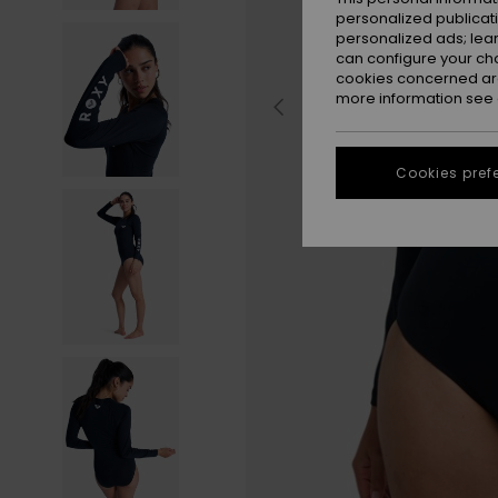
personalized publicat
personalized ads; lea
can configure your ch
cookies concerned are
more information see
Cookies pref