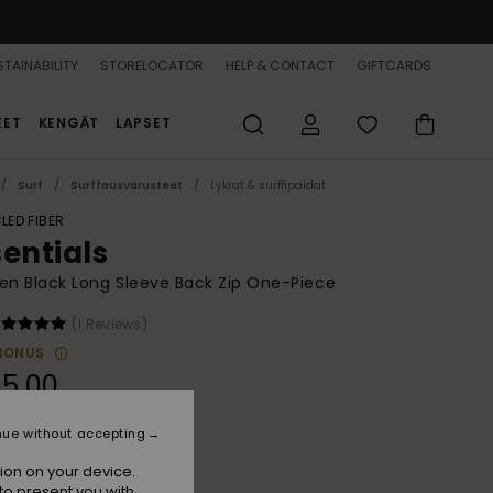
TAINABILITY
STORELOCATOR
HELP & CONTACT
GIFTCARDS
EET
KENGÄT
LAPSET
Surf
Surffausvarusteet
Lykrat & surffipaidat
LED FIBER
sentials
n Black Long Sleeve Back Zip One-Piece
(1 Reviews)
BONUS
5,00
nue without accepting
Anthracite
r
ion on your device.
to present you with