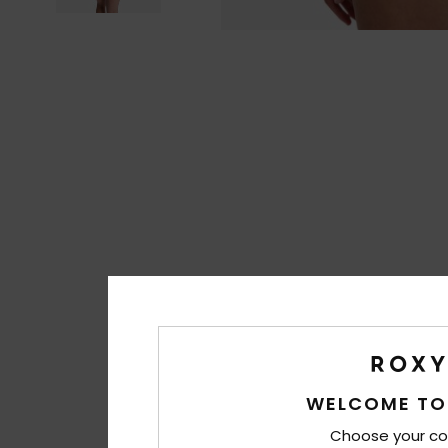
WELCOME TO
Choose your co