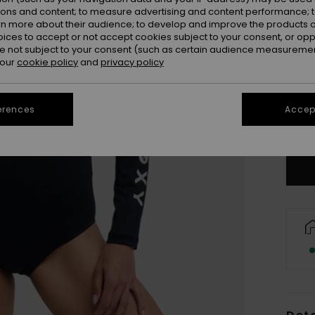
ions and content; to measure advertising and content performance; t
rn more about their audience; to develop and improve the products of
oices to accept or not accept cookies subject to your consent, or o
 not subject to your consent (such as certain audience measuremen
 our
cookie policy
and
privacy policy
X
erences
Accept
Se