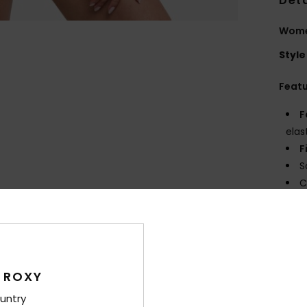
Deta
Women
Style
Feat
F
elas
F
S
C
B
D
Comp
Elast
 ROXY
untry