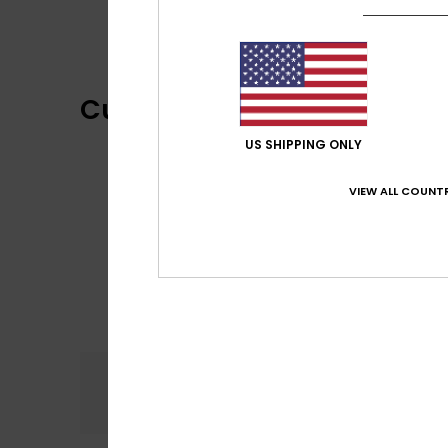
Customer Reviews
US SHIPPING ONLY
VIEW ALL COUNTR
Comfort
5.0