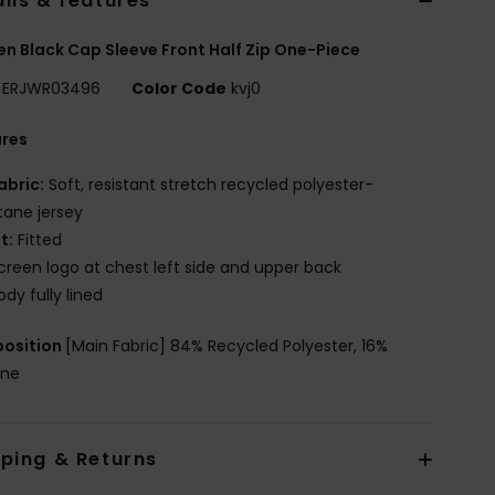
ils & features
 Black Cap Sleeve Front Half Zip One-Piece
ERJWR03496
Color Code
kvj0
ures
abric:
Soft, resistant stretch recycled polyester-
tane jersey
it:
Fitted
creen logo at chest left side and upper back
ody fully lined
osition
[Main Fabric] 84% Recycled Polyester, 16%
ane
pping & Returns