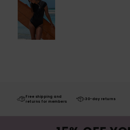
Free shipping and
30-day returns
returns for members