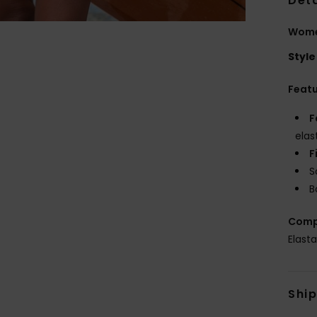
Deta
Women
Style
Feat
F
elas
F
S
B
Comp
Elast
Shi