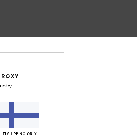
Average Score
4.4
/5
 ROXY
based on
7 verified reviews
since lokakuuta 2025
100% of our customers recommend this product
untry
Value for money
Size
Material
4.1
4.1
Too small
Too large
FI SHIPPING ONLY
ta 2026