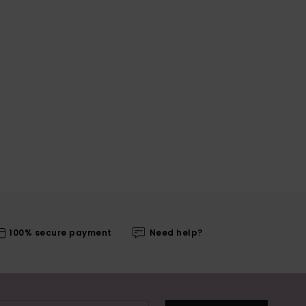
100% secure payment
Need help?