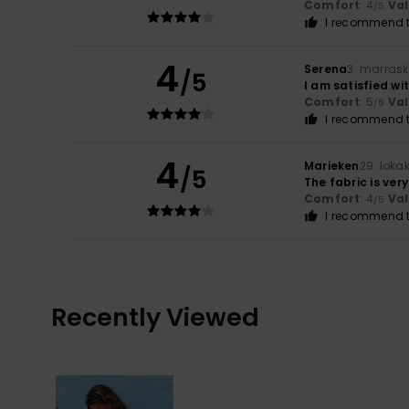
Comfort
: 4
Va
/5
I recommend t
4
Serena
3. marras
/5
I am satisfied wi
Comfort
: 5
Va
/5
I recommend t
4
Marieken
29. loka
/5
The fabric is very
Comfort
: 4
Va
/5
I recommend t
Recently Viewed