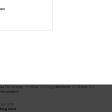
lue for money
: 5
Size
: Small
Material
: 5
Color
: 5
/5
/5
/5
IES
his product
iskuuta 2026
 great fit
lue for money
: 5
Size
: Perfect size
Material
: 5
Color
: 5
/5
/5
/5
his product
kuuta 2025
lue for money
: 5
Size
: Too large
Material
: 4
Color
: 4
/5
/5
/5
his product
uuta 2025
gh a bit pricey.
lue for money
: 3
Size
: Too large
Material
: 4
Color
: 5
/5
/5
/5
his product
uuta 2025
thing more