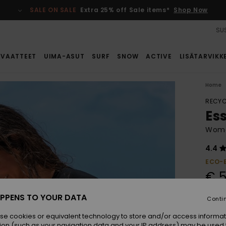
SALE ON SALE
Extra 25% off Sale items*
Shop Now
SUS
VAATTEET
UIMA-ASUT
SURF
SNOW
ACTIVE
LISÄTARVIKK
Home
RECYC
Es
Women
4.4
ECO-
€ 5
PPENS TO YOUR DATA
Conti
Colou
se cookies or equivalent technology to store and/or access informat
ion (such as your navigation data and your IP address) may be used 