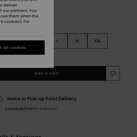
o deliver
 our partners. You
ppose them when the
t cookies). For
S
S
M
L
XL
XXL
 all cookies
e Size Guide
Add to Cart
Home or Pick-up Point Delivery
Scheduled from
11 elokuuta