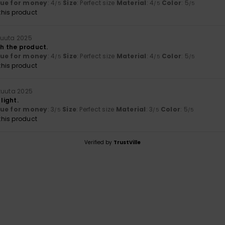
lue for money
: 4
Size
: Perfect size
Material
: 4
Color
: 5
/5
/5
/5
his product
kuuta 2025
th the product.
lue for money
: 4
Size
: Perfect size
Material
: 4
Color
: 5
/5
/5
/5
his product
kuuta 2025
 light.
lue for money
: 3
Size
: Perfect size
Material
: 3
Color
: 5
/5
/5
/5
his product
Verified by
TrustVille