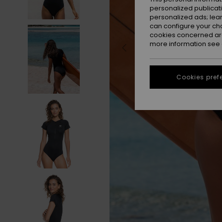
personalized publicat
personalized ads; lea
can configure your ch
cookies concerned are
more information see
Cookies pref