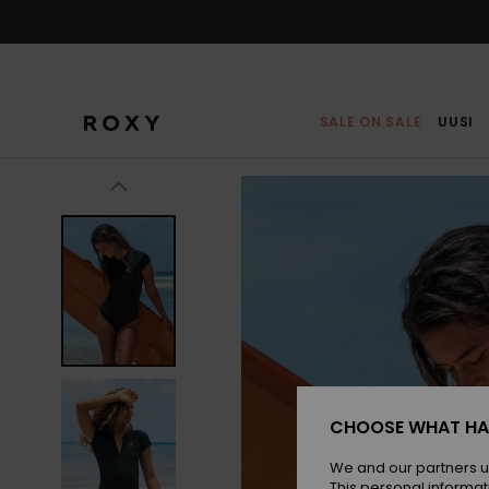
Skip
to
Product
Information
SALE ON SALE
UUSI
CHOOSE WHAT HA
We and our partners u
This personal informat