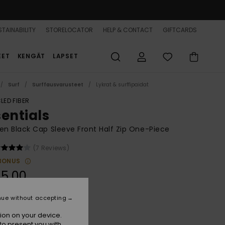
TAINABILITY
STORELOCATOR
HELP & CONTACT
GIFTCARDS
EET
KENGÄT
LAPSET
Surf
Surffausvarusteet
Lykrat & surffipaidat
LED FIBER
sentials
 Black Cap Sleeve Front Half Zip One-Piece
(7 Reviews)
BONUS
5,00
nue without accepting
True Black
r
ion on your device.
to present you with