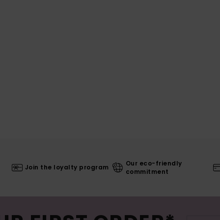
Our eco-friendly
Join the loyalty program
commitment