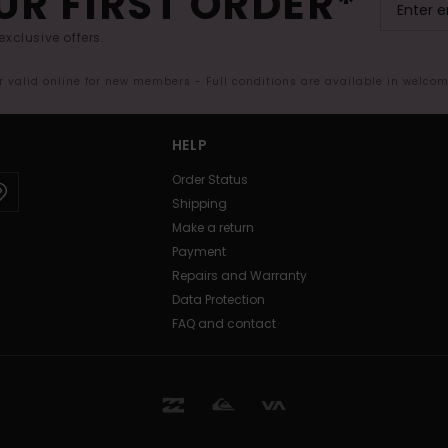
UR FIRST ORDER*
exclusive offers.
er valid online for new members - Full conditions are available in welco
HELP
Order Status
Shipping
Make a return
Payment
Repairs and Warranty
Data Protection
FAQ and contact