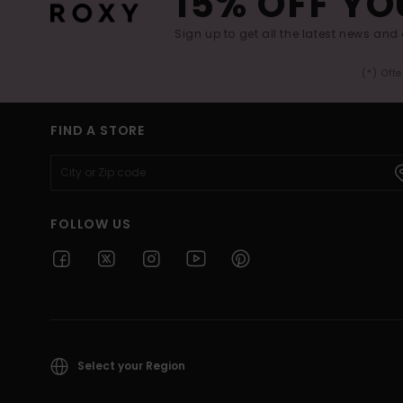
15% OFF YO
Sign up to get all the latest news and 
(*) Off
FIND A STORE
FOLLOW US
Select your Region