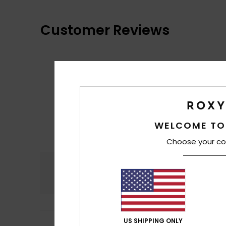
Customer Reviews
WELCOME TO
Choose your co
Comfort
4.7
US SHIPPING ONLY
Irene
10. heinäkuu