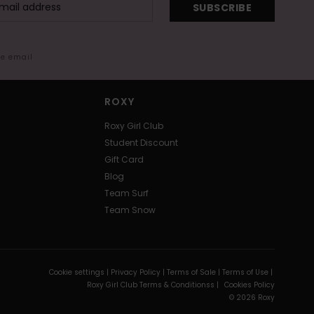
SUBSCRIBE
me email
ROXY
Roxy Girl Club
Student Discount
Gift Card
Blog
Team Surf
Team Snow
Cookie settings |
Privacy Policy |
Terms of Sale |
Terms of Use |
Roxy Girl Club Terms & Conditionss |
Cookies Policy
© 2026 Roxy