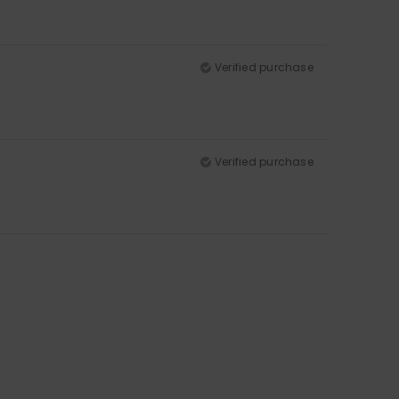
Verified purchase
Verified purchase