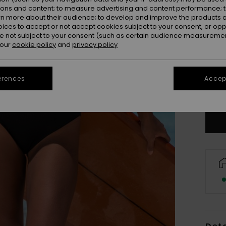
ions and content; to measure advertising and content performance; t
rn more about their audience; to develop and improve the products of
oices to accept or not accept cookies subject to your consent, or o
 not subject to your consent (such as certain audience measuremen
 our
cookie policy
and
privacy policy
X
erences
Accept
Se