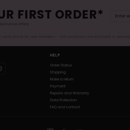
UR FIRST ORDER*
exclusive offers.
er valid online for new members - Full conditions are available in welco
HELP
Order Status
Shipping
Make a return
Payment
Repairs and Warranty
Data Protection
FAQ and contact