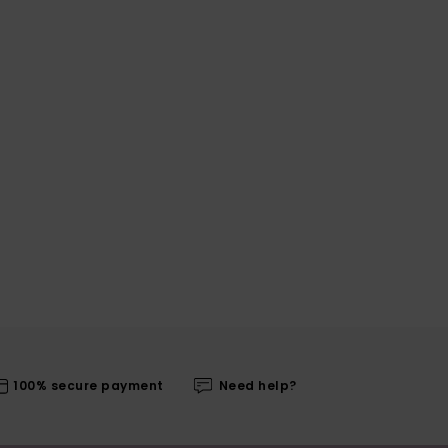
100% secure payment
Need help?