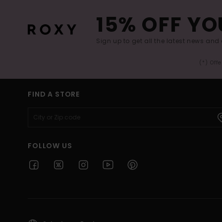
15% OFF YO
Sign up to get all the latest news and 
(*) Off
FIND A STORE
FOLLOW US