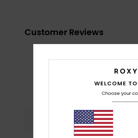
Customer Reviews
WELCOME TO
Choose your co
Comfort
4.9