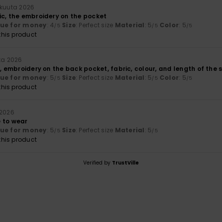
okuuta 2026
ic, the embroidery on the pocket
lue for money
: 4
Size
: Perfect size
Material
: 5
Color
: 5
/5
/5
/5
his product
ta 2026
), embroidery on the back pocket, fabric, colour, and length of the 
lue for money
: 5
Size
: Perfect size
Material
: 5
Color
: 5
/5
/5
/5
his product
 2026
 to wear
lue for money
: 5
Size
: Perfect size
Material
: 5
/5
/5
his product
Verified by
TrustVille