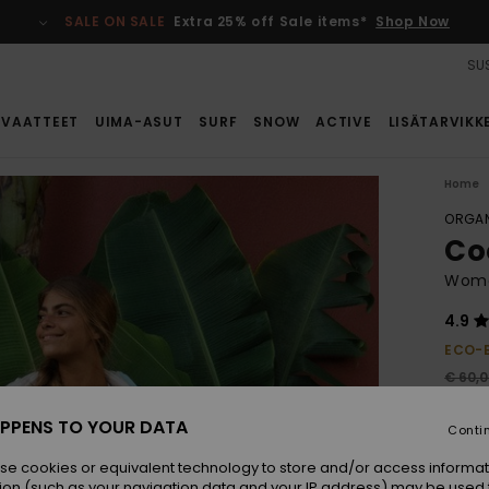
SALE ON SALE
Extra 25% off Sale items*
Shop Now
SUS
VAATTEET
UIMA-ASUT
SURF
SNOW
ACTIVE
LISÄTARVIKK
Home
ORGAN
Co
Wome
4.9
ECO-
€ 60,
€ 2
PPENS TO YOUR DATA
Conti
SALE
SALE 
se cookies or equivalent technology to store and/or access informat
ion (such as your navigation data and your IP address) may be used 