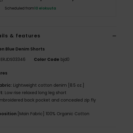
Scheduled from
10 elokuuta
ils & features
n Blue Denim Shorts
ERJDS03346
Color Code
bjd0
ures
abric:
Lightweight cotton denim [8.5 oz.]
it:
Low rise relaxed long leg short
mbroidered back pocket and concealed zip fly
osition
[Main Fabric] 100% Organic Cotton