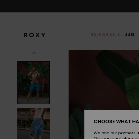
Skip
to
Product
Information
SALE ON SALE
UUSI
CHOOSE WHAT HA
We and our partners u
This personal informat