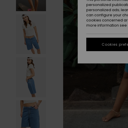
personalized publicat
personalized ads; lea
can configure your ch
cookies concerned are
more information see
Cookies pref