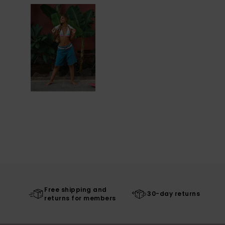
Free shipping and
30-day returns
returns for members