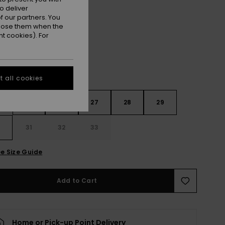
o deliver
Surf Wash
r
 our partners. You
ppose them when the
t cookies). For
 all cookies
4
25
26
27
28
29
0
31
32
33
e Size Guide
Add to Cart
Home or Pick-up Point Delivery