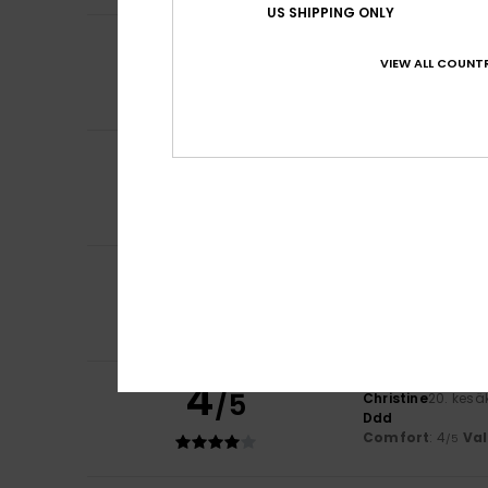
US SHIPPING ONLY
5
Anne
10. heinäkuu
/5
Good quality and 
VIEW ALL COUNTR
Comfort
: 5
Va
/5
I recommend t
5
Sidonie
7. heinäk
/5
Perfect
Comfort
: 5
Va
/5
I recommend t
5
Marie-noelle
28. 
/5
Very nice shorts
Comfort
: 5
Va
/5
I recommend t
4
/5
Christine
20. kesä
Ddd
Comfort
: 4
Va
/5