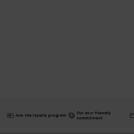
Our eco-friendly
Join the loyalty program
commitment