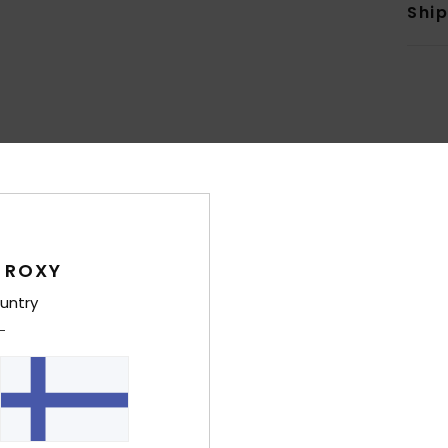
Shi
Average Score
4.9
/5
 ROXY
untry
based on
7 verified reviews
since toukokuuta 2026
86% of our customers recommend this product
Value for money
Size
Material
4.4
4.9
Too small
Too large