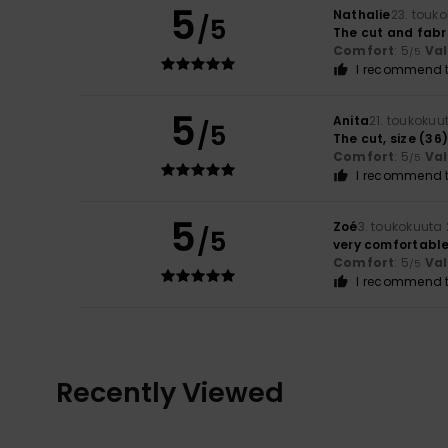
5
Nathalie
23. touk
/5
The cut and fabr
Comfort
: 5
Va
/5
I recommend t
5
Anita
21. toukokuu
/5
The cut, size (36
Comfort
: 5
Va
/5
I recommend t
5
Zoé
3. toukokuuta
/5
very comfortable
Comfort
: 5
Va
/5
I recommend t
Recently Viewed