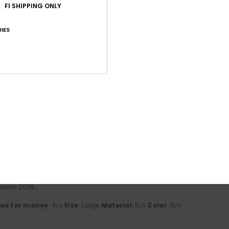
FI SHIPPING ONLY
ta 2026
a beautiful finish
IES
lue for money
: 4
Size
: Perfect size
Material
: 5
Color
: 5
/5
/5
/5
his product
uuta 2026
lue for money
: 5
Size
: Perfect size
Material
: 5
Color
: 5
/5
/5
/5
his product
kesäkuuta 2026
, though perhaps a bit too baggy. They seem to be good quality.
lue for money
: 4
Size
: Large
Material
: 4
Color
: 5
/5
/5
/5
his product
kuuta 2026
lue for money
: 4
Size
: Large
Material
: 5
Color
: 5
/5
/5
/5