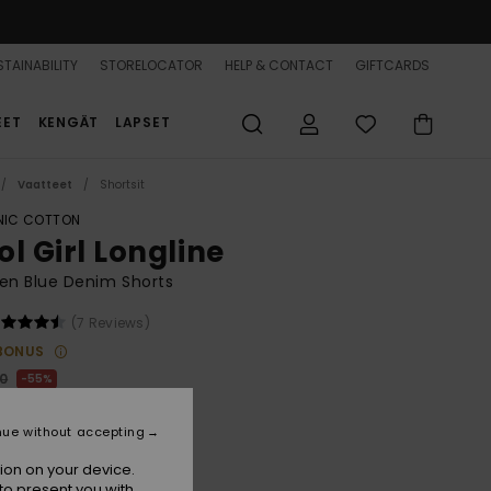
TAINABILITY
STORELOCATOR
HELP & CONTACT
GIFTCARDS
EET
KENGÄT
LAPSET
Vaatteet
Shortsit
IC COTTON
ol Girl Longline
n Blue Denim Shorts
(7 Reviews)
BONUS
00
55%
7,00
nue without accepting
ON SALE 25% EXTRA
ion on your device.
to present you with