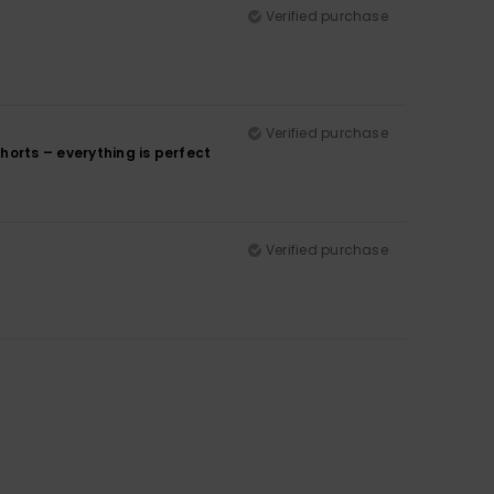
Verified purchase
Verified purchase
shorts – everything is perfect
Verified purchase