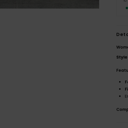
Deta
Wome
Style
Feat
F
F
E
Comp