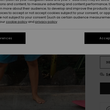
ions and content; to measure advertising and content performance; t
Colou
rn more about their audience; to develop and improve the products of
oices to accept or not accept cookies subject to your consent, or o
 not subject to your consent (such as certain audience measuremen
 our
cookie policy
and
privacy policy
erences
Accept
2
3
Se