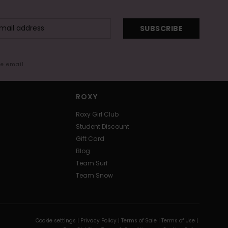
SUBSCRIBE
me email
ROXY
Roxy Girl Club
Student Discount
Gift Card
Blog
Team Surf
Team Snow
Cookie settings |
Privacy Policy |
Terms of Sale |
Terms of Use |