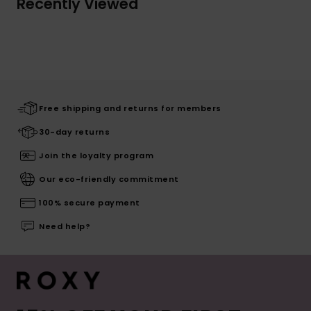
Recently Viewed
Free shipping and returns for members
30-day returns
Join the loyalty program
Our eco-friendly commitment
100% secure payment
Need help?