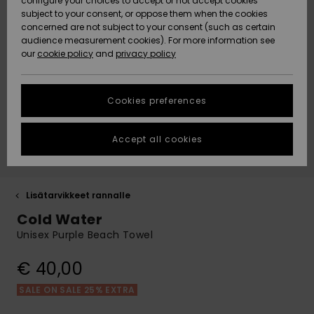
paidat
Klassikot
BOTTOMS
shortsit
configure your choices to accept or not accept cookies
Matkalaukut
D-kuppi
Fleeces &
subject to your consent, or oppose them when the cookies
Rantakeng
ACTIVE
concerned are not subject to your consent (such as certain
Hameet &
Yksiolkaim
Lykrat &
Softshells
Data Protection
audience measurement cookies). For more information see
Essentials
Collegepaidat
shortsit
uimapuku
Bikinishort
surffipaid
Lisätarvik
Farkut &
our
cookie policy
and
privacy policy
Rantapyyhkeet
Tankinit &
& hupparit
Rantapyyh
housut
LISÄTARVIKKEET
Tank-topit
Lämpökerr
Size Chart
Denim
Takit
Pitkähihai
Sivusolmit
Boardshor
Uimapuvut
Pipot
Neulepuserot
uimapuku
Rantalauk
urheiluun
Collegepa
Cookies preferences
KENGÄT
Suojalasit
ja villatakit
& hupparit
Back to Sc
Lumilautai
Neopreenis
Start a
Huivit ja
conversation to
Uimashorts
Rantahatu
lisätarvikk
Accept all cookies
LAPSET
get the fastest
hanskat
Kypärät
Farkut
Takit
answer to your
Talvihousu
question.
Surfbaded
Lisätarvik
HELP &
Aurinkolasit
Pipot
Housut
lainelauta
Kengät
Lisätarvikkeet rannalle
Start a
CONTACT
Laukut & R
conversation
Cold Water
UV-uimap
Hatut &
Hanskat
Unisex Purple Beach Towel
Takit
Surfboard
Uimapuvut
Find answers to
SUSTAINABILITY
lippalakit
Matkalauk
SUP
the most common
Urheilu-
€ 40,00
questions and
Kaulalämm
Talvi Takit
uimapuvut
Lautailusho
access our
STORELOCATOR
Rullalaudat
contact form.
Vyöt ja
Surfbaded
SALE ON SALE 25% EXTRA
lompakot