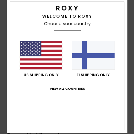
Vaatteet
Details & features
WELCOME TO ROXY
Lisätarvik
Unisex Purple Beach Towel
Choose your country
Style
ERJAA04268
Color Code
pzb6
Kengät
Features
Fitness
Fabric:
Cotton printed terry fabric
Dimensions:
63" [H] x 35.4" [W]/ 160 [H] x 90 [W] cm
Snow
Branding:
Roxy screen logo
US SHIPPING ONLY
FI SHIPPING ONLY
Composition
100% Cotton
VIEW ALL COUNTRIES
Shipping & Returns