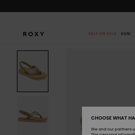
Skip
to
Product
Information
SALE ON SALE
UUSI
CHOOSE WHAT HA
We and our partners u
This personal informat