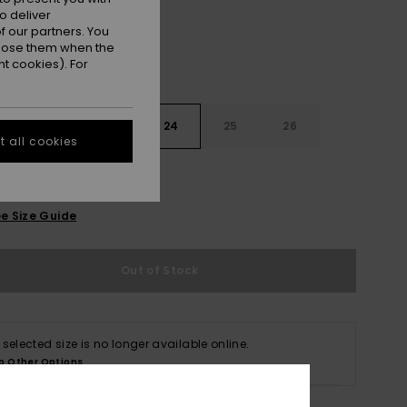
o deliver
 our partners. You
ppose them when the
t cookies). For
22
23
24
25
26
 all cookies
e Size Guide
Out of Stock
 selected size is no longer available online.
p Other Options