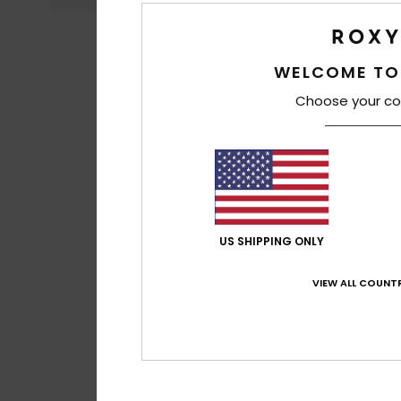
WELCOME TO
Choose your co
US SHIPPING ONLY
VIEW ALL COUNTR