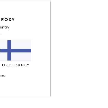
Deta
 ROXY
Girls
untry
Style
Feat
F
fabr
R
FI SHIPPING ONLY
plas
U
IES
F
O
C
B