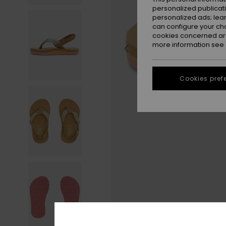
personalized publicat
personalized ads; lea
can configure your ch
cookies concerned are
more information see
Cookies pref