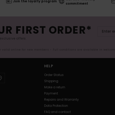
Join the loyalty program
commitment
UR FIRST ORDER*
exclusive offers.
er valid online for new members - Full conditions are available in welco
HELP
Order Status
Shipping
Make a return
Payment
Repairs and Warranty
Data Protection
FAQ and contact