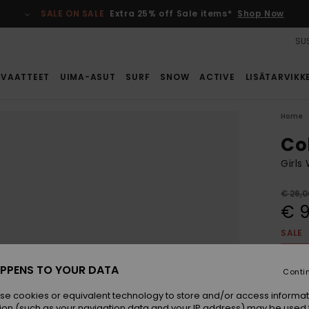
SALE ON SALE
Extra 25% off Sale items*
Shop Now
SUS
VAATTEET
UIMA-ASUT
SURF
SNOW
ACTIVE
LISÄTARVIKK
Home
Co
Girls
€ 26,0
€ 9
SALE
SALE 
PPENS TO YOUR DATA
Conti
Colou
se cookies or equivalent technology to store and/or access informat
ion (such as your navigation data and your IP address) may be used 