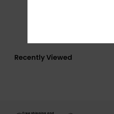
Recently Viewed
Free shipping and