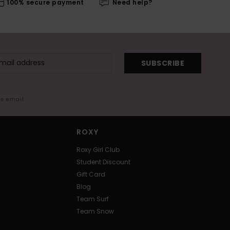
100% secure payment
Need help?
SUBSCRIBE
me email
ROXY
Roxy Girl Club
Student Discount
Gift Card
Blog
Team Surf
Team Snow