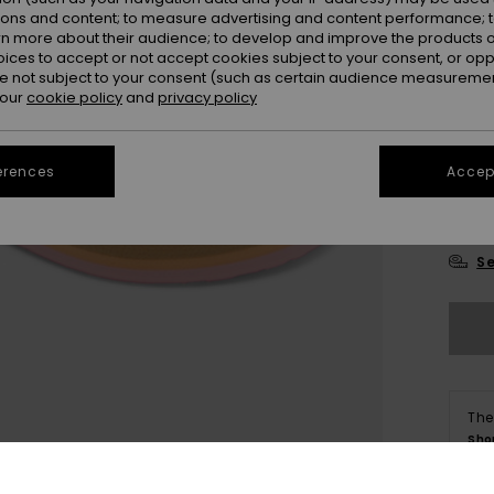
ions and content; to measure advertising and content performance; t
rn more about their audience; to develop and improve the products of
oices to accept or not accept cookies subject to your consent, or o
 not subject to your consent (such as certain audience measuremen
 our
cookie policy
and
privacy policy
21
erences
Accept
27
Se
The
Sho