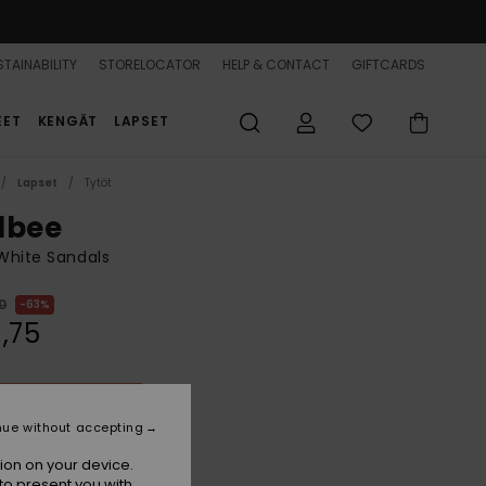
TAINABILITY
STORELOCATOR
HELP & CONTACT
GIFTCARDS
EET
KENGÄT
LAPSET
Lapset
Tytöt
lbee
 White Sandals
0
63%
,75
ON SALE 25% EXTRA
nue without accepting
White/orange/pink
r
ion on your device.
to present you with