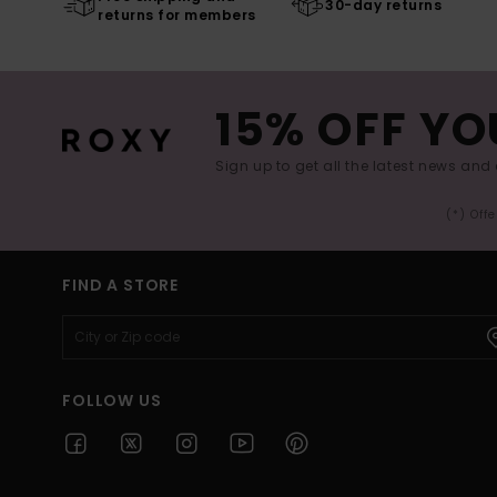
30-day returns
returns for members
15% OFF YO
Sign up to get all the latest news and 
(*) Off
FIND A STORE
FOLLOW US