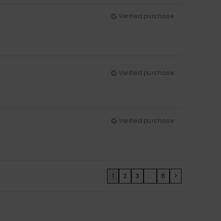
Verified purchase
Verified purchase
Verified purchase
1
2
3
...
6
>