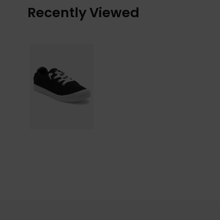
Recently Viewed