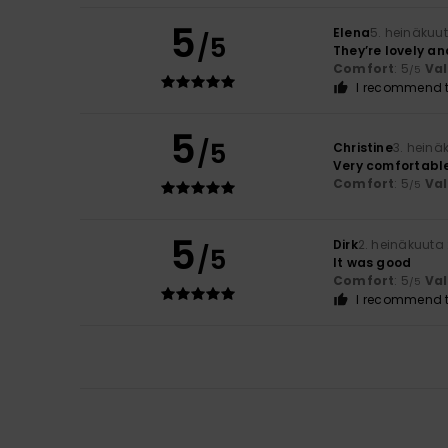
5
Elena
5. heinäkuu
/5
They’re lovely an
Comfort
: 5
Va
/5
I recommend t
5
/5
Christine
3. heinä
Very comfortabl
Comfort
: 5
Va
/5
5
Dirk
2. heinäkuuta
/5
It was good
Comfort
: 5
Va
/5
I recommend t