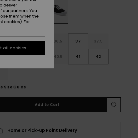
o deliver
 our partners. You
ppose them when the
t cookies). For
4
35
36
36.5
37
37.5
 all cookies
8
39
40
40.5
41
42
3
e Size Guide
Add to Cart
Home or Pick-up Point Delivery