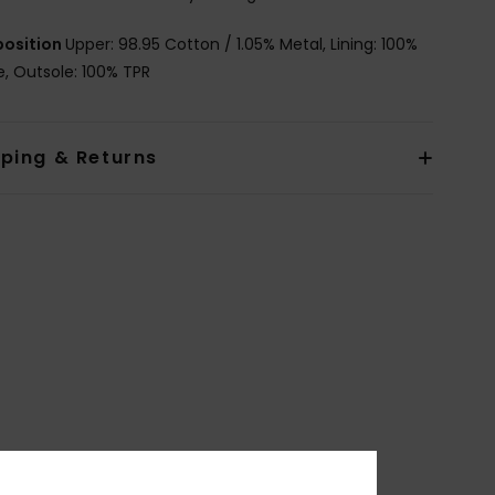
osition
Upper: 98.95 Cotton / 1.05% Metal, Lining: 100%
le, Outsole: 100% TPR
pping & Returns