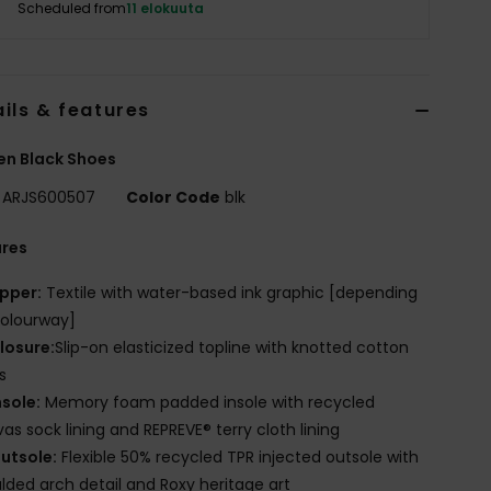
Scheduled from
11 elokuuta
ils & features
n Black Shoes
ARJS600507
Color Code
blk
ures
pper:
Textile with water-based ink graphic [depending
olourway]
losure:
Slip-on elasticized topline with knotted cotton
s
nsole:
Memory foam padded insole with recycled
as sock lining and REPREVE® terry cloth lining
utsole:
Flexible 50% recycled TPR injected outsole with
ded arch detail and Roxy heritage art