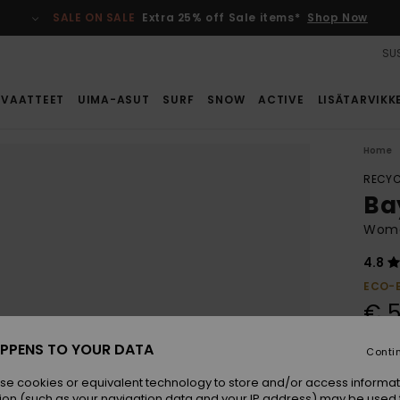
SALE ON SALE
Extra 25% off Sale items*
Shop Now
SUS
VAATTEET
UIMA-ASUT
SURF
SNOW
ACTIVE
LISÄTARVIKK
Home
RECYC
Ba
Wome
4.8
ECO-
€ 5
PPENS TO YOUR DATA
Conti
Colou
se cookies or equivalent technology to store and/or access informat
ion (such as your navigation data and your IP address) may be used 