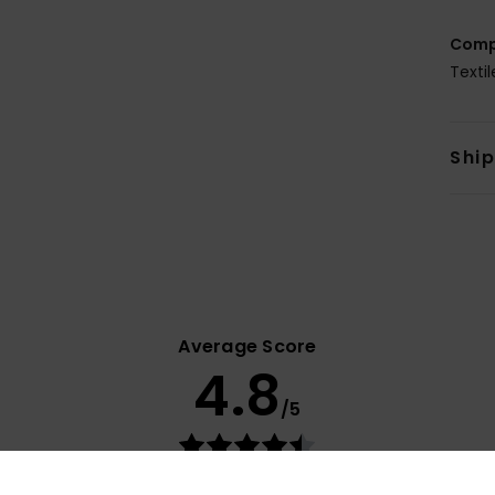
Comp
Texti
Shi
Average Score
4.8
/5
based on
54 verified reviews
since syyskuuta 2025