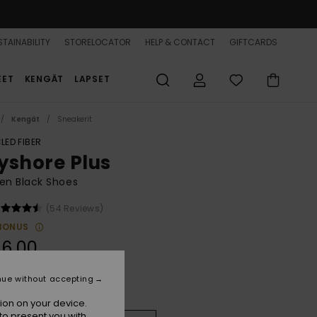
TAINABILITY
STORELOCATOR
HELP & CONTACT
GIFTCARDS
EET
KENGÄT
LAPSET
Kengät
Sneakerit
LED FIBER
yshore Plus
n Black Shoes
(54 Reviews)
BONUS
6,00
nue without accepting
Black
r
ion on your device.
to present you with