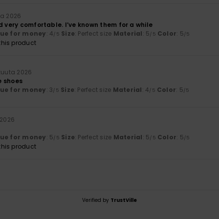
ta 2026
d very comfortable. I’ve known them for a while
lue for money
: 4
Size
: Perfect size
Material
: 5
Color
: 5
/5
/5
/5
his product
kuuta 2026
e shoes
lue for money
: 3
Size
: Perfect size
Material
: 4
Color
: 5
/5
/5
/5
 2026
lue for money
: 5
Size
: Perfect size
Material
: 5
Color
: 5
/5
/5
/5
his product
Verified by
TrustVille