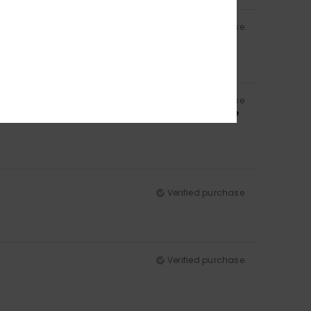
Verified purchase
Verified purchase
 same colour, and also because of the padding in the
Verified purchase
Verified purchase