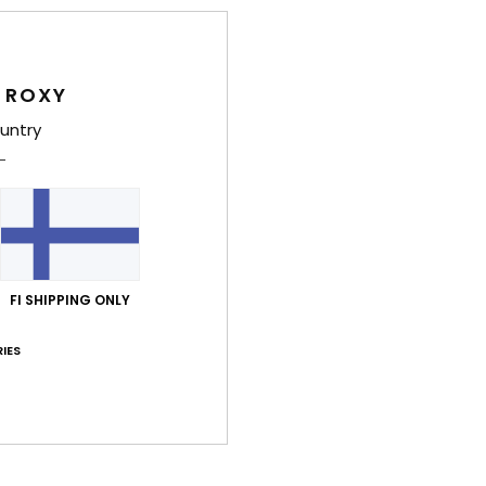
87% of our customers recommend this product
Value for money
Size
Material
4.5
4.8
 ROXY
Too small
Too large
untry
kuuta 2026
lue for money
: 4
Size
: Small
Material
: 5
Color
: 5
/5
/5
/5
his product
näkuuta 2026
FI SHIPPING ONLY
ble
lue for money
: 5
Size
: Perfect size
Material
: 5
Color
: 5
/5
/5
/5
IES
his product
ta 2026
lue for money
: 5
Size
: Small
Material
: 5
Color
: 5
/5
/5
/5
his product