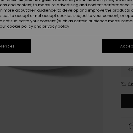
ions and content; to measure advertising and content performance; t
rn more about their audience; to develop and improve the products of
oices to accept or not accept cookies subject to your consent, or o
 not subject to your consent (such as certain audience measuremen
 our
cookie policy
and
privacy policy
3
erences
Accept
3
4
Se