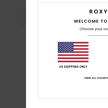
Comfort
4.9
WELCOME TO
Choose your co
5
Melissa
10. heinä
/5
Comfortable
Comfort
: 5
Va
/5
I recommend t
5
Joséphine
9. hei
US SHIPPING ONLY
/5
Really comforta
Comfort
: 5
Va
/5
VIEW ALL COUNTR
I recommend t
5
Claire
9. heinäkuu
/5
Comfort
Comfort
: 5
Va
/5
I recommend t