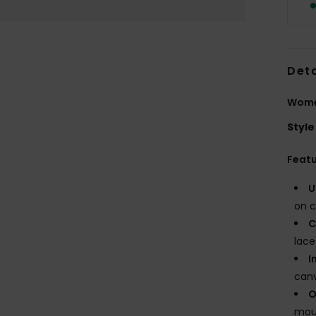
Deta
Wome
Style
Feat
U
on c
C
lace
I
canv
O
moul