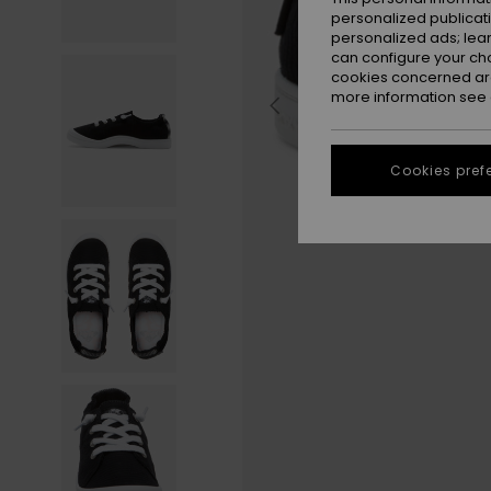
personalized publicat
personalized ads; lea
can configure your ch
cookies concerned are
more information see
Cookies pref