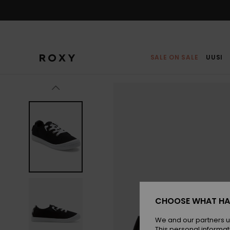
Skip
to
Product
Information
SALE ON SALE
UUSI
CHOOSE WHAT HA
We and our partners u
This personal informat