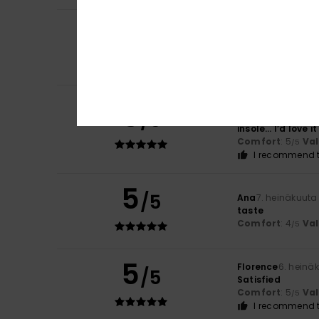
5
Claire
9. heinäkuu
/5
Comfort
Comfort
: 5
Va
/5
I recommend t
Rosa
8. heinäkuut
5
/5
Because they’re r
insole… I’d love i
Comfort
: 5
Va
/5
I recommend t
5
/5
Ana
7. heinäkuuta
taste
Comfort
: 4
Va
/5
5
Florence
6. heinä
/5
Satisfied
Comfort
: 5
Va
/5
I recommend t