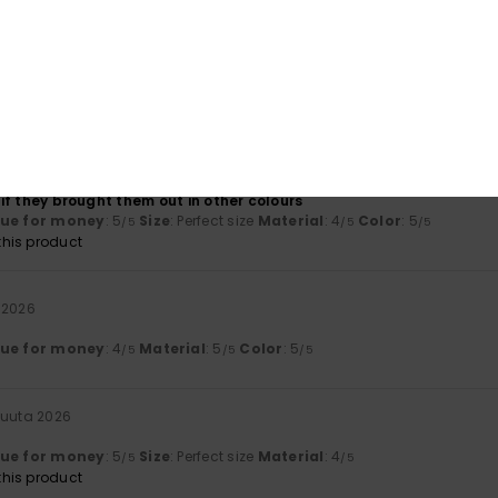
ta 2026
lue for money
: 5
Size
: Small
Material
: 5
Color
: 5
/5
/5
/5
his product
a 2026
eally comfortable trainers – I’ve got another pair just like them…
t if they brought them out in other colours
lue for money
: 5
Size
: Perfect size
Material
: 4
Color
: 5
/5
/5
/5
his product
 2026
lue for money
: 4
Material
: 5
Color
: 5
/5
/5
/5
kuuta 2026
lue for money
: 5
Size
: Perfect size
Material
: 4
/5
/5
his product