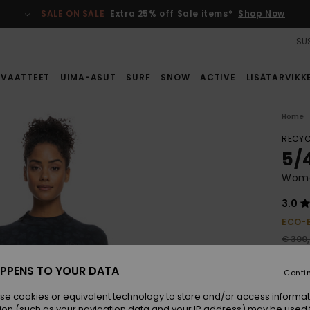
SALE ON SALE
Extra 25% off Sale items*
Shop Now
SUS
VAATTEET
UIMA-ASUT
SURF
SNOW
ACTIVE
LISÄTARVIKK
Home
RECYC
5/
Wome
3.0
ECO-
€ 300
€ 1
PPENS TO YOUR DATA
Conti
SALE
SALE 
se cookies or equivalent technology to store and/or access informat
ion (such as your navigation data and your IP address) may be used 