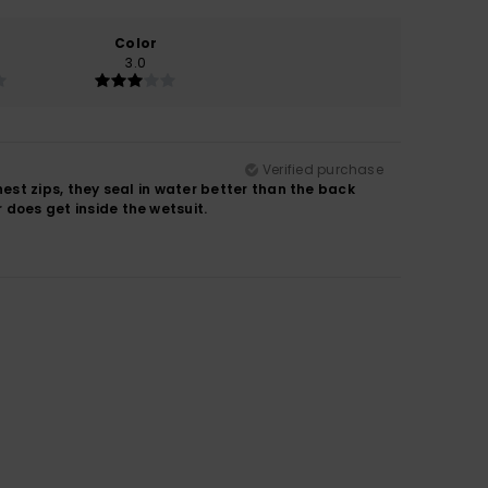
Color
3.0
Verified purchase
chest zips, they seal in water better than the back
r does get inside the wetsuit.