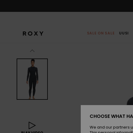
Skip
to
Product
Information
SALE ON SALE
UUSI
CHOOSE WHAT HA
We and our partners u
This personal informat
PLAY VIDEO