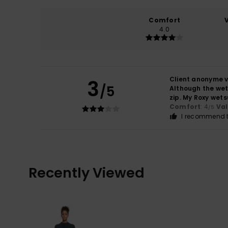
Comfort
4.0
Client anonyme v
3
/5
Although the wets
zip. My Roxy wets
Comfort
: 4
Va
/5
I recommend t
Recently Viewed