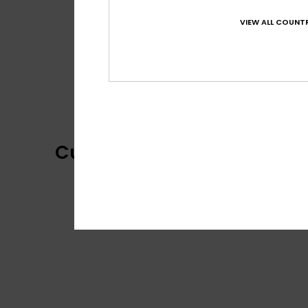
VIEW ALL COUNTR
Customer Reviews