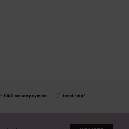
100% secure payment
Need help?