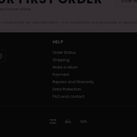
exclusive offers.
er valid online for new members - Full conditions are available in welco
HELP
Order Status
Shipping
Make a return
Payment
Repairs and Warranty
Data Protection
FAQ and contact