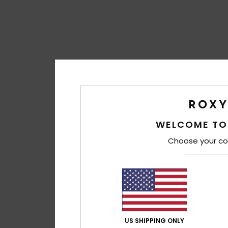
WELCOME TO
Choose your co
US SHIPPING ONLY