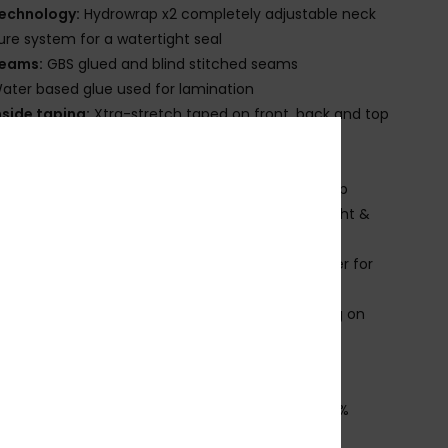
echnology:
Hydrowrap x2 completely adjustable neck
ure system for a watertight seal
eams:
GBS glued and blind stitched seams
ater based glue used for lamination
nside taping:
Xtra-stretch taped on front, back and top
eck:
Mock neck
ntry:
Back zip entry system with YKK#10 plastic zip
nee Pads:
Supratex knee pads; durable, lightweight &
ble
lideskin neck seal, an ultra-smooth neoprene liner for
rior comfort
roduct appearance may differ slightly depending on
t placement.
ownload
Declaration Of Conformity
osition
[Main Fabric] 88% Recycled Polyester, 12%
ane