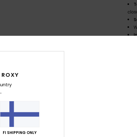
T
clos
S
W
I
legs
N
E
K
flexi
 ROXY
G
untry
supe
P
prin
D
Comp
Elast
FI SHIPPING ONLY