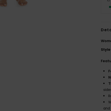
Deta
Women
Style
Feat
F
N
T
side
R
W
and 