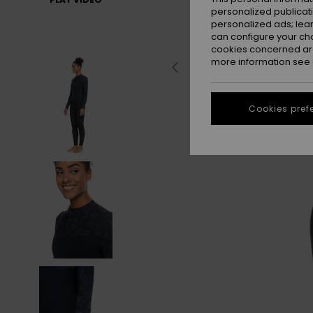
personalized publicat
personalized ads; lea
can configure your ch
cookies concerned are
more information see
Cookies pref