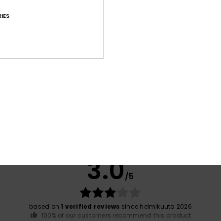
IES
Shi
War
Average Score
3.0
/5
based on
1 verified reviews
since helmikuuta 2026
100% of our customers recommend this product