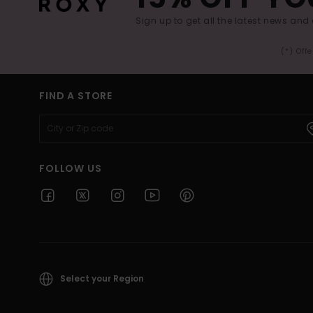
Sign up to get all the latest news and 
(*) Off
FIND A STORE
FOLLOW US
Select your Region