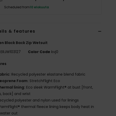
Scheduled from
10 elokuuta
ils & features
 Black Back Zip Wetsuit
ERJW103127
Color Code
kvj0
ures
abric:
Recycled polyester elastane blend fabric
eoprene Foam:
StretchFlight Eco
hermal lining:
Eco sleek WarmFlight® at bust [front,
s, back] and wrist
ecycled polyester and nylon used for linings
armFlight® thermal fleece lining keeps body heat in
water out