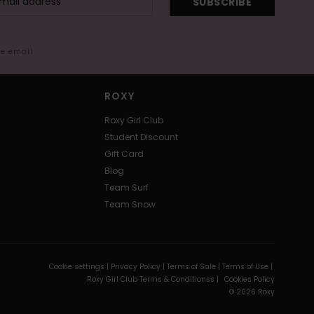
SUBSCRIBE
me email
ROXY
Roxy Girl Club
Student Discount
Gift Card
Blog
Team Surf
Team Snow
Cookie settings |
Privacy Policy |
Terms of Sale |
Terms of Use |
Roxy Girl Club Terms & Conditionss |
Cookies Policy
© 2026 Roxy