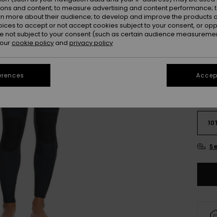
ions and content; to measure advertising and content performance; t
Colou
rn more about their audience; to develop and improve the products of
oices to accept or not accept cookies subject to your consent, or o
 not subject to your consent (such as certain audience measuremen
 our
cookie policy
and
privacy policy
erences
Accept
2
10
Se