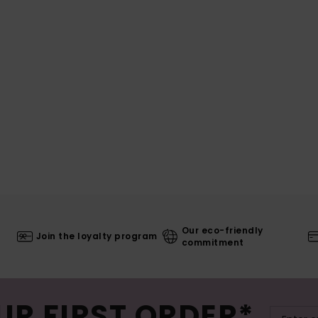
Our eco-friendly
Join the loyalty program
commitment
UR FIRST ORDER*