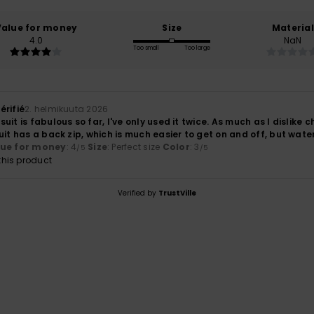
Value for money
Size
Material
4.0
NaN
Too small
Too large
érifié
2. helmikuuta 2026
uit is fabulous so far, I've only used it twice. As much as I dislike 
uit has a back zip, which is much easier to get on and off, but wate
lue for money
: 4
Size
: Perfect size
Color
: 3
/5
/5
his product
Verified by
TrustVille