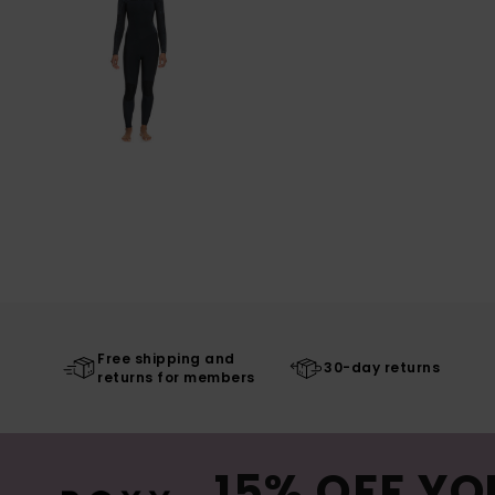
Free shipping and
30-day returns
returns for members
15% OFF YO