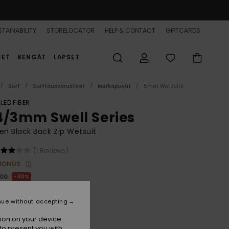
TAINABILITY
STORELOCATOR
HELP & CONTACT
GIFTCARDS
EET
KENGÄT
LAPSET
Surf
Surffausvarusteet
Märkäpuvut
5mm Wetsuits
LED FIBER
4/3mm Swell Series
n Black Back Zip Wetsuit
(1 Reviews)
BONUS
,00
40%
80,00
nue without accepting
ON SALE 25% EXTRA
ion on your device.
to present you with