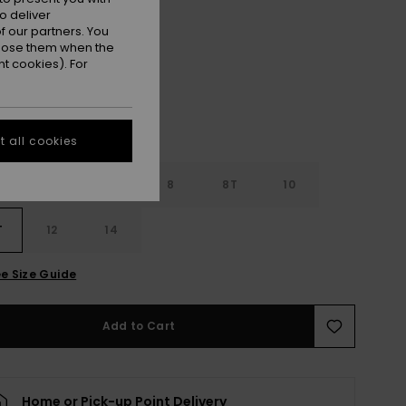
o deliver
Black
r
 our partners. You
ppose them when the
t cookies). For
 all cookies
4
6
8
8T
10
T
12
14
e Size Guide
Add to Cart
Home or Pick-up Point Delivery