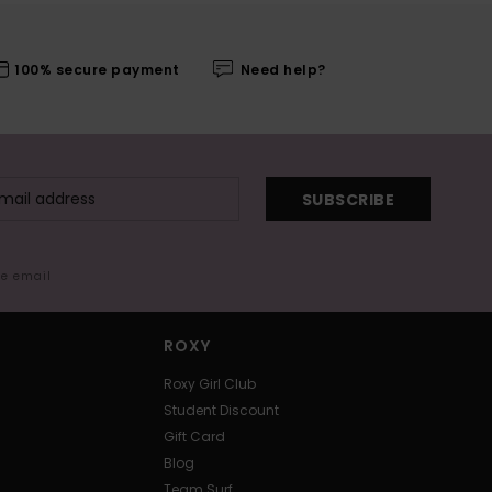
100% secure payment
Need help?
SUBSCRIBE
me email
ROXY
Roxy Girl Club
Student Discount
Gift Card
Blog
Team Surf