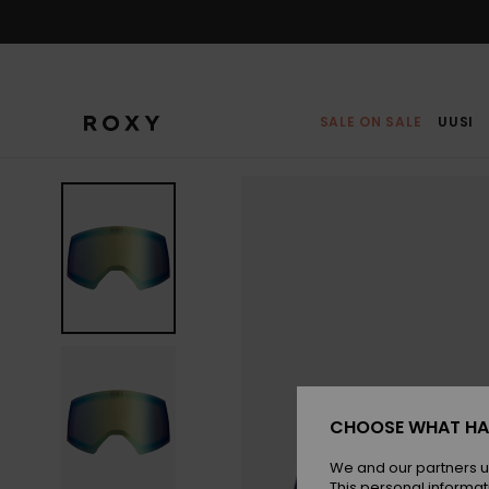
Skip
to
Product
Information
SALE ON SALE
UUSI
CHOOSE WHAT HA
We and our partners u
This personal informat