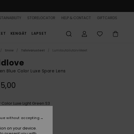
TAINABILITY
STORELOCATOR
HELP & CONTACT
GIFTCARDS
EET
KENGÄT
LAPSET
Snow
Talvivarusteet
Lumilautailutarvikkeet
ldlove
 Blue Color Luxe Spare Lens
5,00
Color Luxe Light Green S3
r
nue without accepting
ion on your device.
to present you with