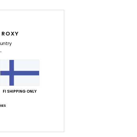
Feat
L
C
 ROXY
S
untry
S
T
adap
fra
U
W
FI SHIPPING ONLY
S
IES
Comp
Shi