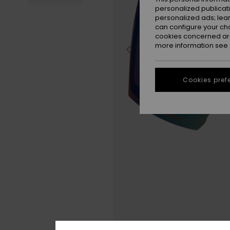
personalized publicat
personalized ads; lea
can configure your ch
cookies concerned are
more information see
Cookies pref