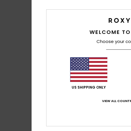
WELCOME TO
Choose your co
US SHIPPING ONLY
VIEW ALL COUNTR