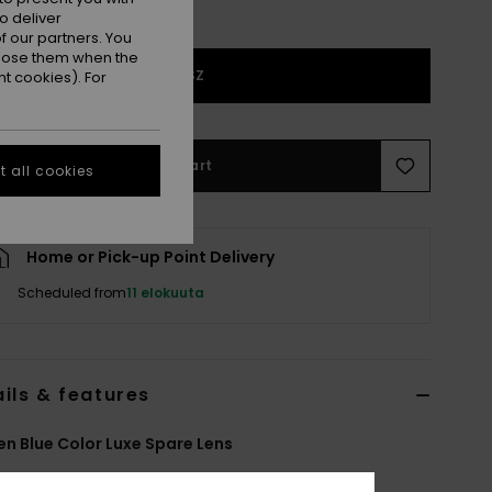
o deliver
 our partners. You
ppose them when the
1SZ
t cookies). For
Add to Cart
 all cookies
Home or Pick-up Point Delivery
Scheduled from
11 elokuuta
ils & features
 Blue Color Luxe Spare Lens
ERJGL03007
Color Code
blk8