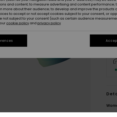
ions and content; to measure advertising and content performance; t
rn more about their audience; to develop and improve the products of
oices to accept or not accept cookies subject to your consent, or o
 not subject to your consent (such as certain audience measuremen
 our
cookie policy
and
privacy policy
erences
Accept
Deta
Women
Style