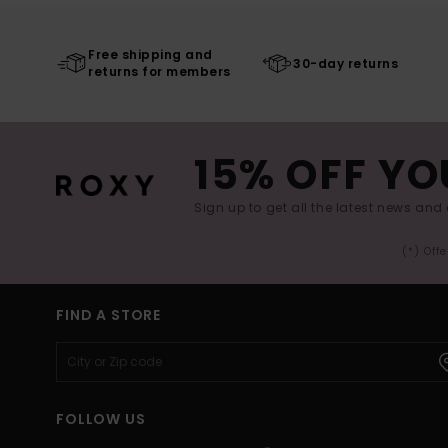
Free shipping and
30-day returns
returns for members
15% OFF YO
Sign up to get all the latest news and 
(*) Off
FIND A STORE
FOLLOW US