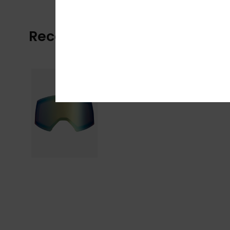
Recently Viewed