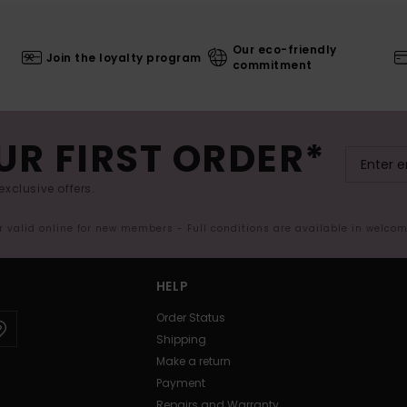
Our eco-friendly
Join the loyalty program
commitment
UR FIRST ORDER*
exclusive offers.
er valid online for new members - Full conditions are available in welco
HELP
Order Status
Shipping
Make a return
Payment
Repairs and Warranty