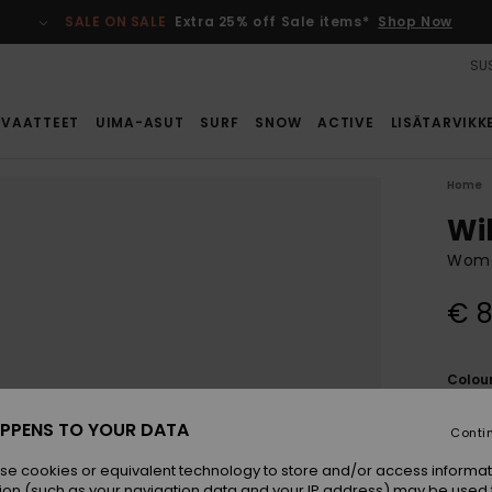
SALE ON SALE
Extra 25% off Sale items*
Shop Now
SUS
VAATTEET
UIMA-ASUT
SURF
SNOW
ACTIVE
LISÄTARVIKK
Home
Wi
Women
€ 8
Colou
PPENS TO YOUR DATA
Conti
se cookies or equivalent technology to store and/or access informat
ion (such as your navigation data and your IP address) may be used 