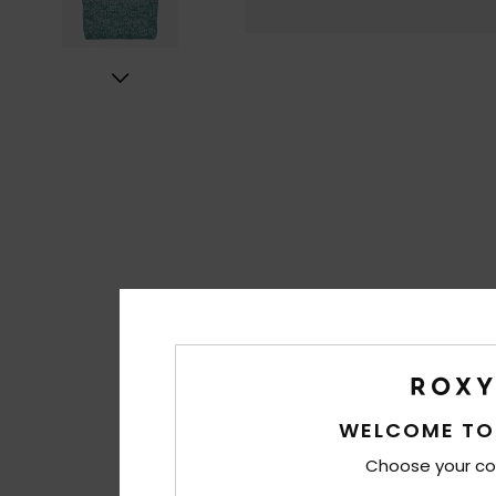
WELCOME TO
Choose your co