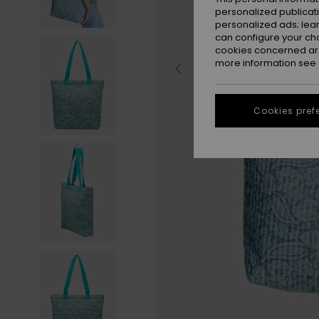
personalized publicat
personalized ads; lea
can configure your ch
cookies concerned are
more information see
Cookies pref