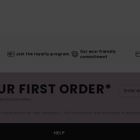
Our eco-friendly
Join the loyalty program
commitment
UR FIRST ORDER*
exclusive offers.
er valid online for new members - Full conditions are available in welco
HELP