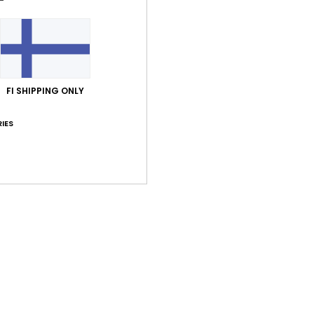
FI SHIPPING ONLY
Average Score
5.0
IES
/5
based on
1 verified reviews
since kesäkuuta 2026
100% of our customers recommend this product
Value for money
Size
Material
5.0
5.0
Too small
Too large
uuta 2026