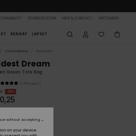
TAINABILITY
STORELOCATOR
HELP & CONTACT
GIFTCARDS
EET
KENGÄT
LAPSET
Lisätarvikkeet
Käsilaukut
ldest Dream
n Green Tote Bag
(1 Reviews)
00
55%
0,25
ON SALE 25% EXTRA
nue without accepting
ion on your device.
Oil Green Wildside Paisley
r
to present you with