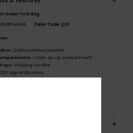
ils & features
n Green Tote Bag
ERJBP04948
Color Code
gld6
ures
abric:
Quilted printed polyester
ompartments:
1 main zip-up compartment
traps:
Webbing handles
OXY logo embroidery
ize:
15.75" [H] x 13.78" [W] / 40 [H] x 35 [W] cm
olume:
7.5 L
osition
[Main Fabric] 100% Polyester
pping & Returns