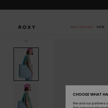
Skip
to
Product
Information
SALE ON SALE
UUSI
CHOOSE WHAT HA
We and our partners u
This personal informat