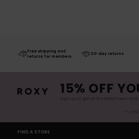
Free shipping and
30-day returns
returns for members
15% OFF YO
Sign up to get all the latest news and 
(*) Off
FIND A STORE