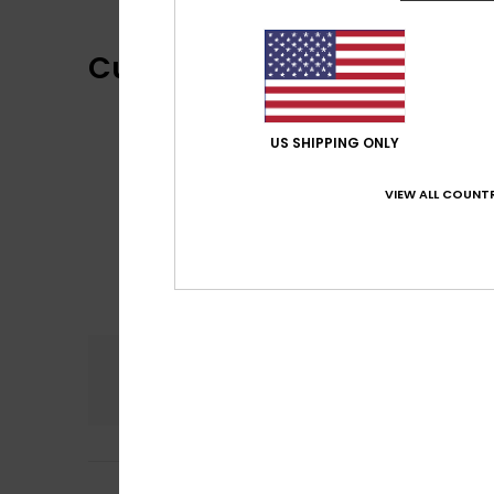
Customer Reviews
US SHIPPING ONLY
VIEW ALL COUNTR
Comfort
5.0
Rebecca
3. kesäk