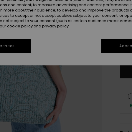
ions and content; to measure advertising and content performance; t
rn more about their audience; to develop and improve the products of
oices to accept or not accept cookies subject to your consent, or o
 not subject to your consent (such as certain audience measuremen
 our
cookie policy
and
privacy policy
erences
Accept