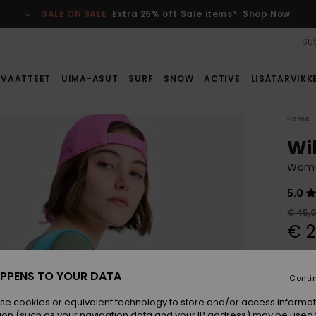
SALE ON SALE
Extra 25% off Sale items*
Shop Now
SUS
VAATTEET
UIMA-ASUT
SURF
SNOW
ACTIVE
LISÄTARVIKK
Home
Wi
Wome
5.0
€ 45,
€ 2
SALE
SALE 
PPENS TO YOUR DATA
Conti
se cookies or equivalent technology to store and/or access informat
Colou
ion (such as your navigation data and your IP address) may be used 