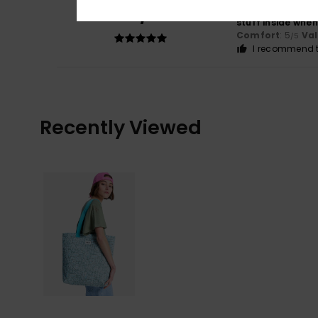
5
/5
Very pretty tote 
stuff inside when
Comfort
: 5
Va
/5
I recommend t
Recently Viewed