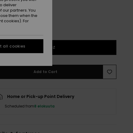
o deliver
 our partners. You
ppose them when the
t cookies). For
 all cookies
1SZ
Add to Cart
Home or Pick-up Point Delivery
Scheduled from
8 elokuuta