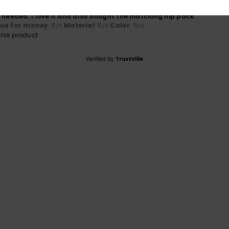
bag & had the zip top I was looking for. A pocket inside would be u
 needed. I love it and also bought the matching hip pack.
lue for money
: 5
Material
: 5
Color
: 5
/5
/5
/5
his product
Verified by
TrustVille