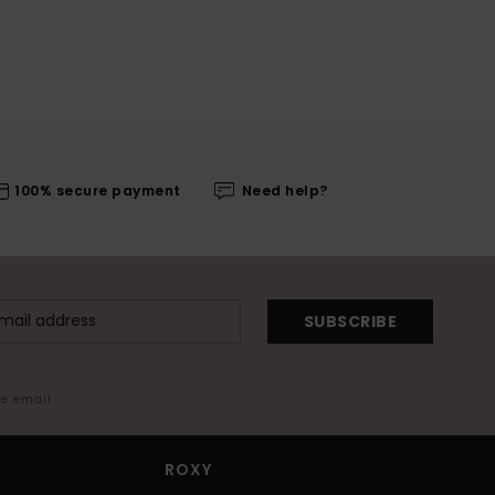
100% secure payment
Need help?
SUBSCRIBE
me email
ROXY