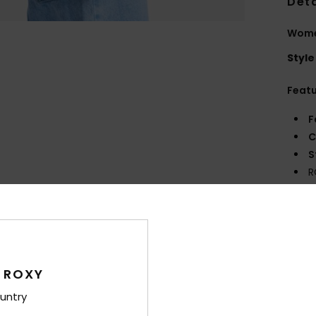
Deta
Wome
Style
Feat
F
C
S
R
S
V
Comp
 ROXY
Shi
untry