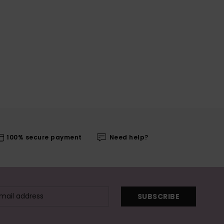
100% secure payment
Need help?
SUBSCRIBE