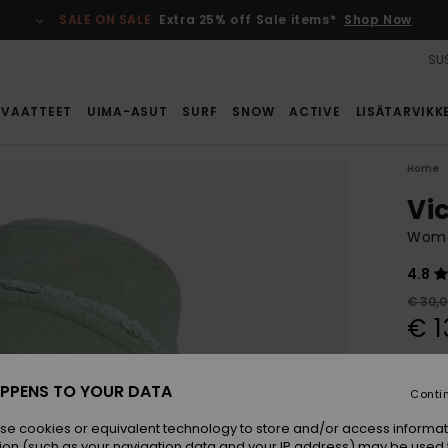
SALE ON SALE
Extra 25% off Sale items*
Shop Now
SUS
VAATTEET
UIMA-ASUT
SURF
SNOW
ACTIVE
LISÄTARVIKK
Home
Vi
Wome
4.8
€ 30,
€ 1
SALE
SALE 
PPENS TO YOUR DATA
Conti
se cookies or equivalent technology to store and/or access informat
Colou
ion (such as your navigation data and your IP address) may be used 