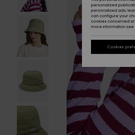
personalized publicat
personalized ads; lea
can configure your ch
cookies concerned are
more information see
Cookies pref