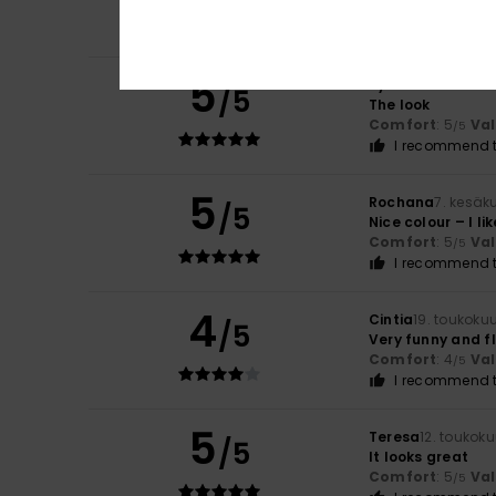
Comfort
: 5
Va
/5
I recommend t
5
Sylvie
10. kesäkuu
/5
The look
Comfort
: 5
Va
/5
I recommend t
5
Rochana
7. kesäk
/5
Nice colour – I like
Comfort
: 5
Va
/5
I recommend t
4
Cintia
19. toukoku
/5
Very funny and f
Comfort
: 4
Va
/5
I recommend t
5
Teresa
12. toukok
/5
It looks great
Comfort
: 5
Va
/5