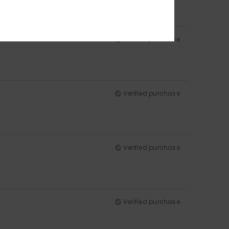
Verified purchase
Verified purchase
Verified purchase
Verified purchase