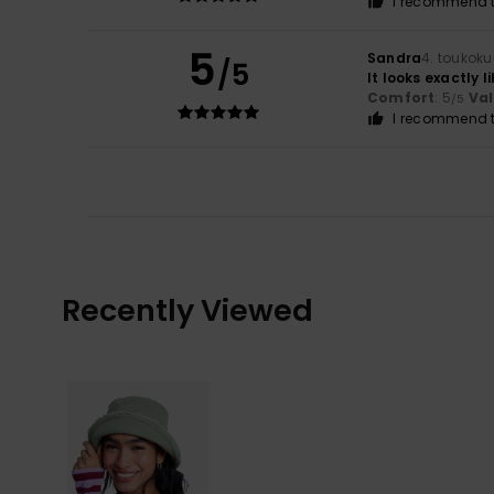
I recommend t
5
Sandra
4. toukok
/5
It looks exactly l
Comfort
: 5
Va
/5
I recommend t
Recently Viewed