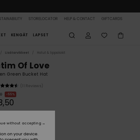
TAINABILITY
STORELOCATOR
HELP & CONTACT
GIFTCARDS
EET
KENGÄT
LAPSET
Lisätarvikkeet
Hatut & lippalakit
ctim Of Love
n Green Bucket Hat
(11 Reviews)
00
55%
3,50
ON SALE 25% EXTRA
nue without accepting
ion on your device.
Oil Green
r
to present you with