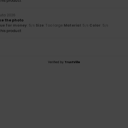
his product
uuta 2026
ike the photo
lue for money
: 5
Size
: Too large
Material
: 5
Color
: 5
/5
/5
/5
his product
Verified by
TrustVille