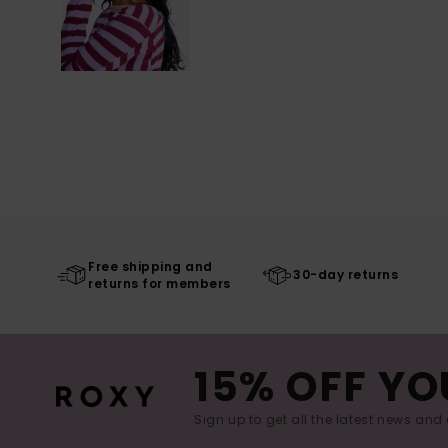
Free shipping and
30-day returns
returns for members
15% OFF YO
Sign up to get all the latest news and 