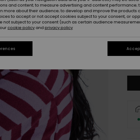
ions and content; to measure advertising and content performance; t
rn more about their audience; to develop and improve the products of
oices to accept or not accept cookies subject to your consent, or o
 not subject to your consent (such as certain audience measuremen
 our
cookie policy
and
privacy policy
erences
Accept
S/
Se