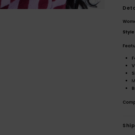
Deta
Wome
Style
Feat
F
V
S
M
B
Comp
Shi