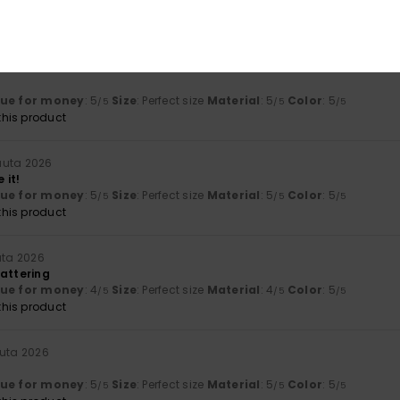
lue for money
: 5
Size
: Perfect size
Material
: 5
Color
: 5
/5
/5
/5
his product
ta 2026
lue for money
: 5
Size
: Perfect size
Material
: 5
Color
: 5
/5
/5
/5
his product
uuta 2026
 it!
lue for money
: 5
Size
: Perfect size
Material
: 5
Color
: 5
/5
/5
/5
his product
uta 2026
lattering
lue for money
: 4
Size
: Perfect size
Material
: 4
Color
: 5
/5
/5
/5
his product
uuta 2026
lue for money
: 5
Size
: Perfect size
Material
: 5
Color
: 5
/5
/5
/5