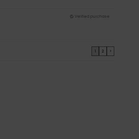
Verified purchase
1
2
>