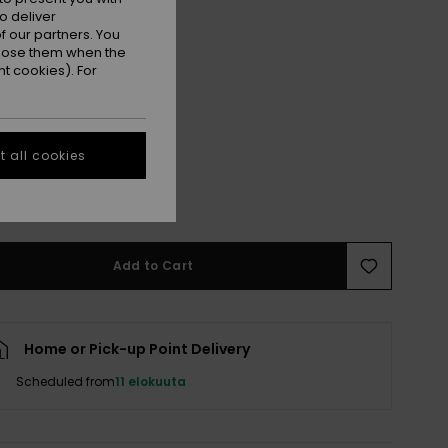
o deliver
 our partners. You
ppose them when the
t cookies). For
 all cookies
M
M/L
e Size Guide
Add to Cart
Home or Pick-up Point Delivery
Scheduled from
11 elokuuta