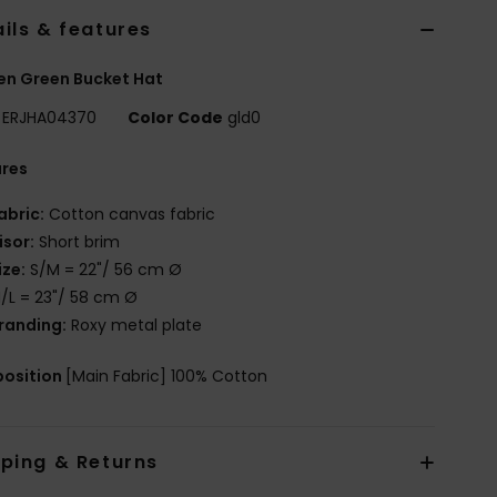
ils & features
n Green Bucket Hat
ERJHA04370
Color Code
gld0
ures
abric:
Cotton canvas fabric
isor:
Short brim
ize:
S/M = 22"/ 56 cm Ø
/L = 23"/ 58 cm Ø
randing:
Roxy metal plate
osition
[Main Fabric] 100% Cotton
pping & Returns