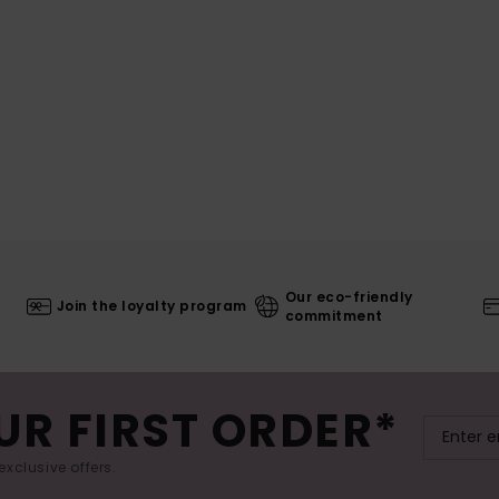
Our eco-friendly
Join the loyalty program
commitment
UR FIRST ORDER*
exclusive offers.