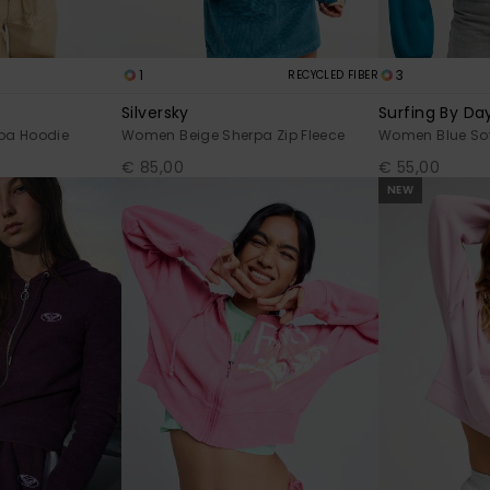
1
3
RECYCLED FIBER
Silversky
Surfing By Day
pa Hoodie
Women Beige Sherpa Zip Fleece
Women Blue Sof
€ 85,00
€ 55,00
NEW