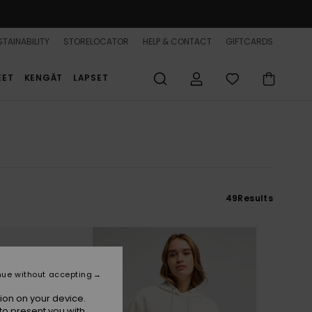
TAINABILITY
STORELOCATOR
HELP & CONTACT
GIFTCARDS
EET
KENGÄT
LAPSET
49
Results
nue without accepting
ion on your device.
to present you with