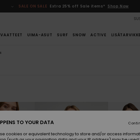
SALE ON SALE
Extra 25% off Sale items*
Shop Now
SUS
VAATTEET
UIMA-ASUT
SURF
SNOW
ACTIVE
LISÄTARVIKK
s
PPENS TO YOUR DATA
Conti
se cookies or equivalent technology to store and/or access informat
ion (such as your navigation data and your IP address) may be used 