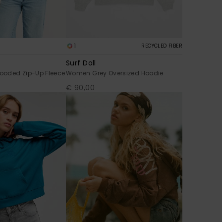
1
RECYCLED FIBER
Surf Doll
ooded Zip-Up Fleece
Women Grey Oversized Hoodie
€ 90,00