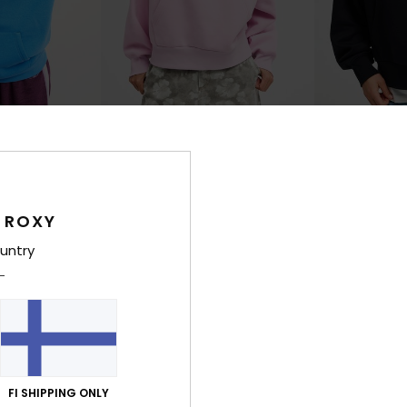
3
3
RECYCLED FIBER
RECYCLED FIBER
shed
Skyflare
Skyflare
ed Hoodie
Women Pink Oversized Hoodie
Women Black Ov
€ 80,00
€ 80,00
 ROXY
NEW
NEW
untry
FI SHIPPING ONLY