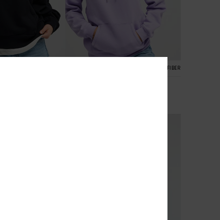
7
RECYCLED FIBER
RECYCLED FIBER
Surf Stoked Brushed Art
ersized Hoodie
Women Purple Hoodie
€ 55,00
NEW