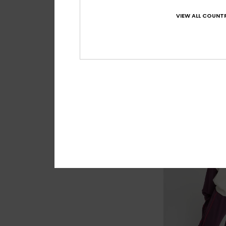
VIEW ALL COUNTR
3
Cool Calling
Women Blue Sherp
€ 70,00
NEW