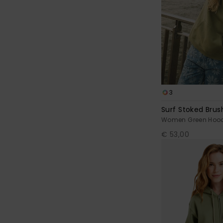
3
Surf Stoked Bru
Women Green Hood
€ 53,00