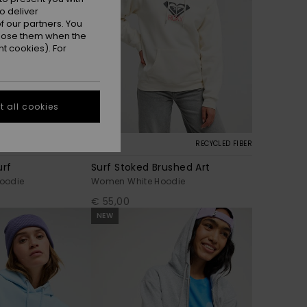
o deliver
 our partners. You
ppose them when the
t cookies). For
 all cookies
7
RECYCLED FIBER
urf
Surf Stoked Brushed Art
oodie
Women White Hoodie
€ 55,00
NEW