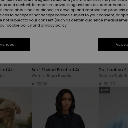
ions and content; to measure advertising and content performance; t
rn more about their audience; to develop and improve the products of
oices to accept or not accept cookies subject to your consent, or o
 not subject to your consent (such as certain audience measuremen
 our
cookie policy
and
privacy policy
erences
Accept
7
5
RECYCLED FIBER
RECYCLED FIBER
hed Art
Surf Stoked Brushed Art
Destination S
ie
Women Black Hoodie
Women White H
€ 55,00
€ 50,00
NEW