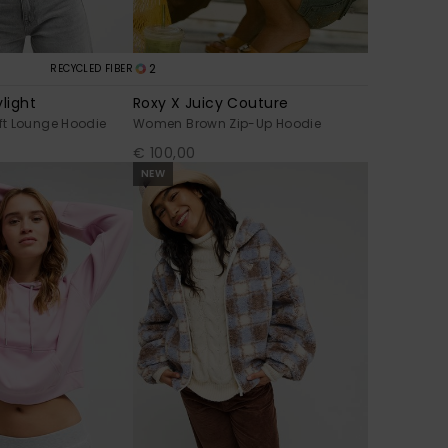
2
RECYCLED FIBER
light
Roxy X Juicy Couture
t Lounge Hoodie
Women Brown Zip-Up Hoodie
€ 100,00
NEW