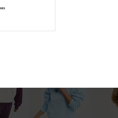
IES
3
4
RECYCLED FIBER
Skyflare
Surfing By Day
a Hoodie
Women Grey Oversized Hoodie
Women Red Zip
€ 80,00
€ 60,00
NEW
NEW