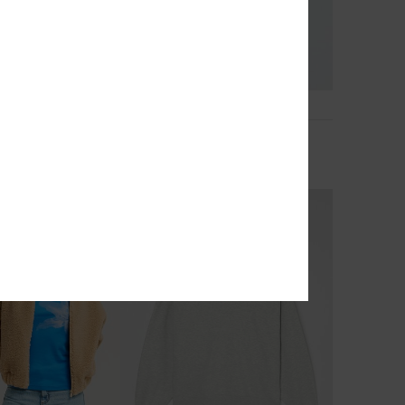
2
RECYCLED FIBER
light
Perfect Stripe
-Up Hoodie
Women Black Striped Zip Hoodie
€ 60,00
NEW