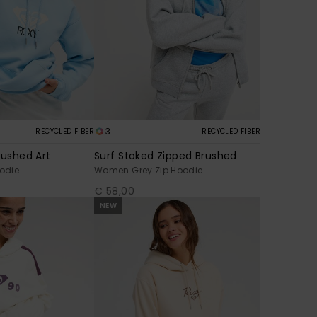
3
RECYCLED FIBER
RECYCLED FIBER
rushed Art
Surf Stoked Zipped Brushed
odie
Women Grey Zip Hoodie
€ 58,00
NEW