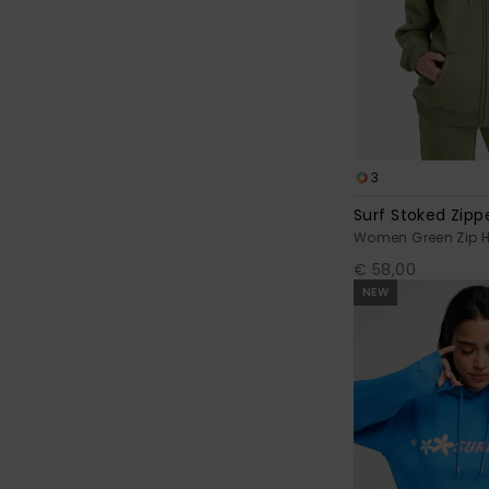
3
Surf Stoked Zip
Women Green Zip 
€ 58,00
NEW