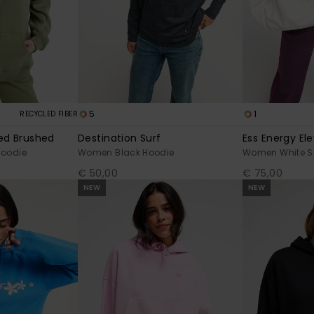
5
1
RECYCLED FIBER
ped Brushed
Destination Surf
Ess Energy El
Hoodie
Women Black Hoodie
Women White Sp
€ 50,00
€ 75,00
NEW
NEW