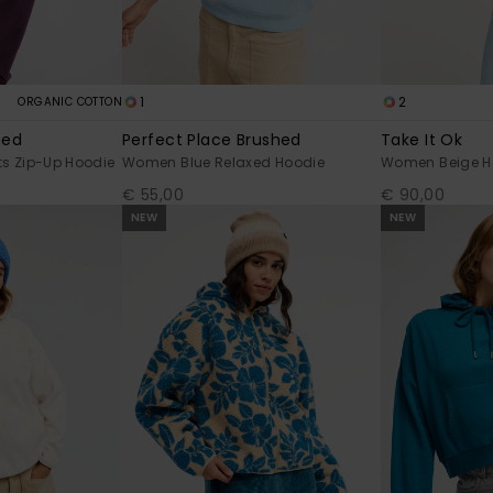
1
2
ORGANIC COTTON
ted
Perfect Place Brushed
Take It Ok
s Zip-Up Hoodie
Women Blue Relaxed Hoodie
Women Beige H
€ 55,00
€ 90,00
NEW
NEW