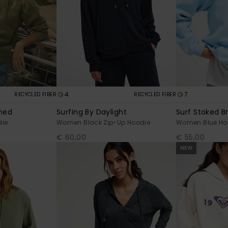
4
7
RECYCLED FIBER
RECYCLED FIBER
shed
Surfing By Daylight
Surf Stoked B
ie
Women Black Zip-Up Hoodie
Women Blue Ho
€ 60,00
€ 55,00
NEW