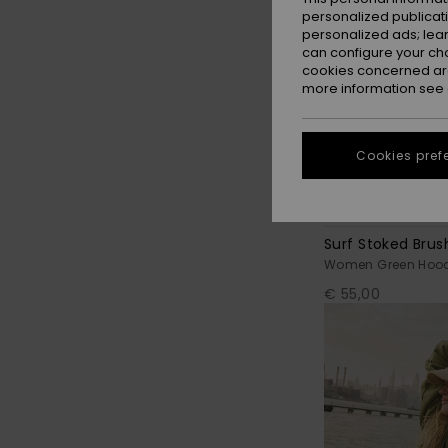
personalized publicat
personalized ads; lea
can configure your ch
cookies concerned are
more information see
Cookies pref
7
Surf Stoked Brus
Women Green Hood
€ 55,00