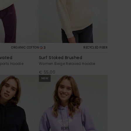
3
ORGANIC COTTON
RECYCLED FIBER
evated
Surf Stoked Brushed
orts Hoodie
Women Beige Relaxed Hoodie
€ 55,00
NEW