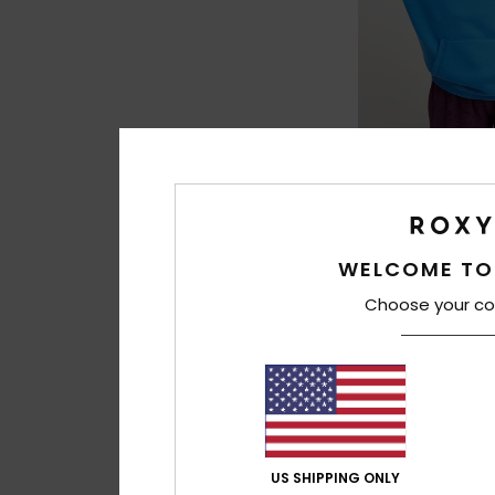
3
Surf Stoked Bru
Women Blue Relax
€ 55,00
WELCOME TO
NEW
Choose your co
US SHIPPING ONLY