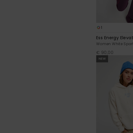
1
Ess Energy Eleva
Women White Sport
€ 90,00
NEW