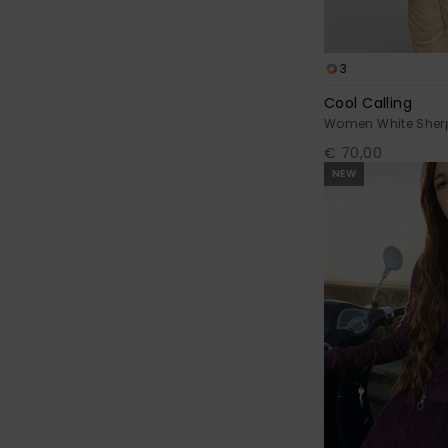
3
Cool Calling
Women White Sher
€ 70,00
NEW