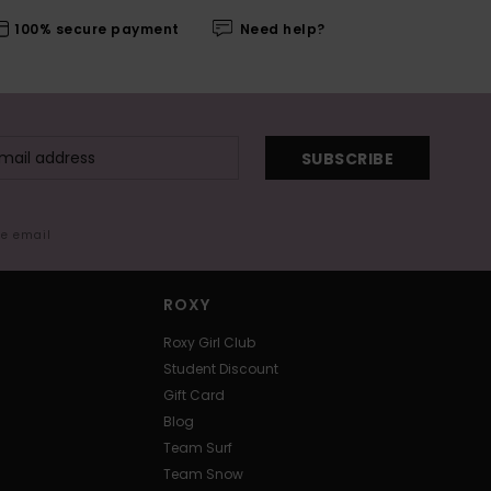
100% secure payment
Need help?
SUBSCRIBE
me email
ROXY
Roxy Girl Club
Student Discount
Gift Card
Blog
Team Surf
Team Snow