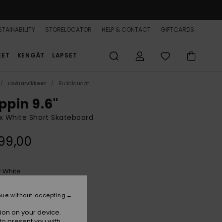
TAINABILITY
STORELOCATOR
HELP & CONTACT
GIFTCARDS
EET
KENGÄT
LAPSET
Lisätarvikkeet
Rullalaudat
ppin 9.6"
x White Short Skateboard
99,00
White
r
nue without accepting
ion on your device.
to present you with