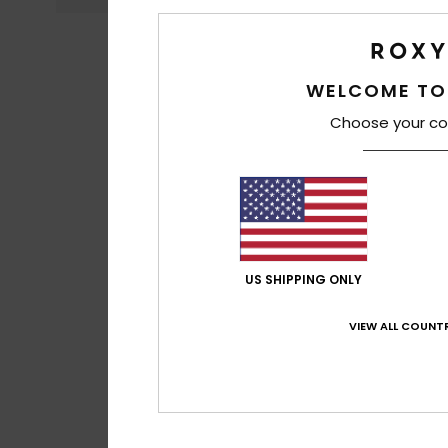
WELCOME TO
Choose your co
US SHIPPING ONLY
VIEW ALL COUNTR