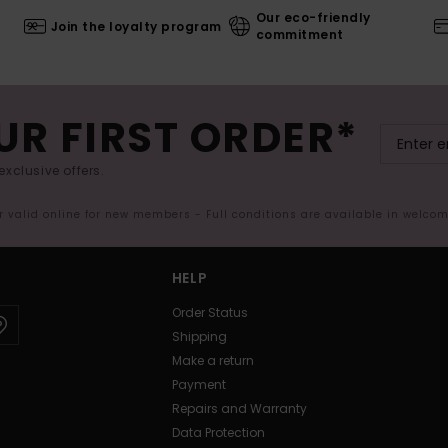
Our eco-friendly
Join the loyalty program
commitment
UR FIRST ORDER*
exclusive offers.
er valid online for new members - Full conditions are available in welco
HELP
Order Status
Shipping
Make a return
Payment
Repairs and Warranty
Data Protection