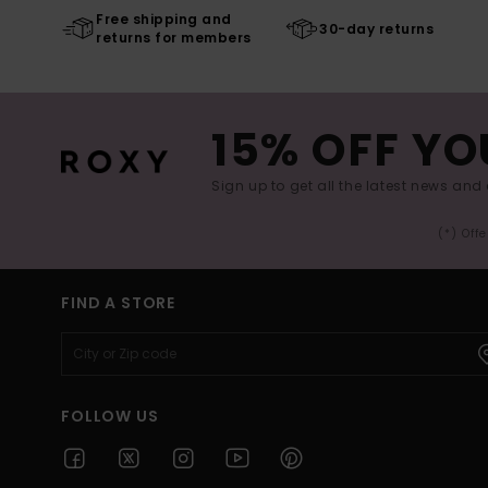
Free shipping and
30-day returns
returns for members
15% OFF YO
Sign up to get all the latest news and 
(*) Off
FIND A STORE
FOLLOW US