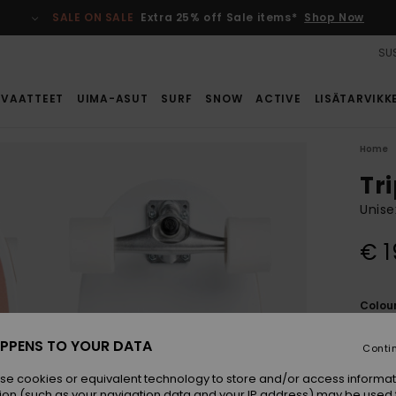
SALE ON SALE
Extra 25% off Sale items*
Shop Now
SUS
VAATTEET
UIMA-ASUT
SURF
SNOW
ACTIVE
LISÄTARVIKK
Home
Tri
Unise
€ 1
Colou
PPENS TO YOUR DATA
Conti
se cookies or equivalent technology to store and/or access informat
ion (such as your navigation data and your IP address) may be used 