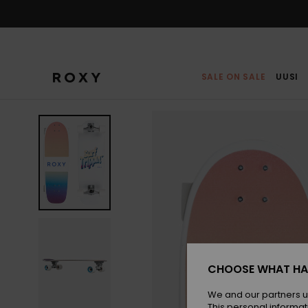
Skip
to
Product
Information
SALE ON SALE
UUSI
CHOOSE WHAT HA
We and our partners u
This personal informat