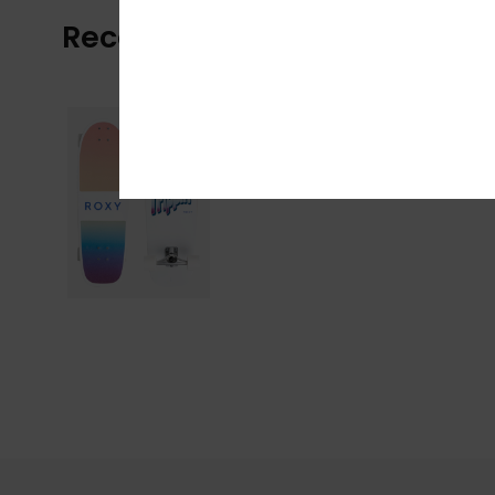
Recently Viewed