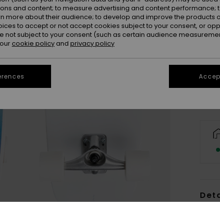
ions and content; to measure advertising and content performance; t
rn more about their audience; to develop and improve the products of
oices to accept or not accept cookies subject to your consent, or o
 not subject to your consent (such as certain audience measuremen
 our
cookie policy
and
privacy policy
Only a
erences
Accept
Deta
Unise