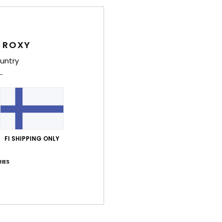
Style
Feat
 ROXY
B
untry
S
B
P
G
M
FI SHIPPING ONLY
Comp
Polyu
IES
Shi