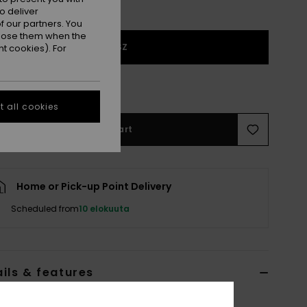
o deliver
 our partners. You
ppose them when the
1SZ
t cookies). For
 few left!
 all cookies
Add to Cart
Home or Pick-up Point Delivery
Scheduled from
10 elokuuta
ils & features
x White Short Skateboard