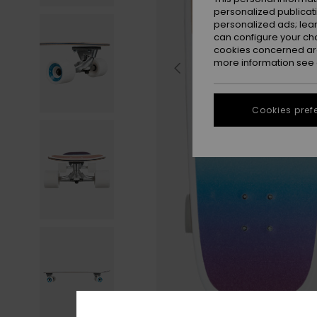
personalized publicat
personalized ads; lea
can configure your ch
cookies concerned are
more information see
Cookies pref