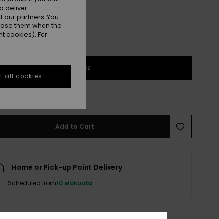
o deliver
 our partners. You
ppose them when the
t cookies). For
1SZ
 all cookies
 few left!
Add to Cart
Home or Pick-up Point Delivery
Scheduled from
10 elokuuta