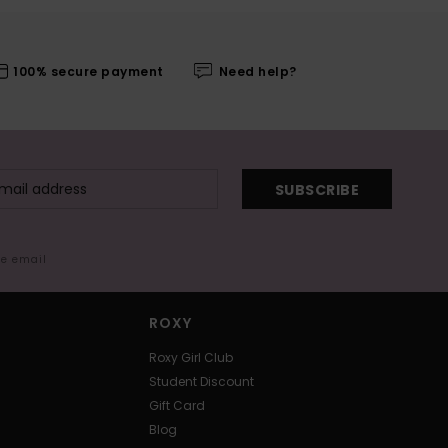
100% secure payment
Need help?
SUBSCRIBE
me email
ROXY
Roxy Girl Club
Student Discount
Gift Card
Blog