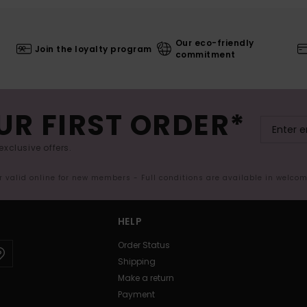
Our eco-friendly
Join the loyalty program
commitment
UR FIRST ORDER*
exclusive offers.
er valid online for new members - Full conditions are available in welco
HELP
Order Status
Shipping
Make a return
Payment