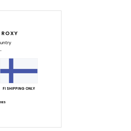
Deta
Girls
Style
 ROXY
Feat
untry
F
F
L
B
thr
FI SHIPPING ONLY
O
IES
Comp
Shi