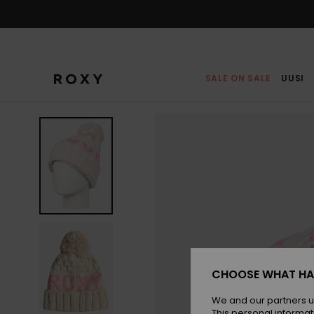
Skip
to
Product
Information
SALE ON SALE
UUSI
CHOOSE WHAT HA
We and our partners u
This personal informat