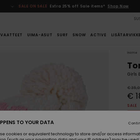
SALE ON SALE
Extra 25% off Sale items*
Shop Now
SUS
VAATTEET
UIMA-ASUT
SURF
SNOW
ACTIVE
LISÄTARVIKK
Home
To
Girls
€ 35,
€ 1
SALE
SALE 
PPENS TO YOUR DATA
Conti
Colou
se cookies or equivalent technology to store and/or access informat
ion (such as your navigation data and your IP address) may be used 