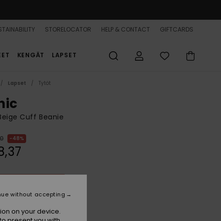
TAINABILITY
STORELOCATOR
HELP & CONTACT
GIFTCARDS
EET
KENGÄT
LAPSET
Lapset
Tytöt
nic
 Beige Cuff Beanie
00
48%
8,37
ON SALE 25% EXTRA
nue without accepting
Buttercream
r
ion on your device.
to present you with