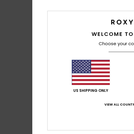
WELCOME TO
Choose your co
US SHIPPING ONLY
VIEW ALL COUNTR