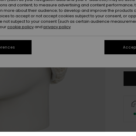
ions and content; to measure advertising and content performance; t
rn more about their audience; to develop and improve the products of
oices to accept or not accept cookies subject to your consent, or o
 not subject to your consent (such as certain audience measuremen
 our
cookie policy
and
privacy policy
erences
Accept
Only a