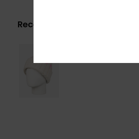
Recently Viewed