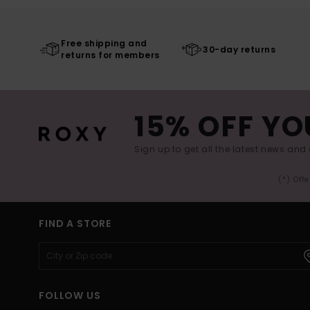
Free shipping and
30-day returns
returns for members
15% OFF YO
Sign up to get all the latest news and 
(*) Off
FIND A STORE
FOLLOW US