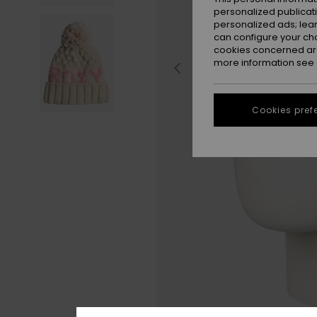
personalized publicat
personalized ads; lea
can configure your ch
cookies concerned are
more information see
Cookies pref