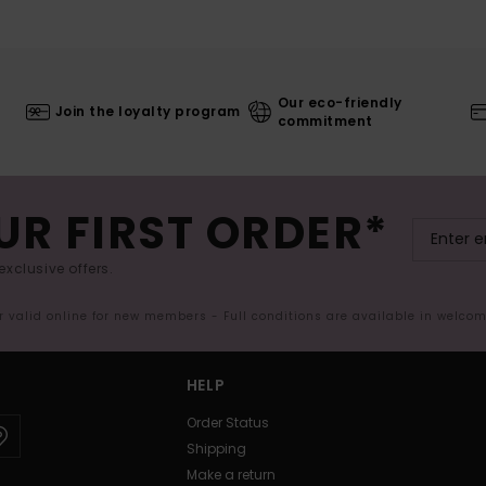
Our eco-friendly
Join the loyalty program
commitment
UR FIRST ORDER*
exclusive offers.
er valid online for new members - Full conditions are available in welco
HELP
Order Status
Shipping
Make a return