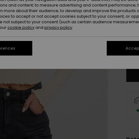
ions and content; to measure advertising and content performance; t
rn more about their audience; to develop and improve the products of
oices to accept or not accept cookies subject to your consent, or o
 not subject to your consent (such as certain audience measuremen
 our
cookie policy
and
privacy policy
X
erences
Accept
Se