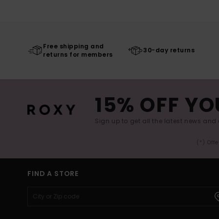
Free shipping and
30-day returns
returns for members
15% OFF YO
Sign up to get all the latest news and 
(*) Off
FIND A STORE