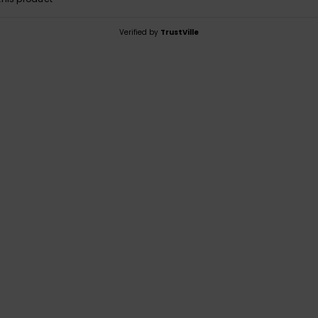
Verified by
TrustVille