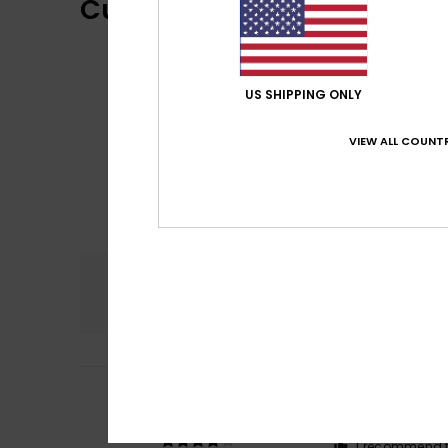
Customer Reviews
US SHIPPING ONLY
VIEW ALL COUNTR
Comfort
5.0
4
Duilio
9. lokakuut
/5
Why quality is se
Comfort
: 5
Va
/5
I recommend t