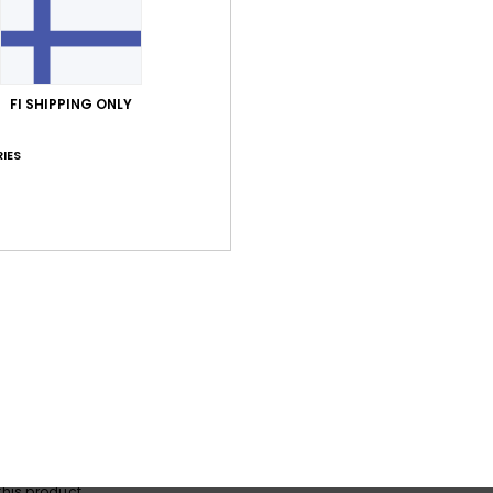
Average Score
FI SHIPPING ONLY
4.0
IES
/5
based on
1 verified reviews
since lokakuuta 2025
100% of our customers recommend this product
Value for money
Size
Material
4.0
5.0
Too small
Too large
a 2025
en over time
lue for money
: 4
Size
: Perfect size
Material
: 5
Color
: 5
/5
/5
/5
his product