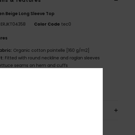
ils & features
n Beige Long Sleeve Top
ERJKT04358
Color Code
tec0
ures
abric:
Organic cotton pointelle [160 g/m2]
it:
Fitted with round neckline and raglan sleeves
ettuce seams on hem and cuffs
oxy heart embroidery on centre front
osition
[Main Fabric] 100% Organic Cotton
pping & Returns