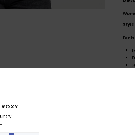
Deta
Wome
Style
Feat
F
F
L
R
Comp
 ROXY
Shi
untry