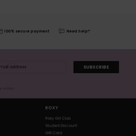
100% secure payment
Need help?
SUBSCRIBE
me email
ROXY
Roxy Girl Club
Student Discount
Gift Card