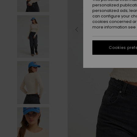
personalized publicat
personalized ads; lea
can configure your ch
cookies concerned are
more information see
Cookies pref