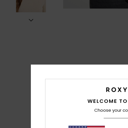
WELCOME TO
Choose your co