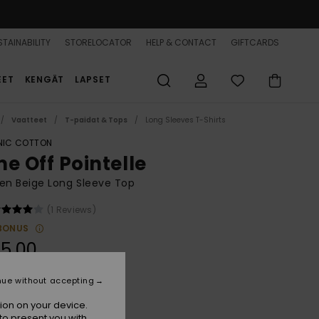
TAINABILITY
STORELOCATOR
HELP & CONTACT
GIFTCARDS
EET
KENGÄT
LAPSET
Vaatteet
T-paidat & Tops
Long Sleeves T-Shirts
IC COTTON
me Off Pointelle
n Beige Long Sleeve Top
(1 Reviews)
BONUS
5,00
nue without accepting
Parchment
r
ion on your device.
to present you with