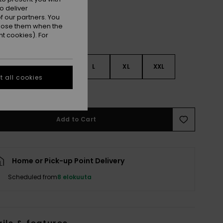
o deliver
 our partners. You
ppose them when the
t cookies). For
S
S
M
L
XL
XXL
 all cookies
e Size Guide
Add to Cart
Home or Pick-up Point Delivery
Scheduled from
8 elokuuta