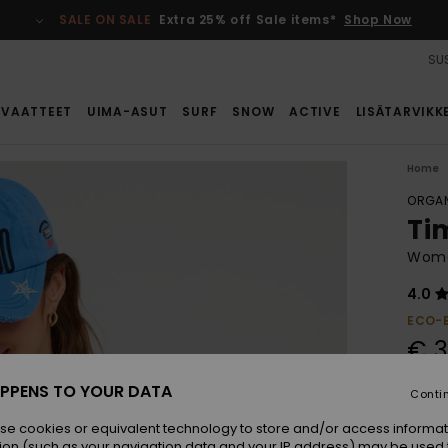
SALE ON SALE
Extra 25% off Sale items*
Shop Now
SUS
VAATTEET
UIMA-ASUT
SURF
SNOW
ACTIVE
LISÄTARVIKK
Home
ORGAN
Ti
Wome
4.0
ECO-
€ 3
PPENS TO YOUR DATA
Conti
Colou
se cookies or equivalent technology to store and/or access informat
ion (such as your navigation data and your IP address) may be used 