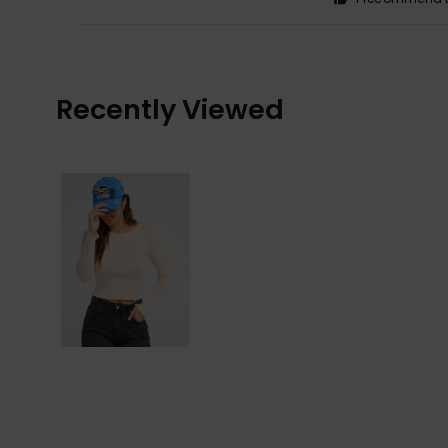
Recently Viewed