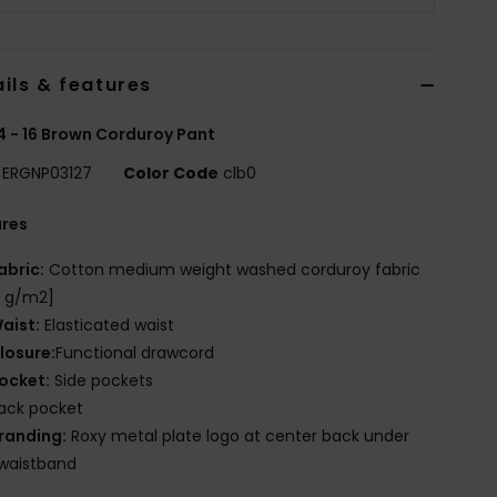
ils & features
 4 - 16 Brown Corduroy Pant
ERGNP03127
Color Code
clb0
ures
abric:
Cotton medium weight washed corduroy fabric
5 g/m2]
aist:
Elasticated waist
losure:
Functional drawcord
ocket:
Side pockets
ack pocket
randing:
Roxy metal plate logo at center back under
waistband