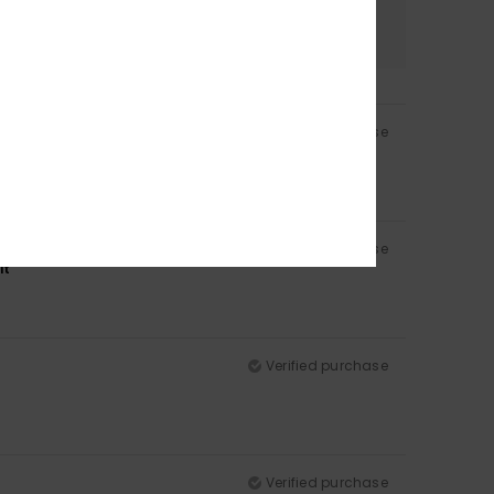
Color
4.5
Verified purchase
Verified purchase
it
Verified purchase
Verified purchase