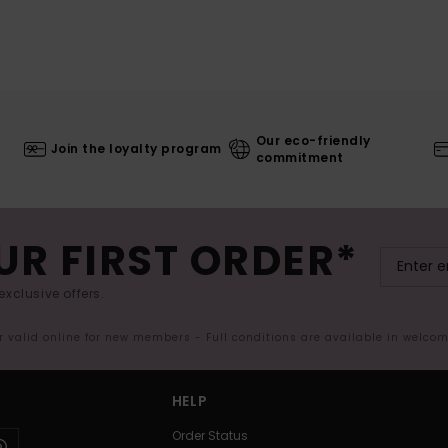
Our eco-friendly
Join the loyalty program
commitment
UR FIRST ORDER*
exclusive offers.
er valid online for new members - Full conditions are available in welco
HELP
Order Status