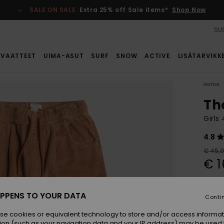
SALE ON SALE
Extra 25% off Sale items*
Shop Now
SUS
VAATTEET
UIMA-ASUT
SURF
SNOW
ACTIVE
LISÄTARVIKK
Home
Th
Girls
4.8
€ 45,
€ 1
SALE
SALE 
PPENS TO YOUR DATA
Conti
se cookies or equivalent technology to store and/or access informat
Colou
ion (such as your navigation data and your IP address) may be used 