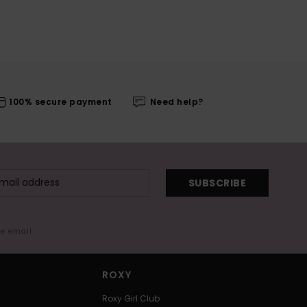
100% secure payment
Need help?
SUBSCRIBE
me email
ROXY
Roxy Girl Club