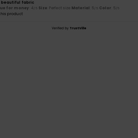
 beautiful fabric
lue for money
: 4
Size
: Perfect size
Material
: 5
Color
: 5
/5
/5
/5
his product
Verified by
TrustVille