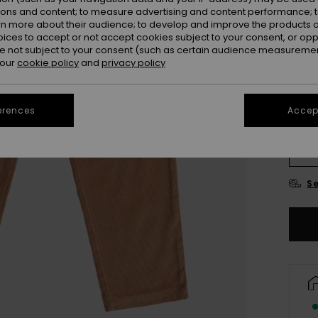
ions and content; to measure advertising and content performance; t
rn more about their audience; to develop and improve the products of
oices to accept or not accept cookies subject to your consent, or o
 not subject to your consent (such as certain audience measuremen
 our
cookie policy
and
privacy policy
erences
Accept
4
16
Se