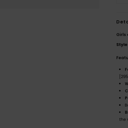
Deta
Girls
Style
Feat
F
[29
W
C
P
B
B
the 