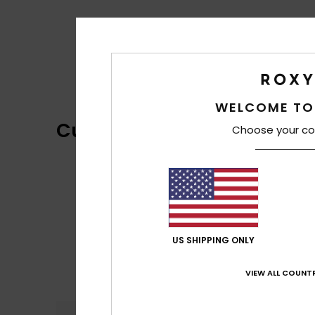
WELCOME TO
Customer Reviews
Choose your co
US SHIPPING ONLY
VIEW ALL COUNTR