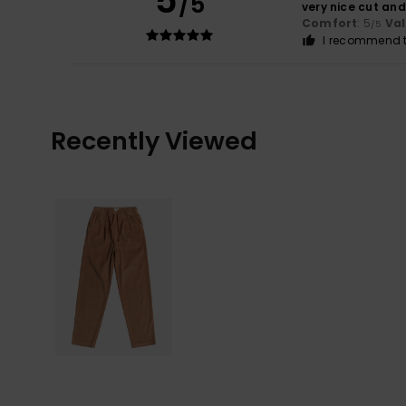
5
/5
very nice cut and
Comfort
: 5
Va
/5
I recommend t
Recently Viewed