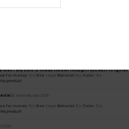
Value for money
Size
Material
4.5
4.5
Too small
Too large
ikuuta 2026
lue for money
: 4
Size
: Large
Material
: 4
Color
: 4
/5
/5
/5
his product
érifié
11. maaliskuuta 2026
re aren't any slots to thread the belt through if you want to tighten 
lue for money
: 5
Size
: Large
Material
: 4
Color
: 4
/5
/5
/5
his product
érifié
28. tammikuuta 2026
lue for money
: 5
Size
: Large
Material
: 5
Color
: 5
/5
/5
/5
his product
ta 2025