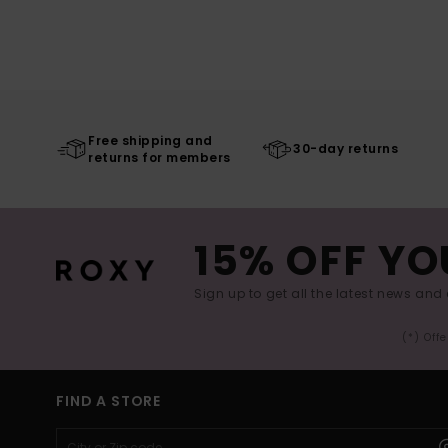
Free shipping and
30-day returns
returns for members
15% OFF YO
Sign up to get all the latest news and 
(*) Off
FIND A STORE