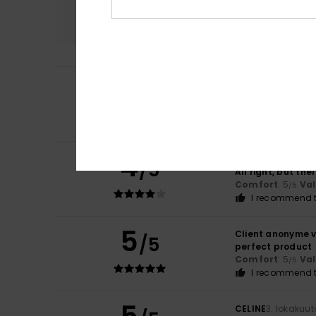
Comfort
4.8
5
Leonardo
23. huht
/5
Fine
Comfort
: 4
Va
/5
I recommend t
4
Client anonyme v
/5
All right, but the
Comfort
: 5
Va
/5
I recommend t
5
Client anonyme v
/5
perfect product
Comfort
: 5
Va
/5
I recommend t
CELINE
3. lokakuu