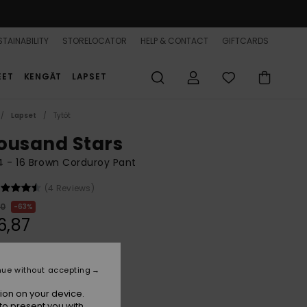
TAINABILITY
STORELOCATOR
HELP & CONTACT
GIFTCARDS
EET
KENGÄT
LAPSET
Lapset
Tytöt
ousand Stars
 4 - 16 Brown Corduroy Pant
(4 Reviews)
00
63%
6,87
ON SALE 25% EXTRA
nue without accepting
ion on your device.
Camel
r
to present you with