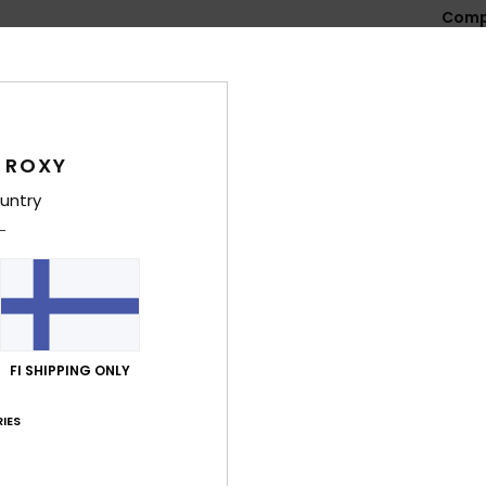
Comp
Shi
 ROXY
untry
Average Score
4.8
/5
FI SHIPPING ONLY
based on
4 verified reviews
since lokakuuta 2025
IES
100% of our customers recommend this product