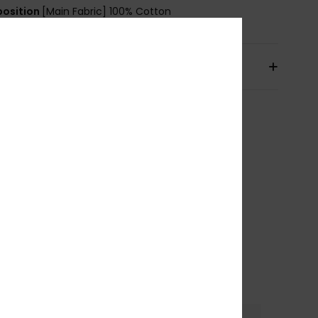
osition
[Main Fabric] 100% Cotton
pping & Returns