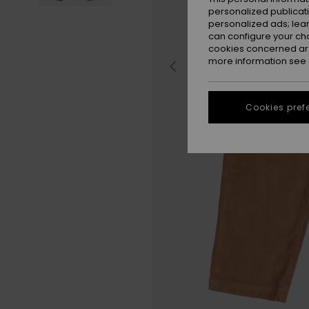
personalized publicat
personalized ads; lea
can configure your ch
cookies concerned are
more information see
Cookies pref