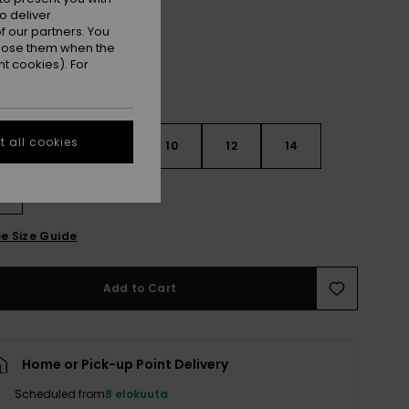
o deliver
 our partners. You
ppose them when the
t cookies). For
 all cookies
6
8
10
12
14
e Size Guide
Add to Cart
Home or Pick-up Point Delivery
Scheduled from
8 elokuuta