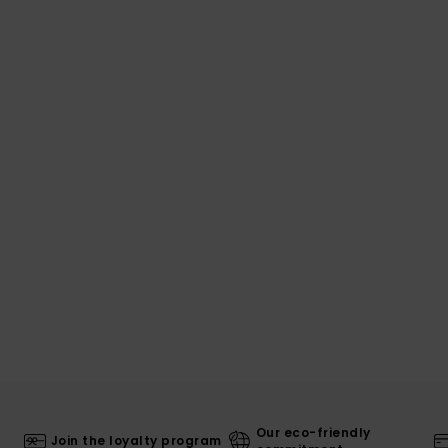
Our eco-friendly
Join the loyalty program