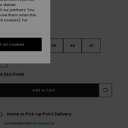
o deliver
 our partners. You
ppose them when the
t cookies). For
 all cookies
6
37
38
39
40
41
2
e Size Guide
Add to Cart
Home or Pick-up Point Delivery
Scheduled from
10 elokuuta