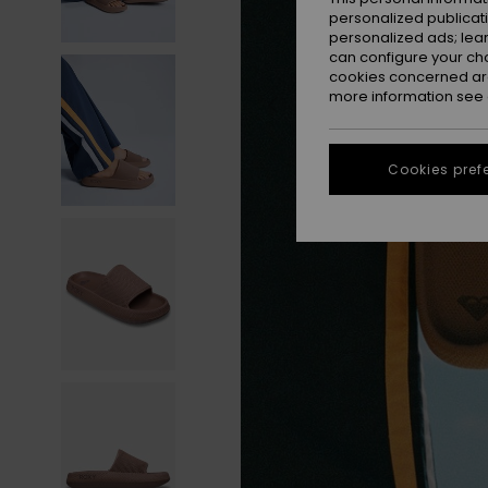
personalized publicat
personalized ads; lea
can configure your ch
cookies concerned are
more information see
Cookies pref