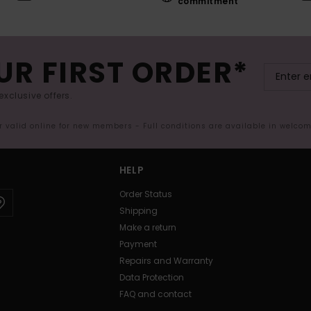
commitment
UR FIRST ORDER*
exclusive offers.
er valid online for new members - Full conditions are available in welco
HELP
Order Status
Shipping
Make a return
Payment
Repairs and Warranty
Data Protection
FAQ and contact