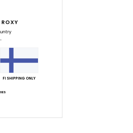
Shi
 ROXY
untry
Average Score
4.0
FI SHIPPING ONLY
/5
IES
based on
3 verified reviews
since helmikuuta 2026
67% of our customers recommend this product
Value for money
Size
Material
5.0
5.0
Too small
Too large