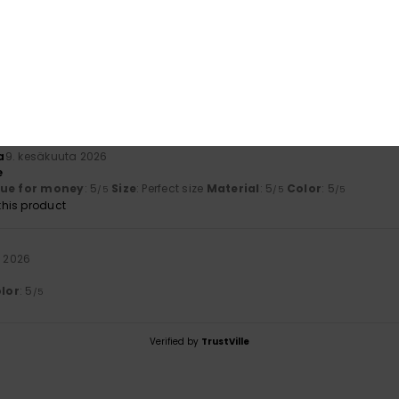
 2026
 absolutely gorgeous
lue for money
: 5
Size
: Perfect size
Material
: 5
Color
: 5
/5
/5
/5
his product
a
9. kesäkuuta 2026
e
lue for money
: 5
Size
: Perfect size
Material
: 5
Color
: 5
/5
/5
/5
his product
a 2026
lor
: 5
/5
Verified by
TrustVille