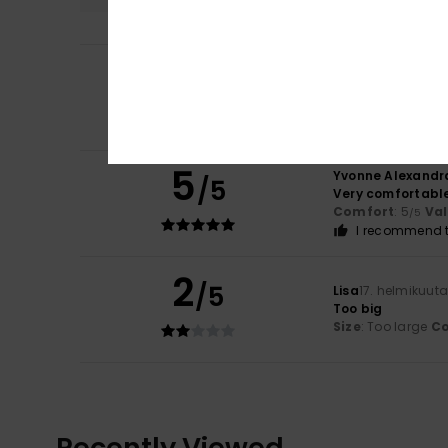
5
Lisa
29. kesäkuuta
/5
Comfortable and
Comfort
: 5
Va
/5
I recommend t
5
Yvonne Alexandr
/5
Very comfortabl
Comfort
: 5
Va
/5
I recommend t
2
/5
Lisa
17. helmikuut
Too big
Size
: Too large
Co
Recently Viewed