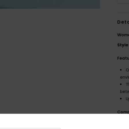
Deta
Wome
Style
Feat
O
envi
T
betw
U
Comp
100% 