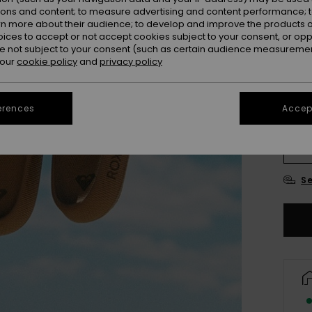
ions and content; to measure advertising and content performance; t
rn more about their audience; to develop and improve the products of
oices to accept or not accept cookies subject to your consent, or o
 not subject to your consent (such as certain audience measuremen
 our
cookie policy
and
privacy policy
erences
Accept
3
4
Se