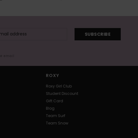
SUBSCRIBE
me email
ROXY
Roxy Girl Club
Student Discount
Gift Card
Blog
Team Surf
Team Snow