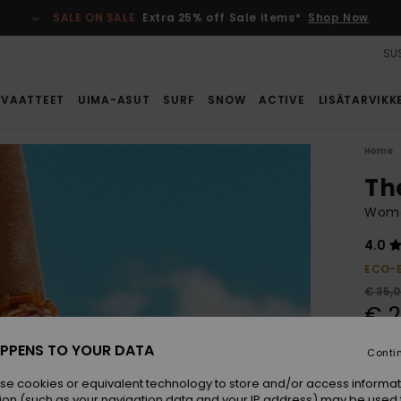
SALE ON SALE
Extra 25% off Sale items*
Shop Now
SUS
VAATTEET
UIMA-ASUT
SURF
SNOW
ACTIVE
LISÄTARVIKK
Home
Th
Wome
4.0
ECO-
€ 35,
€ 2
SALE
PPENS TO YOUR DATA
Conti
se cookies or equivalent technology to store and/or access informat
Colou
ion (such as your navigation data and your IP address) may be used 