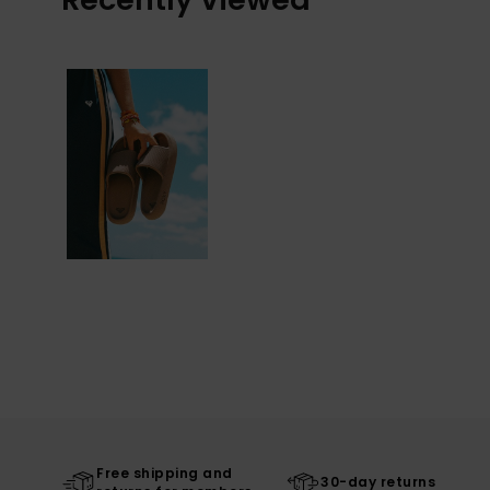
Free shipping and
30-day returns