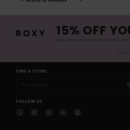
returns for members
15% OFF YO
Sign up to get all the latest news and 
(*) Off
FIND A STORE
FOLLOW US