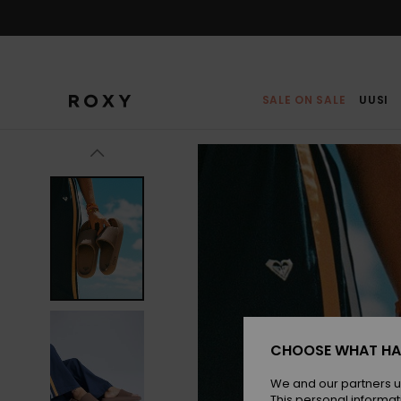
Skip
to
Product
Information
SALE ON SALE
UUSI
CHOOSE WHAT HA
We and our partners u
This personal informat