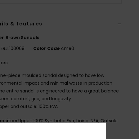
ils & features
n Brown Sandals
ERJL100069
Color Code
cme0
ures
ne-piece moulded sandal designed to have low
ronmental impact and minimal waste in production
he entire sandal is engineered to have a great balance
een comfort, grip, and longevity
pper and outsole: 100% EVA
osition
Upper: 100% Synthetic Eva, Lining: N/A, Outsole:
Eva