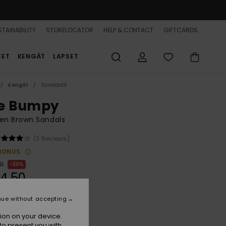
TAINABILITY
STORELOCATOR
HELP & CONTACT
GIFTCARDS
EET
KENGÄT
LAPSET
Kengät
Sandaalit
e Bumpy
n Brown Sandals
(3 Reviews)
BONUS
00
30%
4,50
nue without accepting
ion on your device.
Brownie
r
to present you with