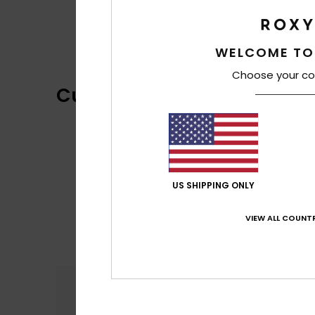
WELCOME TO
Choose your co
Customer Reviews
US SHIPPING ONLY
VIEW ALL COUNTR
Comfort
5.0