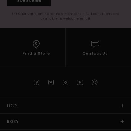
SUBSCRIBE
(*) Offer valid online for new members - Full conditions are
available in welcome email
Find a Store
Contact Us
HELP
ROXY