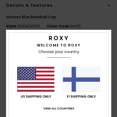
Vaatteet
Details & features
Women Blue Baseball Cap
Lisätarvik
Style
ERJHA04509
Color Code
bmt0
Kengät
Features
WELCOME TO ROXY
Fabric:
Quilted nylon
Fitness
Choose your country
Fit:
Adjustable fit
Construction:
6-panel construction
Snow
Visor:
Curved visor
Features:
Roxy woven patch
Size:
OSFM 22"/56 cm
Composition
[Main Fabric] 100% Nylon
US SHIPPING ONLY
FI SHIPPING ONLY
VIEW ALL COUNTRIES
Shipping & Returns