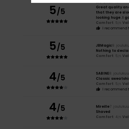
Melanie
8. tammi
5
Great quality and
/5
that they are slo
looking huge. I go
Comfort
: 5
Va
/5
I recommend t
5
/5
JBMagic
9. jouluk
Nothing to decla
Comfort
: 5
Va
/5
4
SABINE
8. jouluku
/5
Classic sweatshir
Comfort
: 5
Va
/5
I recommend t
4
/5
Mireille
7. jouluku
Shaved
Comfort
: 4
Va
/5