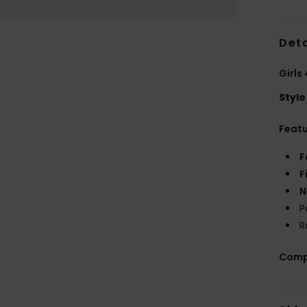
Deta
Girls
Style
Feat
F
F
N
P
R
Comp