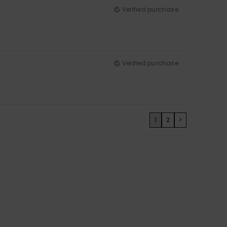
Verified purchase
Verified purchase
1
2
>