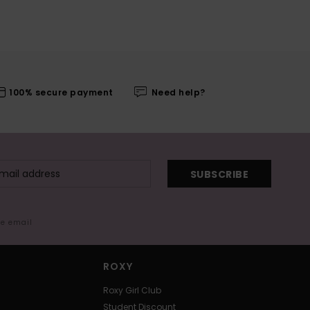
100% secure payment
Need help?
SUBSCRIBE
me email
ROXY
Roxy Girl Club
Student Discount