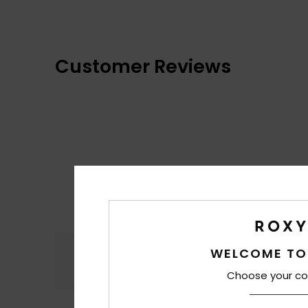
Customer Reviews
Comfort
WELCOME TO
4.6
Choose your co