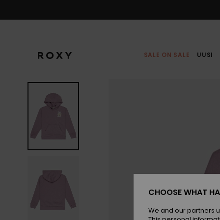
Skip
to
Product
Information
SALE ON SALE
UUSI
CHOOSE WHAT HA
We and our partners u
This personal informat