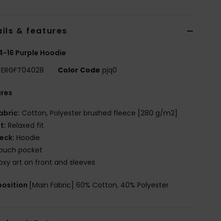
ils & features
 4-16 Purple Hoodie
ERGFT04028
Color Code
pjq0
ures
abric:
Cotton, Polyester brushed fleece [280 g/m2]
it:
Relaxed fit
eck:
Hoodie
ouch pocket
oxy art on front and sleeves
osition
[Main Fabric] 60% Cotton, 40% Polyester