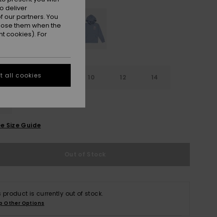
o deliver
 our partners. You
ppose them when the
t cookies). For
 all cookies
6
8
10
12
14
e Size Guide
Out of Stock
s product is currently out of stock.
p Other Options