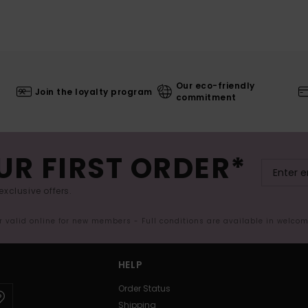
Our eco-friendly
Join the loyalty program
commitment
UR FIRST ORDER*
exclusive offers.
er valid online for new members - Full conditions are available in welco
HELP
Order Status
Shipping