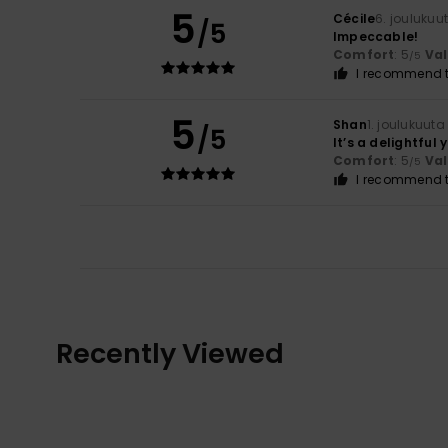
5
Cécile
6. joulukuu
/5
Impeccable!
Comfort
: 5
Va
/5
I recommend t
5
Shan
1. joulukuuta
/5
It’s a delightful 
Comfort
: 5
Va
/5
I recommend t
Recently Viewed