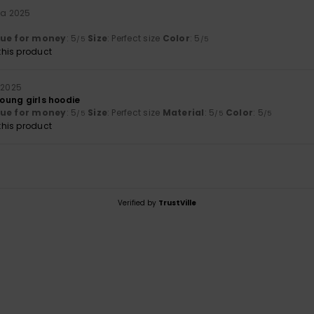
ta 2025
lue for money
: 5
Size
: Perfect size
Color
: 5
/5
/5
his product
 2025
young girls hoodie
lue for money
: 5
Size
: Perfect size
Material
: 5
Color
: 5
/5
/5
/5
his product
Verified by
TrustVille