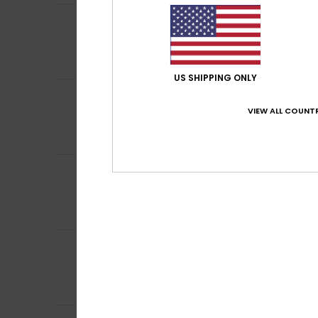
5
Catherine
8. helm
/5
In accordance wi
Comfort
: 5
Va
/5
I recommend t
US SHIPPING ONLY
4
Client anonyme v
/5
Correct score fo
VIEW ALL COUNTR
Comfort
: 4
Va
/5
I recommend t
4
Client anonyme v
/5
much appreciate
Comfort
: 4
Va
/5
I recommend t
5
Raphael
13. tamm
/5
Because I am bei
Comfort
: 4
Va
/5
I recommend t