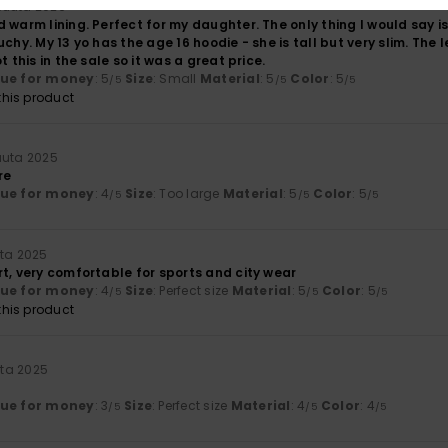
kuuta 2026
 warm lining. Perfect for my daughter. The only thing I would say is
uchy. My 13 yo has the age 16 hoodie - she is tall but very slim. The
t this in the sale so it was a great price.
lue for money
: 5
Size
: Small
Material
: 5
Color
: 5
/5
/5
/5
his product
uuta 2025
re
lue for money
: 4
Size
: Too large
Material
: 5
Color
: 5
/5
/5
/5
uta 2025
t, very comfortable for sports and city wear
lue for money
: 4
Size
: Perfect size
Material
: 5
Color
: 5
/5
/5
/5
his product
uta 2025
lue for money
: 3
Size
: Perfect size
Material
: 4
Color
: 4
/5
/5
/5