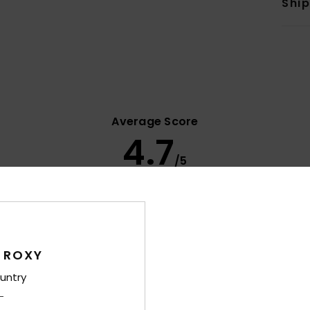
Shi
Average Score
4.7
/5
based on
14 verified reviews
since syyskuuta 2025
79% of our customers recommend this product
Value for money
Size
Material
 ROXY
4.2
4.6
Too small
Too large
untry