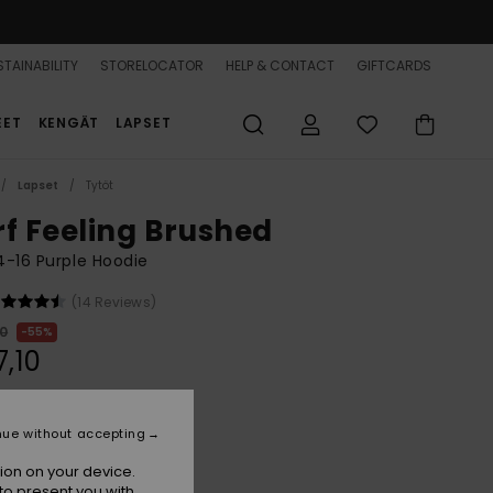
TAINABILITY
STORELOCATOR
HELP & CONTACT
GIFTCARDS
EET
KENGÄT
LAPSET
Lapset
Tytöt
rf Feeling Brushed
 4-16 Purple Hoodie
(14 Reviews)
00
55%
7,10
ON SALE 25% EXTRA
nue without accepting
ion on your device.
Nirvana
r
to present you with