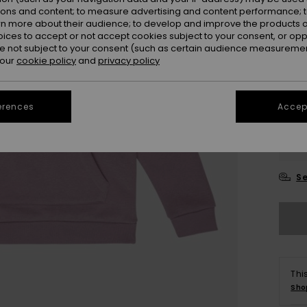
ions and content; to measure advertising and content performance; t
rn more about their audience; to develop and improve the products of
oices to accept or not accept cookies subject to your consent, or o
 not subject to your consent (such as certain audience measuremen
 our
cookie policy
and
privacy policy
erences
Accept
4
16
Se
Thi
Sho