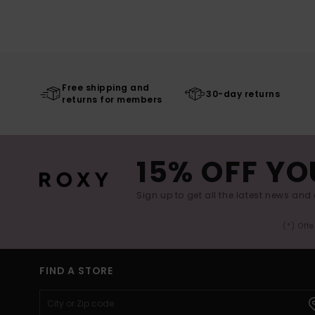
Free shipping and
30-day returns
returns for members
15% OFF YO
Sign up to get all the latest news and 
(*) Off
FIND A STORE