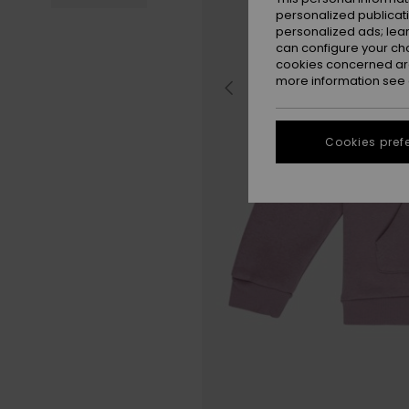
personalized publicat
personalized ads; lea
can configure your ch
cookies concerned are
more information see
Cookies pref