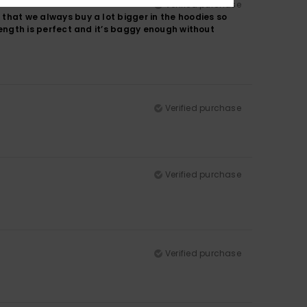
Verified purchase
 that we always buy a lot bigger in the hoodies so
 length is perfect and it’s baggy enough without
Verified purchase
Verified purchase
Verified purchase