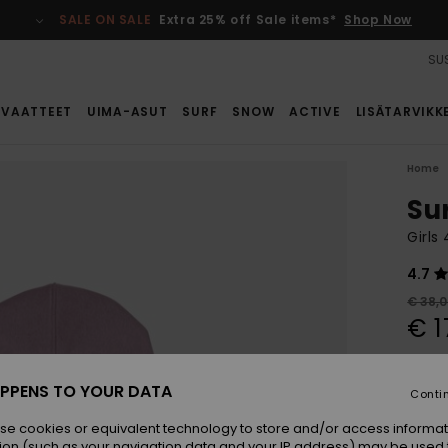
SALE ON SALE
Extra 25% off Sale items*
Shop Now
SUS
VAATTEET
UIMA-ASUT
SURF
SNOW
ACTIVE
LISÄTARVIKK
Home
Su
Girls
4.7
€ 38,
€ 1
SALE
SALE 
PPENS TO YOUR DATA
Conti
se cookies or equivalent technology to store and/or access informat
Colou
ion (such as your navigation data and your IP address) may be used 