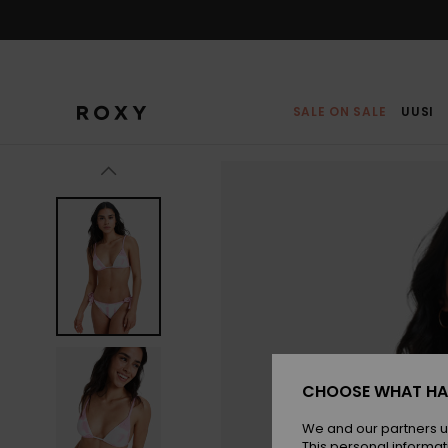
Skip
to
Product
Information
SALE ON SALE
UUSI
CHOOSE WHAT HA
We and our partners u
This personal informat