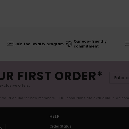
Our eco-friendly
Join the loyalty program
commitment
UR FIRST ORDER*
exclusive offers.
er valid online for new members - Full conditions are available in welco
HELP
Order Status