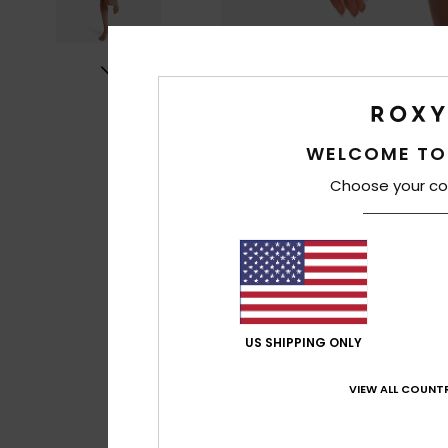
WELCOME TO
Choose your co
US SHIPPING ONLY
VIEW ALL COUNTR