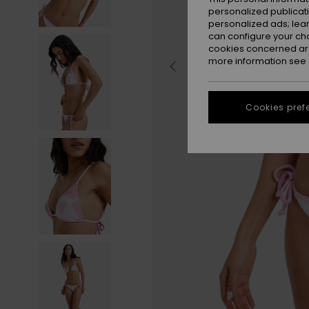
personalized publicat
personalized ads; lea
can configure your ch
cookies concerned are
more information see
Cookies pref