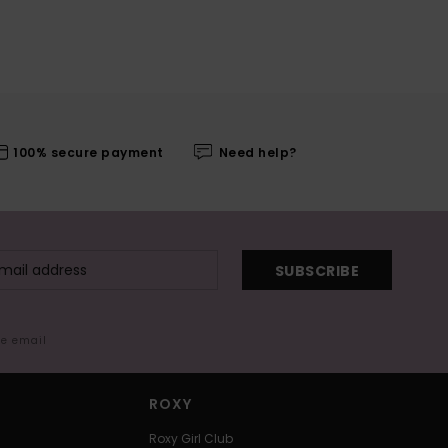
100% secure payment
Need help?
SUBSCRIBE
me email
ROXY
Roxy Girl Club