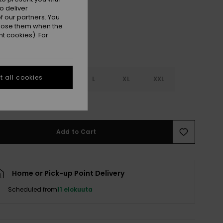
o deliver
 our partners. You
ppose them when the
t cookies). For
 all cookies
S
S
M
L
XL
XXL
e Size Guide
Add to Cart
Home or Pick-up Point Delivery
Scheduled from
11 elokuuta