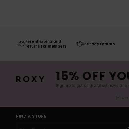
Free shipping and
30-day returns
returns for members
15% OFF YO
Sign up to get all the latest news and 
(*) Off
FIND A STORE