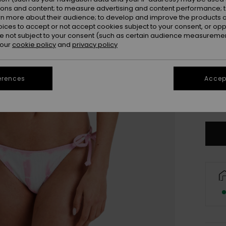
ions and content; to measure advertising and content performance; t
rn more about their audience; to develop and improve the products of
oices to accept or not accept cookies subject to your consent, or o
 not subject to your consent (such as certain audience measuremen
 our
cookie policy
and
privacy policy
erences
Accept
X
Se