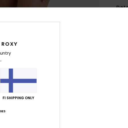
Deta
Women
Style
Feat
 ROXY
untry
S
fabr
R
A
T
B
P
FI SHIPPING ONLY
R
IES
Comp
Elast