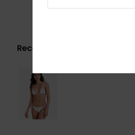
Recently Viewed