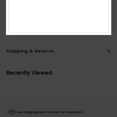
Product appearance may differ slightly depending
on print placement
Composition
[Main Fabric] 70% Cotton, 30% Recycled
Cotton
Shipping & Returns
Recently Viewed
Free shipping and returns for members