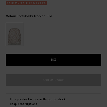
View
Varustekas
Mekot
Talvivaatt
SALE ON SALE 25% EXTRA
the FAQ
GIFTCARDS
Huivit ja
Lumilautai
Jumpsuits &
hanskat
Lainelauta
Portobella Tropical Tile
Colour
WISHLIST
Playsuits
Hatut & pi
Koulureput
Shortsit
Aurinkolas
Lisätarvik
Hameet
Märkäpuvu
1SZ
Suojavaat
& neopreen
Out of Stock
lisätarvikk
Swim
This product is currently out of stock.
Shop Other Options