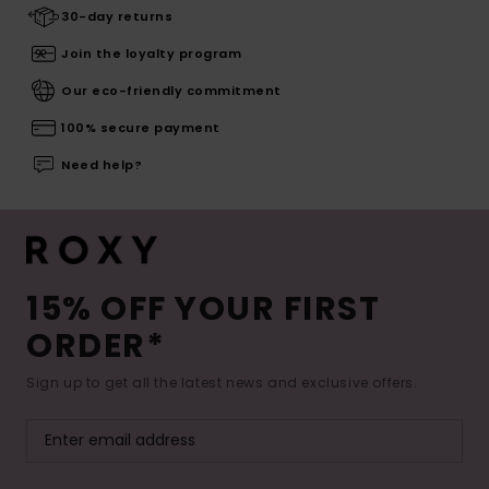
30-day returns
Join the loyalty program
Our eco-friendly commitment
100% secure payment
Need help?
15% OFF YOUR FIRST
ORDER*
Sign up to get all the latest news and exclusive offers.