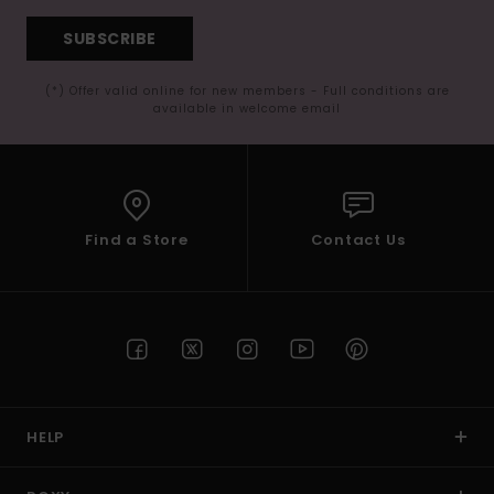
SUBSCRIBE
(*) Offer valid online for new members - Full conditions are
available in welcome email
Find a Store
Contact Us
HELP